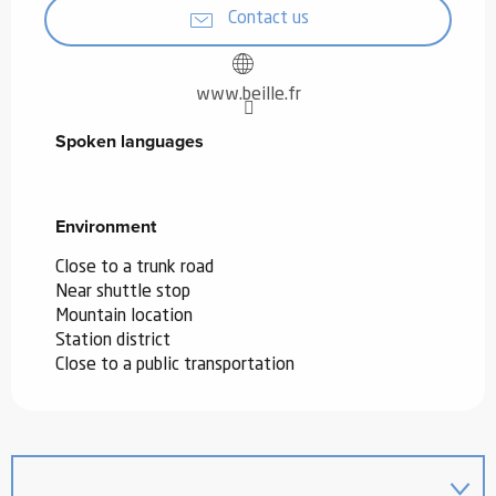
Contact us
www.beille.fr
Spoken languages
Spoken languages
Environment
Environment
Close to a trunk road
Near shuttle stop
Mountain location
Station district
Close to a public transportation