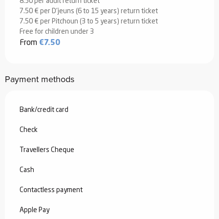
8.50 per adult return ticket
7.50 € per D'jeuns (6 to 15 years) return ticket
7.50 € per Pitchoun (3 to 5 years) return ticket
Free for children under 3
From
€7.50
Payment methods
Bank/credit card
Check
Travellers Cheque
Cash
Contactless payment
Apple Pay