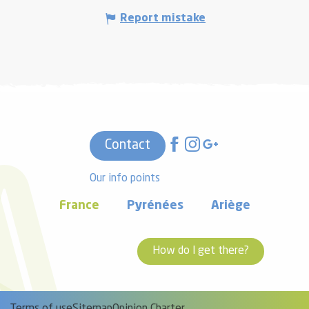
Report mistake
Contact
Our info points
France
Pyrénées
Ariège
How do I get there?