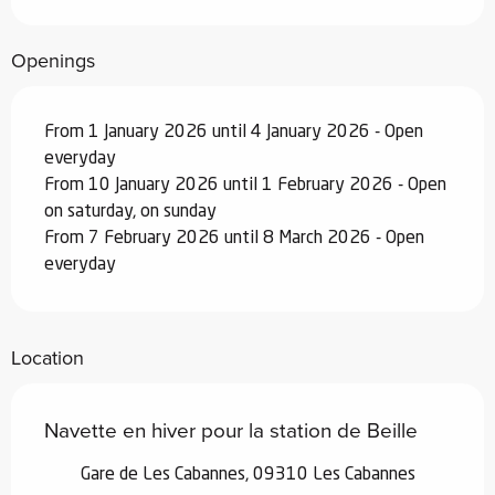
Openings
From 1 January 2026 until 4 January 2026 - Open
everyday
From 10 January 2026 until 1 February 2026 - Open
on saturday, on sunday
From 7 February 2026 until 8 March 2026 - Open
everyday
Location
Navette en hiver pour la station de Beille
Gare de Les Cabannes, 09310 Les Cabannes