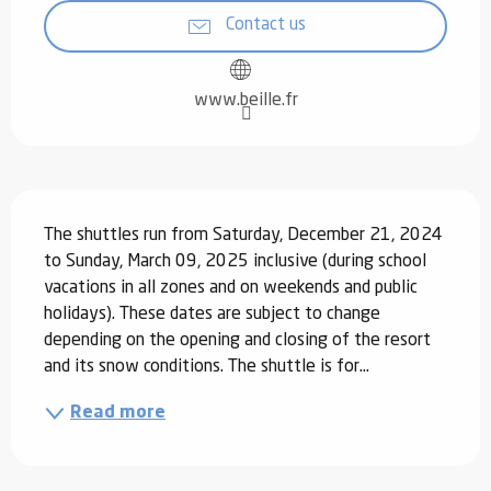
Contact us
www.beille.fr
Description
The shuttles run from Saturday, December 21, 2024 
to Sunday, March 09, 2025 inclusive (during school 
vacations in all zones and on weekends and public 
holidays). These dates are subject to change 
depending on the opening and closing of the resort 
and its snow conditions. The shuttle is for...
Read more