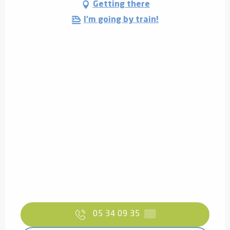
Getting there
I'm going by train!
05 34 09 35
▒▒