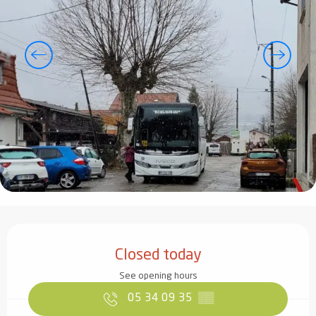
Opening hours & contact details
Closed today
See opening hours
05 34 09 35
▒▒