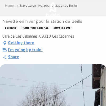
Aller
Home
Navette en hiver pour la station de Beille
au
contenu
Navette en hiver pour la station de Beille
principal
SERVICES
TRANSPORT SERVICES
SHUTTLE BUS
Gare de Les Cabannes, 09310 Les Cabannes
Getting there
I'm going by train!
Share