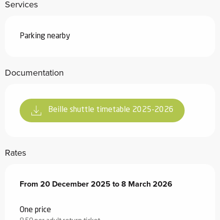
Services
Parking nearby
Documentation
Beille shuttle timetable 2025-2026
Rates
From
From
20 December 2025
20 December 2025
to
to
8 March 2026
8 March 2026
One price