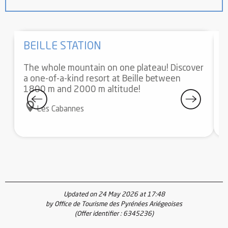
BEILLE STATION
The whole mountain on one plateau! Discover
E
a one-of-a-kind resort at Beille between
f
1800 m and 2000 m altitude!
a
y
Les Cabannes
Updated on 24 May 2026 at 17:48
by Office de Tourisme des Pyrénées Ariégeoises
(Offer identifier :
6345236
)