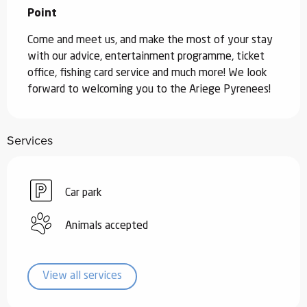
Point
Come and meet us, and make the most of your stay 
with our advice, entertainment programme, ticket 
office, fishing card service and much more! We look 
forward to welcoming you to the Ariege Pyrenees!
Services
Car park
Animals accepted
View all services