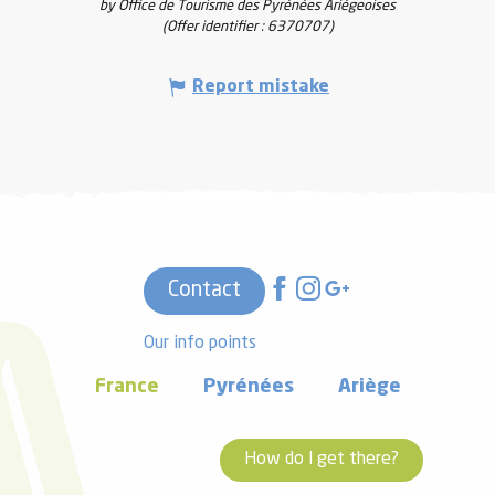
by Office de Tourisme des Pyrénées Ariégeoises
(Offer identifier :
6370707
)
Report mistake
Contact
Our info points
France
Pyrénées
Ariège
How do I get there?