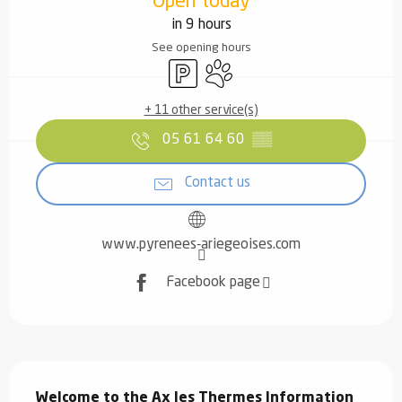
Open today
in 9 hours
See opening hours
Car park
Animals accepted
+ 11 other service(s)
05 61 64 60
▒▒
Contact us
www.pyrenees-ariegeoises.com
Facebook page
Description
Welcome to the Ax les Thermes Information 