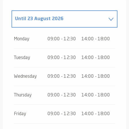
Until
23 August 2026
From
24 August 2026
until
31 October
2026
Monday
09:00 - 12:30
14:00 - 18:00
From
2 November 2026
until
10
November 2026
Tuesday
09:00 - 12:30
14:00 - 18:00
Wednesday
09:00 - 12:30
14:00 - 18:00
Thursday
09:00 - 12:30
14:00 - 18:00
Friday
09:00 - 12:30
14:00 - 18:00