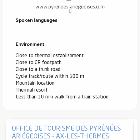
www.pyrenees-ariegeoises.com
Spoken languages
Spoken languages
Environment
Environment
Close to thermal establishment
Close to GR footpath
Close to a trunk road
Cycle track/route within 500 m
Mountain location
Thermal resort
Less than 10 min walk from a train station
OFFICE DE TOURISME DES PYRÉNÉES
ARIÉGEOISES - AX-LES-THERMES