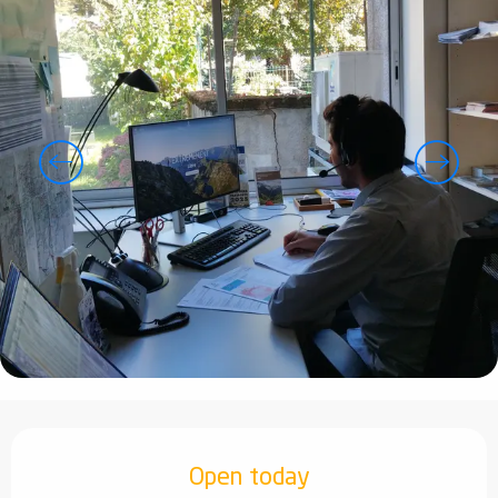
Opening hours & contact details
Open today