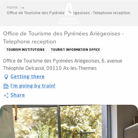
Aller
Home
au
Office de Tourisme des Pyrénées Ariégeoises - Telephone reception
contenu
principal
Office de Tourisme des Pyrénées Ariégeoises -
Telephone reception
TOURISM INSTITUTIONS
TOURIST INFORMATION OFFICE
Office de Tourisme des Pyrénées Ariégeoises, 6, avenue
Théophile Delcassé, 09110 Ax-les-Thermes
Getting there
I'm going by train!
Share