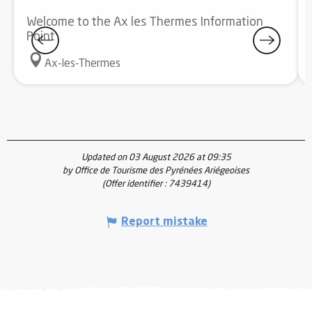
Welcome to the Ax les Thermes Information
Point
Ax-les-Thermes
Updated on 03 August 2026 at 09:35
by Office de Tourisme des Pyrénées Ariégeoises
(Offer identifier :
7439414
)
Report mistake