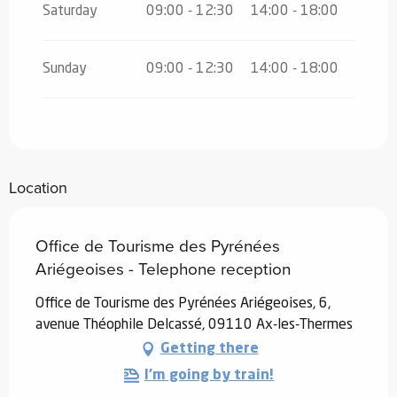
Saturday
09:00 - 12:30
14:00 - 18:00
Sunday
09:00 - 12:30
14:00 - 18:00
Location
Office de Tourisme des Pyrénées
Ariégeoises - Telephone reception
Office de Tourisme des Pyrénées Ariégeoises, 6,
avenue Théophile Delcassé, 09110 Ax-les-Thermes
Getting there
I'm going by train!