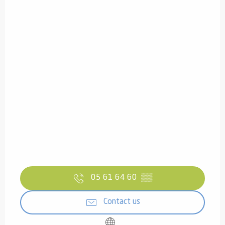
05 61 64 60
▒▒
Contact us