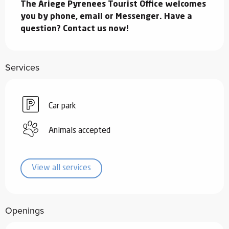
The Ariege Pyrenees Tourist Office welcomes 
you by phone, email or Messenger. Have a 
question? Contact us now!
Services
Car park
Animals accepted
View all services
Openings