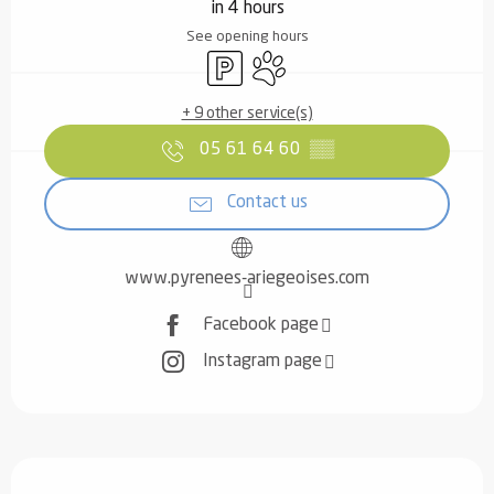
in 4 hours
See opening hours
Car park
Animals accepted
+ 9 other service(s)
05 61 64 60
▒▒
Contact us
www.pyrenees-ariegeoises.com
Facebook page
Instagram page
Description