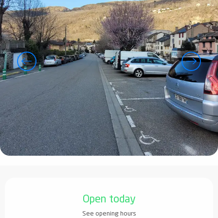
Opening hours & contact details
Open today
See opening hours