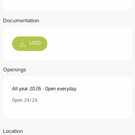
Documentation
LOGO
Openings
All year 2026 - Open everyday
Open 24/24
Location