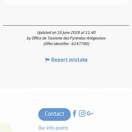
Updated on 16 June 2026 at 11:40
by Office de Tourisme des Pyrénées Ariégeoises
(Offer identifier :
6247780
)
Report mistake
Contact
Our info points