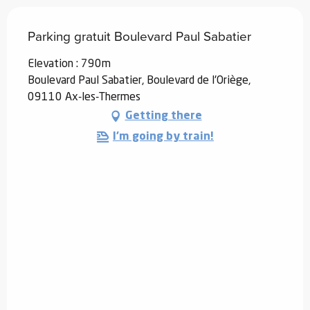
Parking gratuit Boulevard Paul Sabatier
Elevation : 790m
Boulevard Paul Sabatier, Boulevard de l'Oriège,
09110 Ax-les-Thermes
Getting there
I'm going by train!