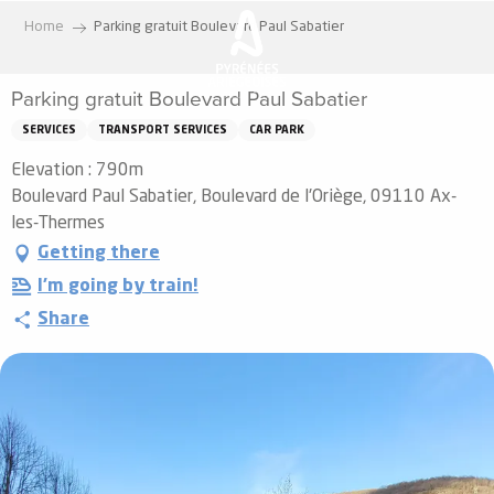
Aller
Home
Parking gratuit Boulevard Paul Sabatier
au
contenu
Parking gratuit Boulevard Paul Sabatier
principal
SERVICES
TRANSPORT SERVICES
CAR PARK
Elevation : 790m
Boulevard Paul Sabatier, Boulevard de l'Oriège, 09110 Ax-
les-Thermes
Getting there
I'm going by train!
Share