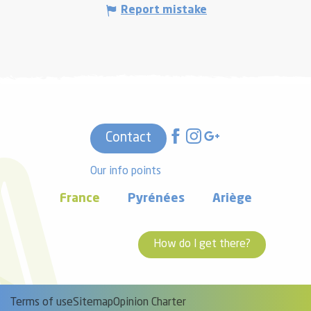
Report mistake
Contact
Our info points
France
Pyrénées
Ariège
How do I get there?
Terms of use
Sitemap
Opinion Charter