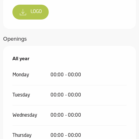
LOGO
Openings
All year
All year
Monday
00:00 - 00:00
Tuesday
00:00 - 00:00
Wednesday
00:00 - 00:00
Thursday
00:00 - 00:00