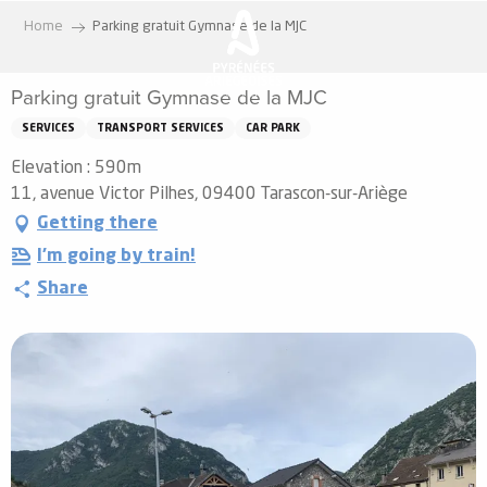
Aller
Home
Parking gratuit Gymnase de la MJC
au
contenu
Parking gratuit Gymnase de la MJC
principal
SERVICES
TRANSPORT SERVICES
CAR PARK
Elevation : 590m
11, avenue Victor Pilhes, 09400 Tarascon-sur-Ariège
Getting there
I'm going by train!
Share