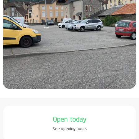
Opening hours & contact details
Open today
See opening hours