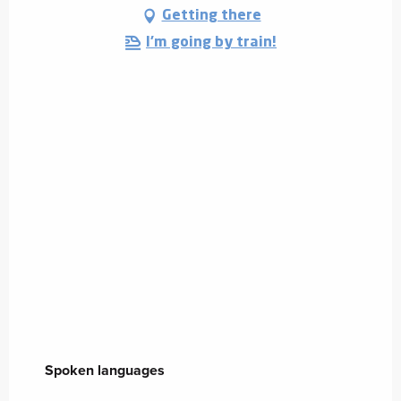
Getting there
I'm going by train!
Spoken languages
Spoken languages