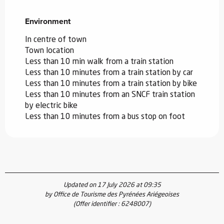
Environment
Environment
In centre of town
Town location
Less than 10 min walk from a train station
Less than 10 minutes from a train station by car
Less than 10 minutes from a train station by bike
Less than 10 minutes from an SNCF train station
by electric bike
Less than 10 minutes from a bus stop on foot
Updated on 17 July 2026 at 09:35
by Office de Tourisme des Pyrénées Ariégeoises
(Offer identifier :
6248007
)