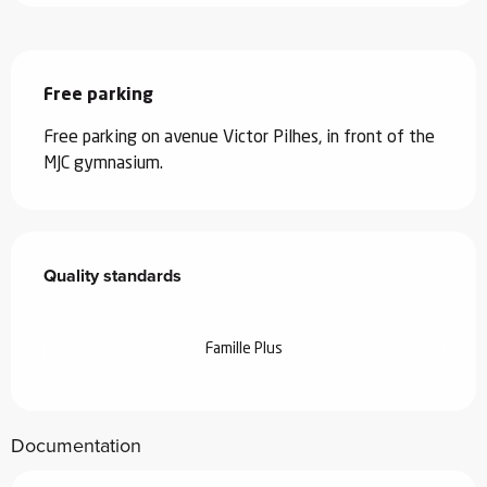
Description
Free parking
Free parking on avenue Victor Pilhes, in front of the 
MJC gymnasium.
Services offered
Quality standards
Quality standards
Famille Plus
Documentation