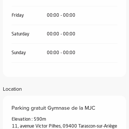
Friday
00:00 - 00:00
Saturday
00:00 - 00:00
Sunday
00:00 - 00:00
Location
Parking gratuit Gymnase de la MJC
Elevation : 590m
11, avenue Victor Pilhes, 09400 Tarascon-sur-Ariège