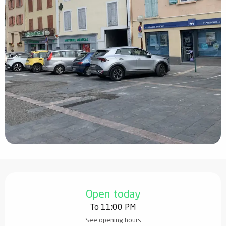
Opening hours & contact details
Open today
To 11:00 PM
See opening hours