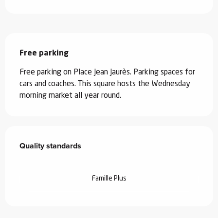
Description
Free parking
Free parking on Place Jean Jaurès. Parking spaces for 
cars and coaches. This square hosts the Wednesday 
morning market all year round.
Services offered
Quality standards
Quality standards
Famille Plus