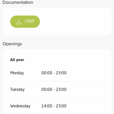
Documentation
LOGO
Openings
All year
All year
Monday
00:00 - 23:00
Tuesday
00:00 - 23:00
Wednesday
14:00 - 23:00