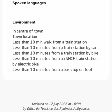
Spoken languages
Spoken languages
Environment
Environment
In centre of town
Town location
Less than 10 min walk from a train station
Less than 10 minutes from a train station by car
Less than 10 minutes from a train station by bike
Less than 10 minutes from an SNCF train station
by electric bike
Less than 10 minutes from a bus stop on foot
Updated on 17 July 2026 at 10:38
by Office de Tourisme des Pyrénées Ariégeoises