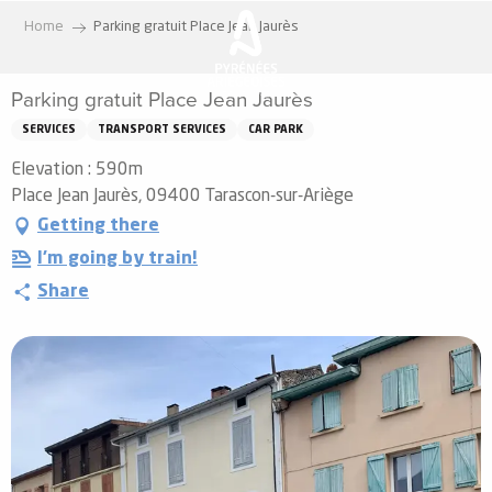
Aller
Home
Parking gratuit Place Jean Jaurès
au
contenu
Parking gratuit Place Jean Jaurès
principal
SERVICES
TRANSPORT SERVICES
CAR PARK
Elevation : 590m
Place Jean Jaurès, 09400 Tarascon-sur-Ariège
Getting there
I'm going by train!
Share