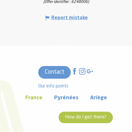
(Offer identifier :
6248006
)
Report mistake
Contact
Our info points
France
Pyrénées
Ariège
How do I get there?