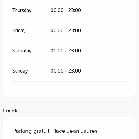
Thursday
00:00 - 23:00
Friday
00:00 - 23:00
Saturday
00:00 - 23:00
Sunday
00:00 - 23:00
Location
Parking gratuit Place Jean Jaurès