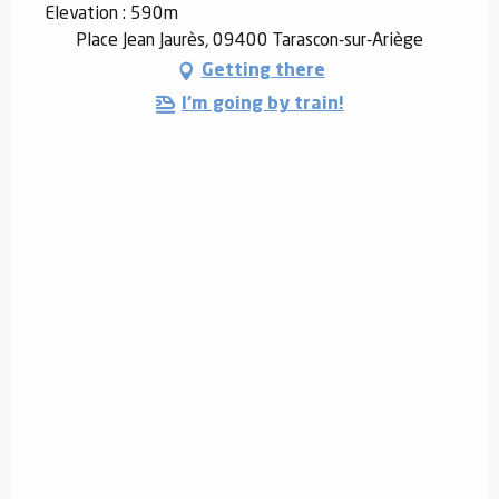
Elevation : 590m
Place Jean Jaurès, 09400 Tarascon-sur-Ariège
Getting there
I'm going by train!