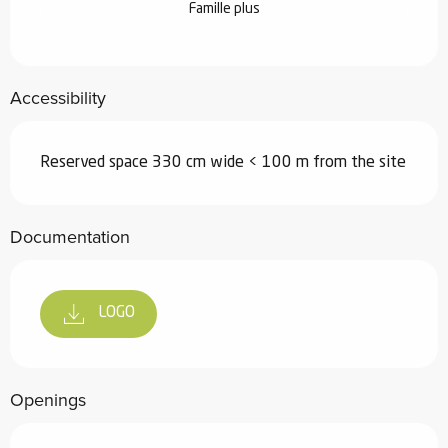
Famille plus
Accessibility
Reserved space 330 cm wide < 100 m from the site
Documentation
LOGO
Openings