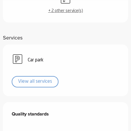
+ 2 other service(s)
Services
Car park
View all services
Services offered
Quality standards
Quality standards