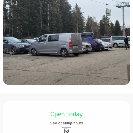
Opening hours & contact details
Open today
See opening hours
Car park