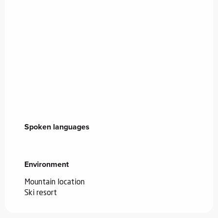
Spoken languages
Spoken languages
Environment
Environment
Mountain location
Ski resort