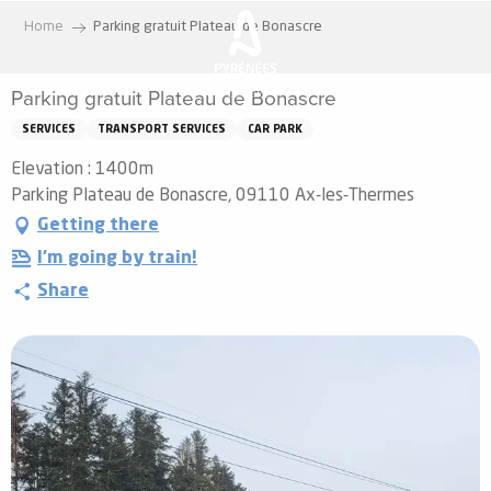
Aller
Home
Parking gratuit Plateau de Bonascre
au
contenu
Parking gratuit Plateau de Bonascre
principal
SERVICES
TRANSPORT SERVICES
CAR PARK
Elevation : 1400m
Parking Plateau de Bonascre, 09110 Ax-les-Thermes
Getting there
I'm going by train!
Share