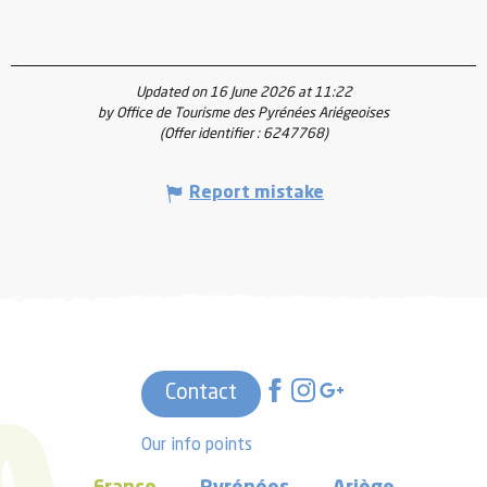
Updated on 16 June 2026 at 11:22
by Office de Tourisme des Pyrénées Ariégeoises
(Offer identifier :
6247768
)
Report mistake
Contact
Our info points