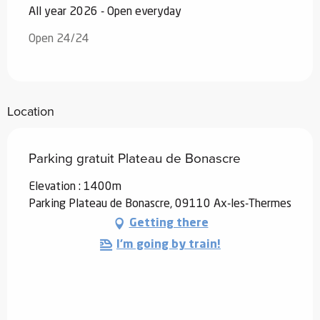
All year 2026 - Open everyday
Open 24/24
Location
Parking gratuit Plateau de Bonascre
Elevation : 1400m
Parking Plateau de Bonascre, 09110 Ax-les-Thermes
Getting there
I'm going by train!