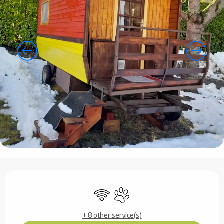
Opening hours & contact details
Wifi
Animals accepted
+ 8 other service(s)