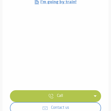
I'm going by train!
Call
Contact us