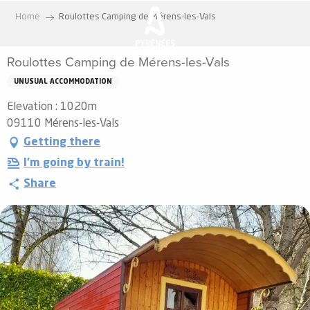
Aller
Home
Roulottes Camping de Mérens-les-Vals
au
contenu
Roulottes Camping de Mérens-les-Vals
principal
UNUSUAL ACCOMMODATION
Elevation : 1020m
09110 Mérens-les-Vals
Getting there
I'm going by train!
Share