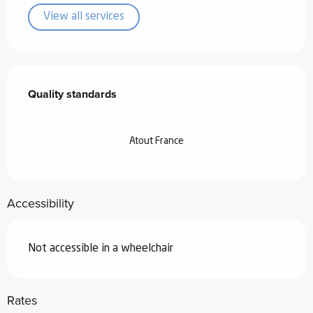
View all services
Services offered
Quality standards
Quality standards
Atout France
Accessibility
Not accessible in a wheelchair
Rates