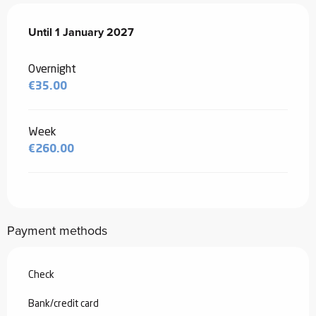
From
Until
1 January 2027
20 November 2025
to
1 January 2027
Overnight
€35.00
Week
€260.00
Payment methods
Check
Bank/credit card