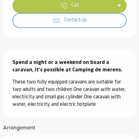
Call
Contact us
Description
Spend a night or a weekend on board a 
caravan, it's possible at Camping de merens.
These two fully equipped caravans are suitable for 
two adults and two children One caravan with water, 
electricity and small gas cylinder One caravan with 
water, electricity and electric hotplate
Arrangement