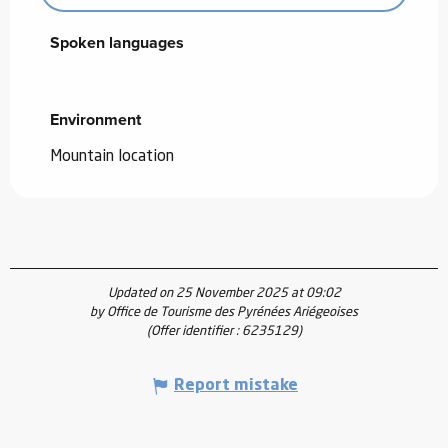
Spoken languages
Spoken languages
Environment
Environment
Mountain location
Updated on 25 November 2025 at 09:02
by Office de Tourisme des Pyrénées Ariégeoises
(Offer identifier :
6235129
)
Report mistake