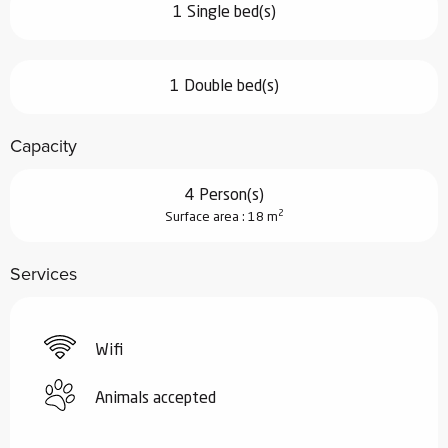
1 Single bed(s)
1 Double bed(s)
Capacity
4 Person(s)
2
Surface area : 18 m
Services
Wifi
Animals accepted