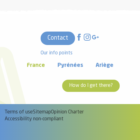
Contact
Our info points
France
Pyrénées
Ariège
How do I get there?
Terms of use
Sitemap
Opinion Charter
Accessibility non-compliant