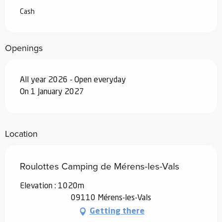
Cash
Openings
All year 2026 - Open everyday
On 1 January 2027
Location
Roulottes Camping de Mérens-les-Vals
Elevation : 1020m
09110 Mérens-les-Vals
Getting there