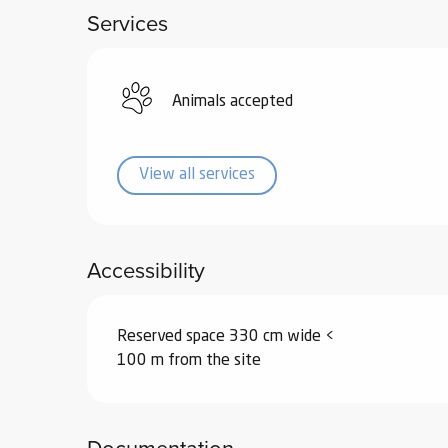
Services
ub-
lub-
ite
re
Animals accepted
our
ment
View all services
ortation
tions
Accessibility
Reserved space 330 cm wide <
100 m from the site
Documentation