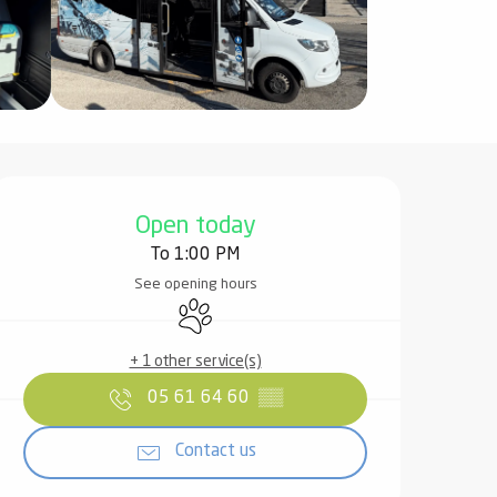
Opening hours & contact det
Open today
To 1:00 PM
See opening hours
Animals accepted
+ 1 other service(s)
05 61 64 60
▒▒
Contact us