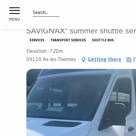
nimals
Aller
Home
SAVIGN'AX" summer shuttle service between Savi
resorts
au
contenu
Search
e
MENU
principal
ies
SAVIGN'AX" summer shuttle se
SERVICES
TRANSPORT SERVICES
SHUTTLE BUS
Elevation : 720m
Info
route
09110 Ax-les-Thermes
Getting there
I
Webcams