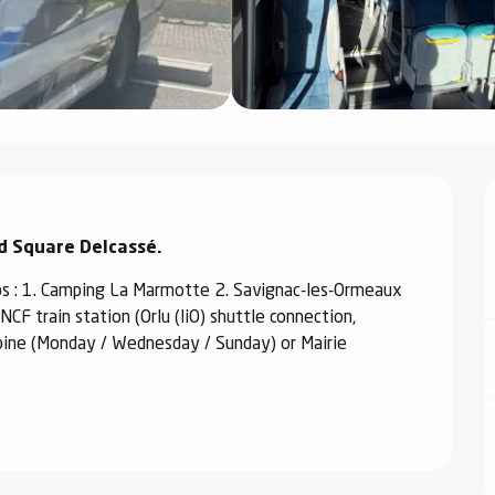
nd Square Delcassé.
s : 1. Camping La Marmotte 2. Savignac-les-Ormeaux 
CF train station (Orlu (liO) shuttle connection, 
bine (Monday / Wednesday / Sunday) or Mairie 