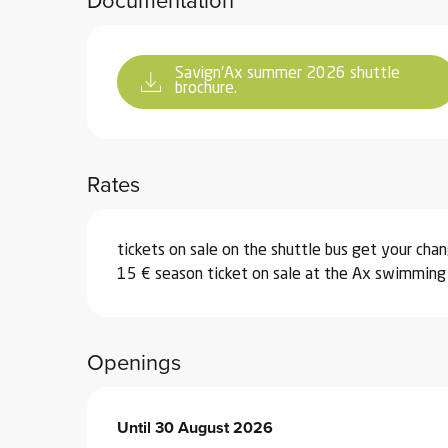
Savign'Ax summer 2026 shuttle
brochure.
Rates
tickets on sale on the shuttle bus get your cha
15 € season ticket on sale at the Ax swimming p
Openings
From
Until
30 August 2026
4 July 2026
until
30 August 2026