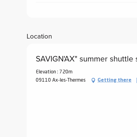
Location
SAVIGN'AX" summer shuttle 
Elevation : 720m
09110 Ax-les-Thermes
Getting there