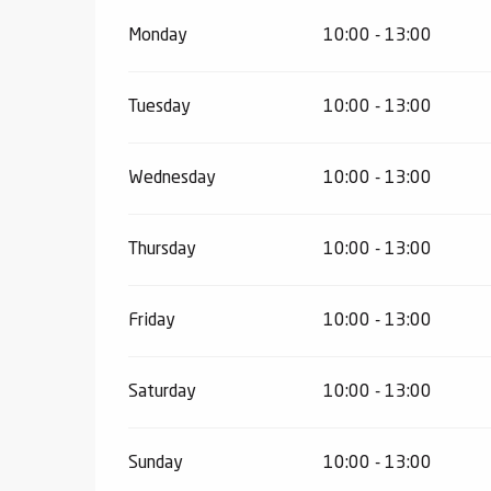
Monday
10:00 - 13:00
Tuesday
10:00 - 13:00
Wednesday
10:00 - 13:00
Thursday
10:00 - 13:00
Friday
10:00 - 13:00
Saturday
10:00 - 13:00
Sunday
10:00 - 13:00