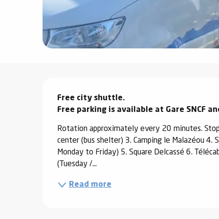
ter
vities
skiing -
uring
Description
 skiing
Free city shuttle.

hoeing -
 walking
Free parking is available at Gare SNCF a
Snake
Rotation approximately every 20 minutes. Stop
Snow
center (bus shelter) 3. Camping le Malazéou 4. SN
Monday to Friday) 5. Square Delcassé 6. Téléca
ogs and
(Tuesday /...
ny
Read more
l and
ng
hools