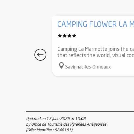
CAMPING FLOWER LA 
Camping La Marmotte joins the ca
that reflects the world, visual c
Savignac-les-Ormeaux
Updated on 17 June 2026 at 10:08
by Office de Tourisme des Pyrénées Ariégeoises
(Offer identifier :
6248181
)