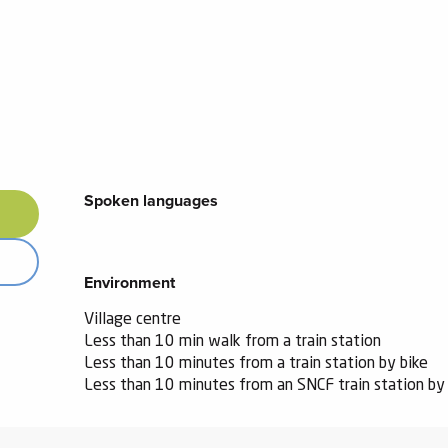
Spoken languages
Spoken languages
Environment
Environment
Village centre
Less than 10 min walk from a train station
Less than 10 minutes from a train station by bike
Less than 10 minutes from an SNCF train station by 