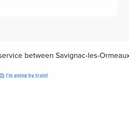
service between Savignac-les-Ormeau
I'm going by train!