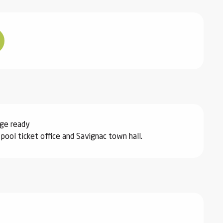
nge ready
ool ticket office and Savignac town hall.