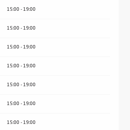
15:00 - 19:00
15:00 - 19:00
15:00 - 19:00
15:00 - 19:00
15:00 - 19:00
15:00 - 19:00
15:00 - 19:00