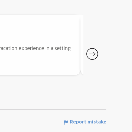
WELLNESS SP
acation experience in a setting
Offering a privilege
season. Serene or spo
Ax-les-Thermes
Report mistake