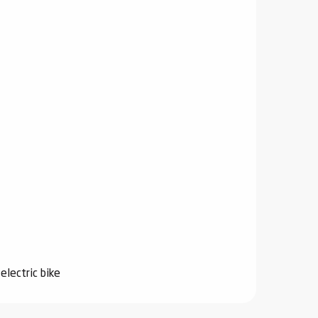
electric bike