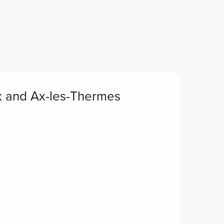
x and Ax-les-Thermes