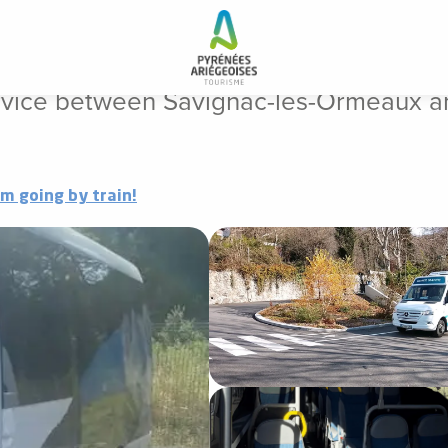
gnac-les-Ormeaux and Ax-les-Thermes
rvice between Savignac-les-Ormeaux a
'm going by train!