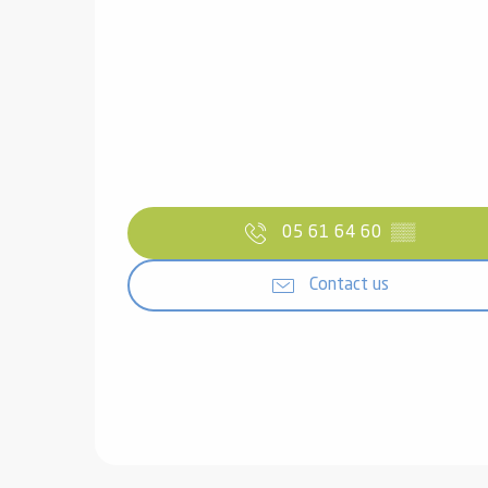
05 61 64 60
▒▒
Contact us