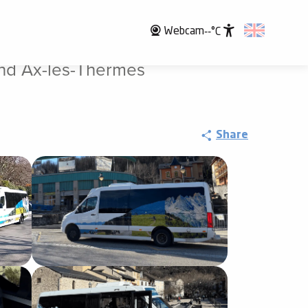
Webcam
--°C
Accessibili
nd Ax-les-Thermes
Share