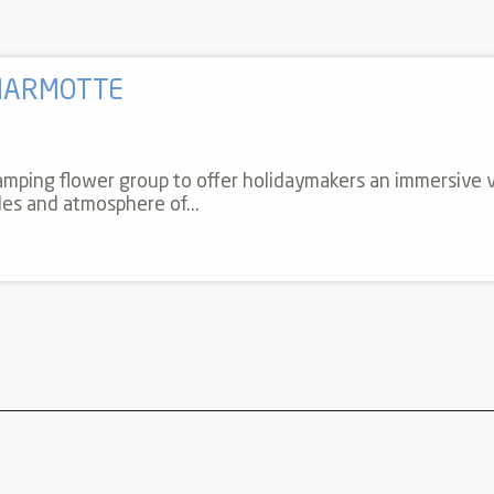
MARMOTTE
mping flower group to offer holidaymakers an immersive v
odes and atmosphere of...