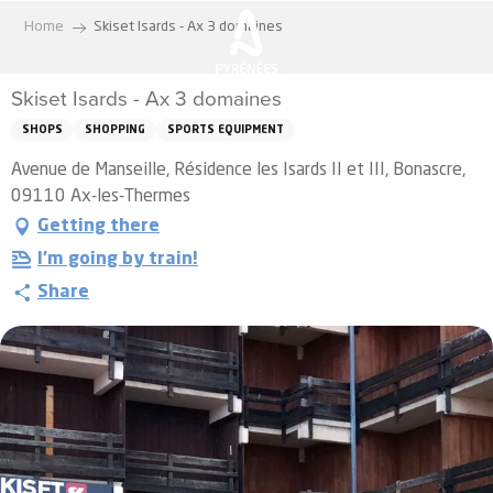
Aller
Home
Skiset Isards - Ax 3 domaines
au
contenu
Skiset Isards - Ax 3 domaines
principal
SHOPS
SHOPPING
SPORTS EQUIPMENT
Avenue de Manseille, Résidence les Isards II et III, Bonascre,
09110 Ax-les-Thermes
Getting there
I'm going by train!
Share