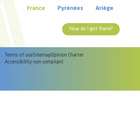
France
Pyrénées
Ariège
How do I get there?
Terms of use
Sitemap
Opinion Charter
Accessibility non-compliant