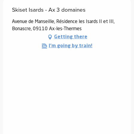
Skiset Isards - Ax 3 domaines
Avenue de Manseille, Résidence les Isards II et III,
Bonascre, 09110 Ax-les-Thermes
Getting there
I'm going by train!