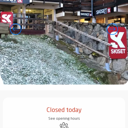
Opening hours & contact details
Closed today
See opening hours
Animals accepted