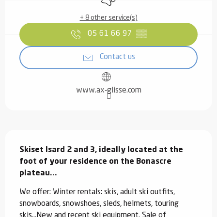
+ 8 other service(s)
05 61 66 97
▒▒
Contact us
www.ax-glisse.com
Description
Skiset Isard 2 and 3, ideally located at the 
foot of your residence on the Bonascre 
plateau...
We offer: Winter rentals: skis, adult ski outfits, 
snowboards, snowshoes, sleds, helmets, touring 
skis...New and recent ski equipment. Sale of 