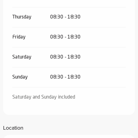
Thursday
08:30 - 18:30
Friday
08:30 - 18:30
Saturday
08:30 - 18:30
Sunday
08:30 - 18:30
Saturday and Sunday included
Location