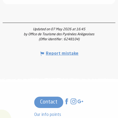
Updated on 07 May 2026 at 16:45
by Office de Tourisme des Pyrénées Ariégeoises
(Offer identifier :
6248104
)
Report mistake
Contact
Our info points