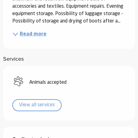
accessories and textiles. Equipment repairs. Evening 
equipment storage. Possibility of luggage storage - 
Possibility of storage and drying of boots after a...
Read more
Services
Animals accepted
View all services
Services offered