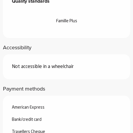
Quality standards
Quality standards
Famille Plus
Accessibility
Not accessible in a wheelchair
Payment methods
American Express
Bank/credit card
Travellers Cheque