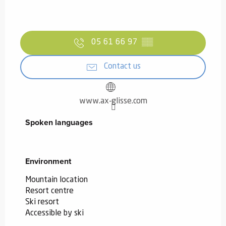
05 61 66 97
▒▒
Contact us
www.ax-glisse.com
Spoken languages
Spoken languages
Environment
Environment
Mountain location
Resort centre
Ski resort
Accessible by ski