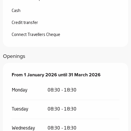
Cash
Credit transfer
Connect Travellers Cheque
Openings
From
From
1 January 2026
1 January 2026
until
until
31 March 2026
31 March 2026
Monday
08:30 - 18:30
Tuesday
08:30 - 18:30
Wednesday
08:30 - 18:30