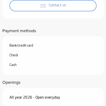
Contact us
Payment methods
Bank/credit card
Check
Cash
Openings
All year 2026 - Open everyday