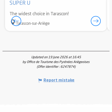
SUPER U
The widest choice in Tarascon!
Tarascon-sur-Ariège
Updated on 19 June 2026 at 16:45
by Office de Tourisme des Pyrénées Ariégeoises
(Offer identifier :
6247874
)
Report mistake