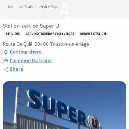
Aller
Home
Station-service Super U
au
contenu
Station-service Super U
principal
SERVICES
CAR / MOTORBIKE / CYCLE / BOAT
SERVICE STATION
Route De Quié, 09400 Tarascon-sur-Ariège
Getting there
I'm going by train!
Share