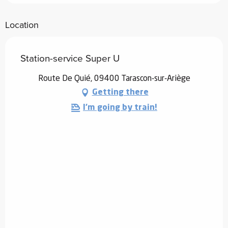
Location
Station-service Super U
Route De Quié, 09400 Tarascon-sur-Ariège
Getting there
I'm going by train!