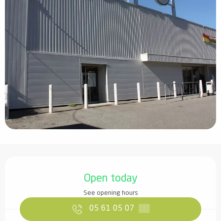
Opening hours & contact details
Open today
See opening hours
05 61 05 07
▒▒