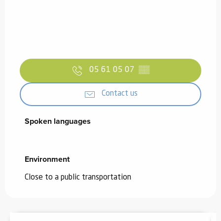
05 61 05 07
▒▒
Contact us
Spoken languages
Spoken languages
Environment
Environment
Close to a public transportation