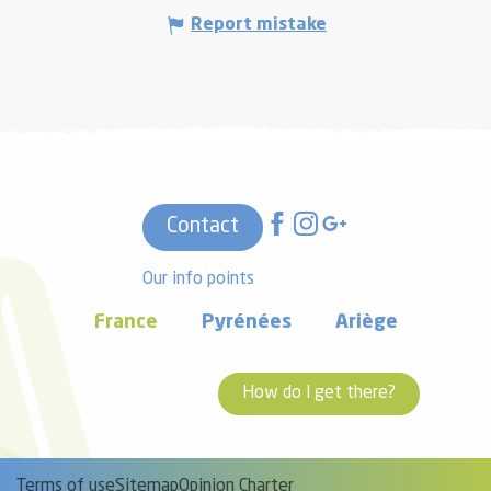
Report mistake
Contact
Our info points
France
Pyrénées
Ariège
How do I get there?
Terms of use
Sitemap
Opinion Charter