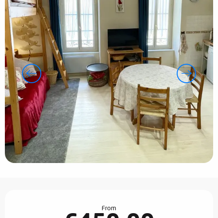
Opening hours & contact details
From