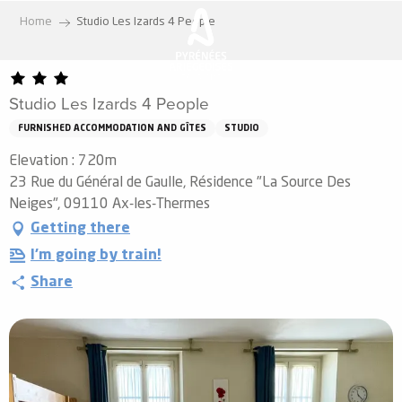
Aller
Home
Studio Les Izards 4 People
au
contenu
principal
Studio Les Izards 4 People
FURNISHED ACCOMMODATION AND GÎTES
STUDIO
Elevation : 720m
23 Rue du Général de Gaulle, Résidence "La Source Des
Neiges", 09110 Ax-les-Thermes
Getting there
I'm going by train!
Share