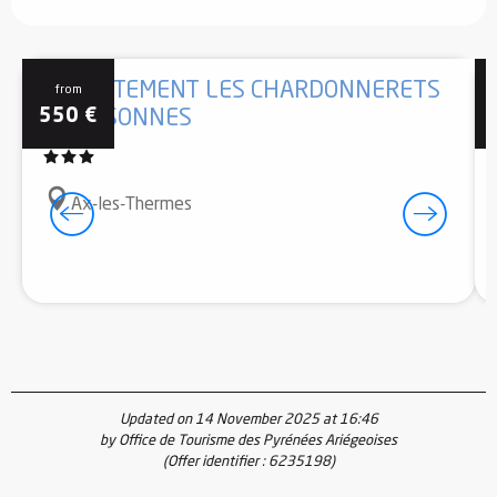
APPARTEMENT LES CHARDONNERETS
from
550
€
6 PERSONNES
Ax-les-Thermes
Updated on 14 November 2025 at 16:46
by Office de Tourisme des Pyrénées Ariégeoises
(Offer identifier :
6235198
)