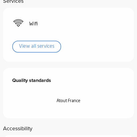
Services
Wifi
View all services
Services offered
Quality standards
Quality standards
Atout France
Accessibility