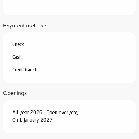
From
4 April 2026
to
3 July 2026
Payment methods
From
29 August 2026
to
25
September 2026
Check
From
26 September 2026
to
18
December 2026
Cash
From
19 December 2026
to
1 January
Credit transfer
2027
Openings
All year 2026 - Open everyday
On 1 January 2027