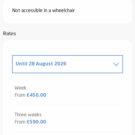
Not accessible in a wheelchair
Rates
Until
28 August 2026
From
20 December 2025
to
2 January
2026
Week
From
€450.00
From
3 January 2026
to
6 February
2026
From
7 February 2026
to
6 March
Three weeks
2026
From
€590.00
From
7 March 2026
to
3 April 2026