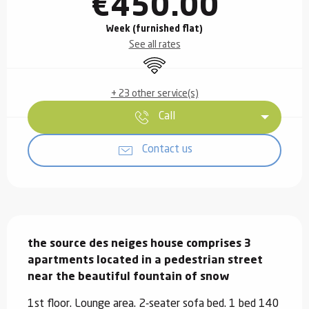
€450.00
Week (furnished flat)
See all rates
Wifi
+ 23 other service(s)
Call
Contact us
Description
the source des neiges house comprises 3 
apartments located in a pedestrian street 
near the beautiful fountain of snow
1st floor. Lounge area. 2-seater sofa bed. 1 bed 140 