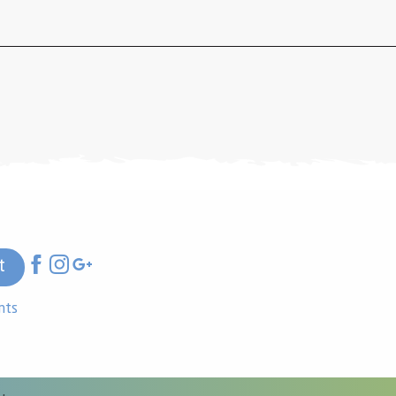
t
nts