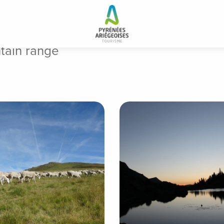
tain range