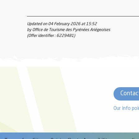
Updated on 04 February 2026 at 15:52
by Office de Tourisme des Pyrénées Ariégeoises
(Offer identifier :
6229481
)
Contac
Our info poi