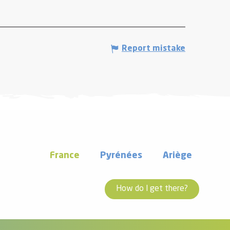
Report mistake
France
Pyrénées
Ariège
How do I get there?