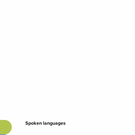
Spoken languages
Spoken languages