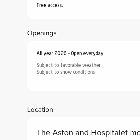
Free access.
Openings
All year 2026 - Open everyday
Subject to favorable weather
Subject to snow conditions
Location
The Aston and Hospitalet m