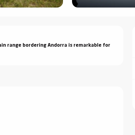
in range bordering Andorra is remarkable for 