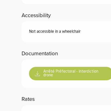
ub-
lub-
Accessibility
ite
re
Not accessible in a wheelchair
our
ment
ortation
tions
Documentation
Arrêté Préfectoral - interdiction
drone
Rates