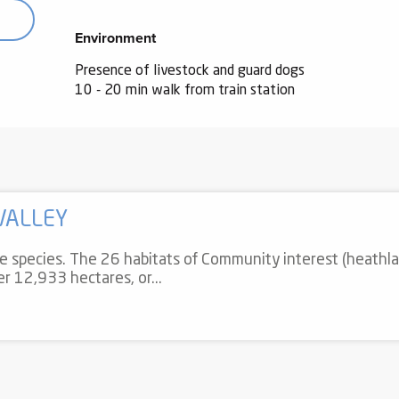
Environment
Environment
Presence of livestock and guard dogs
10 - 20 min walk from train station
VALLEY
re species. The 26 habitats of Community interest (heathla
ver 12,933 hectares, or...