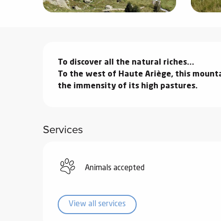
ter
vities
Description
skiing -
To discover all the natural riches...

uring
To the west of Haute Ariège, this mounta
 skiing
the immensity of its high pastures.
hoeing -
 walking
Services
Snake
Snow
ogs and
Animals accepted
ny
l and
ng
View all services
hools