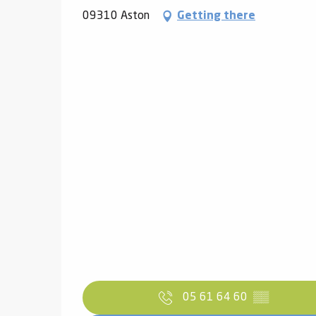
09310 Aston
Getting there
05 61 64 60
▒▒