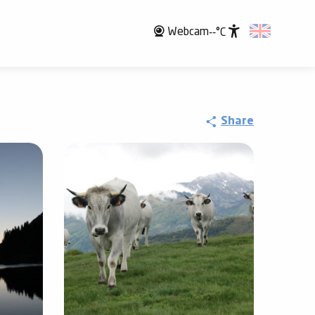
Webcam
--°C
Accessibili
Share