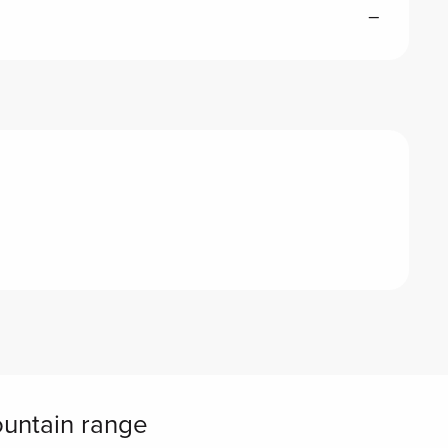
—
ountain range