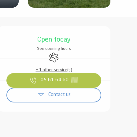
Opening hours & contact det
Open today
See opening hours
Animals accepted
+ 1 other service(s)
05 61 64 60
▒▒
Contact us