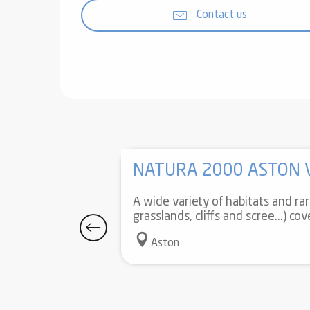
Contact us
NATURA 2000 ASTON 
A wide variety of habitats and ra
grasslands, cliffs and scree...) co
Aston