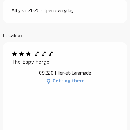
All year 2026 - Open everyday
Location
The Espy Forge
09220 Illier-et-Laramade
Getting there