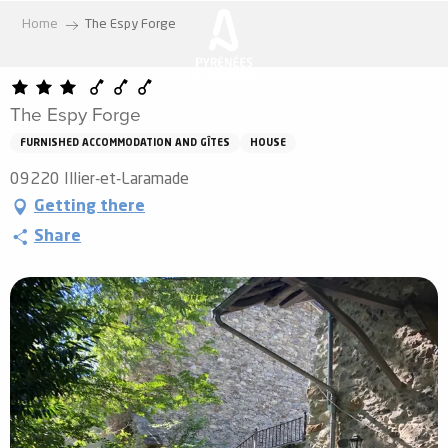
Aller
Home
The Espy Forge
au
contenu
principal
The Espy Forge
FURNISHED ACCOMMODATION AND GÎTES
HOUSE
09220 Illier-et-Laramade
Getting there
Share