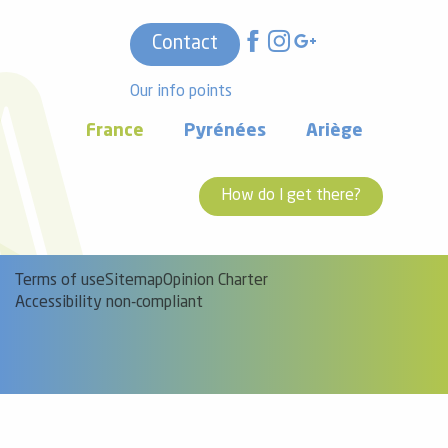
Contact
Our info points
France
Pyrénées
Ariège
How do I get there?
Terms of use
Sitemap
Opinion Charter
Accessibility non-compliant