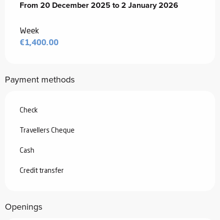
From
From
20 December 2025
20 December 2025
to
to
2 January 2026
2 January 2026
Week
€1,400.00
Payment methods
Check
Travellers Cheque
Cash
Credit transfer
Openings