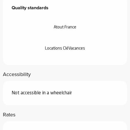
Quality standards
Quality standards
Atout France
Locations CléVacances
Accessibility
Not accessible in a wheelchair
Rates