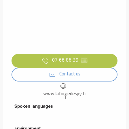
07 66 86 39
▒▒
Contact us
www.laforgedespy.fr
Spoken languages
Spoken languages
Environment
Environment