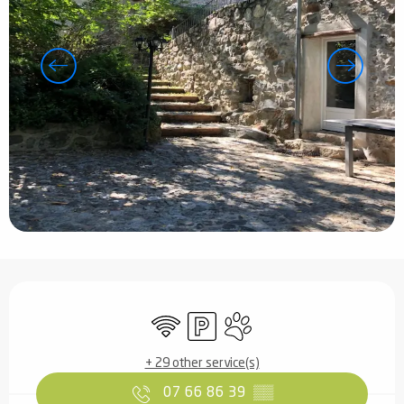
Opening hours & contact details
Wifi
Car park
Animals accepted
+ 29 other service(s)
07 66 86 39
▒▒