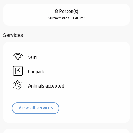
8 Person(s)
2
Surface area : 140 m
Services
Wifi
Car park
Animals accepted
View all services
Services offered