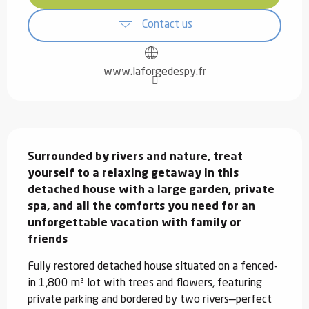
Contact us
www.laforgedespy.fr
Description
Surrounded by rivers and nature, treat 
yourself to a relaxing getaway in this 
detached house with a large garden, private 
spa, and all the comforts you need for an 
unforgettable vacation with family or 
friends
Fully restored detached house situated on a fenced-
in 1,800 m² lot with trees and flowers, featuring 
private parking and bordered by two rivers—perfect 