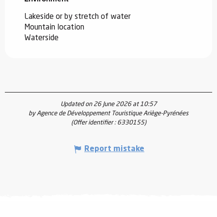
Lakeside or by stretch of water
Mountain location
Waterside
Updated on 26 June 2026 at 10:57
by Agence de Développement Touristique Ariège-Pyrénées
(Offer identifier :
6330155
)
Report mistake