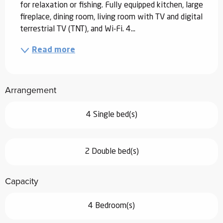
for relaxation or fishing. Fully equipped kitchen, large 
fireplace, dining room, living room with TV and digital 
terrestrial TV (TNT), and Wi-Fi. 4...
Read more
Arrangement
4 Single bed(s)
2 Double bed(s)
Capacity
4 Bedroom(s)