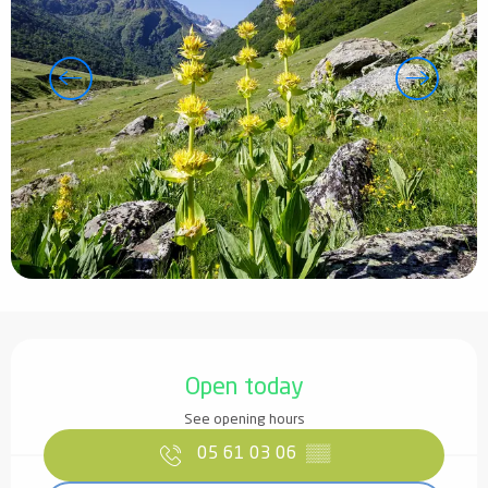
Opening hours & contact details
Open today
See opening hours
05 61 03 06
▒▒