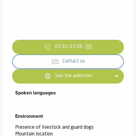
05 61 03 06
▒▒
Contact us
See the websites
Spoken languages
Spoken languages
Environment
Environment
Presence of livestock and guard dogs
Mountain location