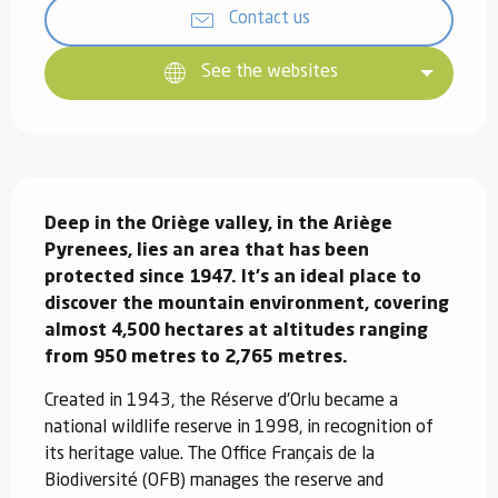
Contact us
See the websites
Description
Deep in the Oriège valley, in the Ariège 
Pyrenees, lies an area that has been 
protected since 1947. It's an ideal place to 
discover the mountain environment, covering 
almost 4,500 hectares at altitudes ranging 
from 950 metres to 2,765 metres.
Created in 1943, the Réserve d'Orlu became a 
national wildlife reserve in 1998, in recognition of 
its heritage value. The Office Français de la 
Biodiversité (OFB) manages the reserve and 