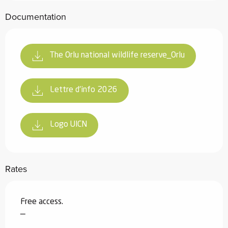
Documentation
The Orlu national wildlife reserve_Orlu
Lettre d'info 2026
Logo UICN
Rates
Free access.
—