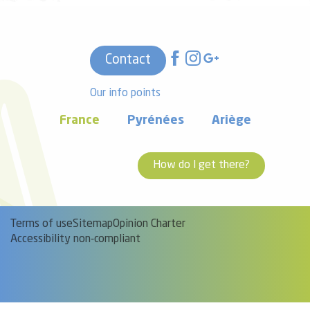
Contact
Our info points
France
Pyrénées
Ariège
How do I get there?
Terms of use
Sitemap
Opinion Charter
Accessibility non-compliant