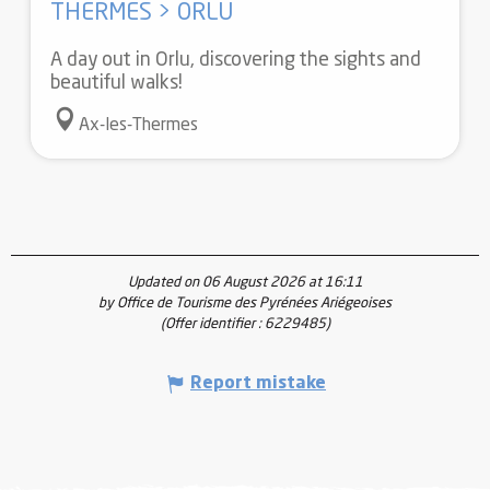
THERMES > ORLU
A day out in Orlu, discovering the sights and
beautiful walks!
Ax-les-Thermes
Updated on 06 August 2026 at 16:11
by Office de Tourisme des Pyrénées Ariégeoises
(Offer identifier :
6229485
)
Report mistake