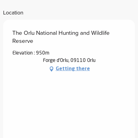
Location
The Orlu National Hunting and Wildlife
Reserve
Elevation : 950m
Forge d'Orlu, 09110 Orlu
Getting there