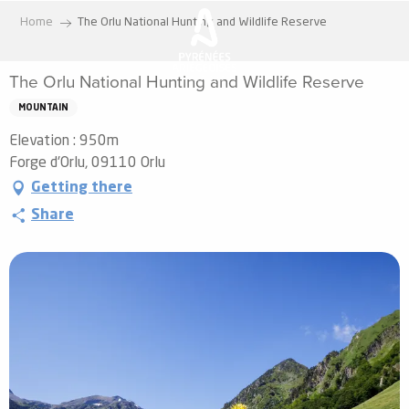
Aller
Home
The Orlu National Hunting and Wildlife Reserve
au
contenu
The Orlu National Hunting and Wildlife Reserve
principal
MOUNTAIN
Elevation : 950m
Forge d'Orlu, 09110 Orlu
Getting there
Share