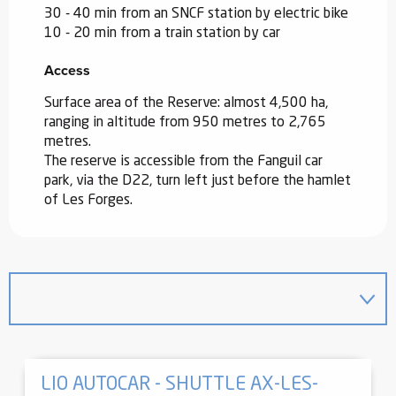
30 - 40 min from an SNCF station by electric bike
10 - 20 min from a train station by car
Access
Access
Surface area of the Reserve: almost 4,500 ha,
ranging in altitude from 950 metres to 2,765
metres.
The reserve is accessible from the Fanguil car
park, via the D22, turn left just before the hamlet
of Les Forges.
LIO AUTOCAR - SHUTTLE AX-LES-