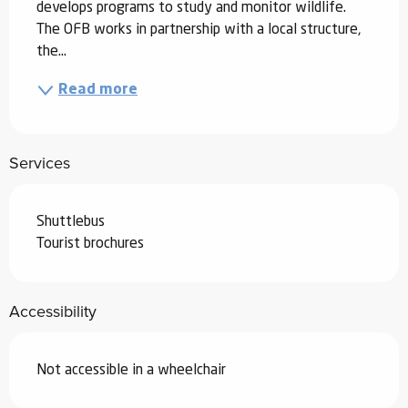
develops programs to study and monitor wildlife. 
The OFB works in partnership with a local structure, 
the...
Read more
Services
Shuttlebus
Tourist brochures
Accessibility
Not accessible in a wheelchair