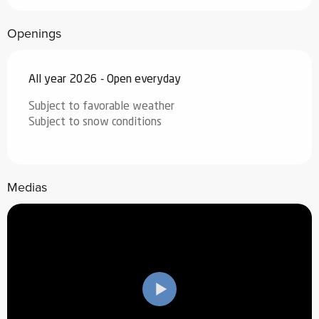
Openings
All year 2026 - Open everyday
Subject to favorable weather
Subject to snow conditions
Medias