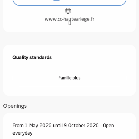
www.cc-hauteariege.fr
Services offered
Quality standards
Quality standards
Famille plus
Openings
From 1 May 2026 until 9 October 2026 - Open
everyday