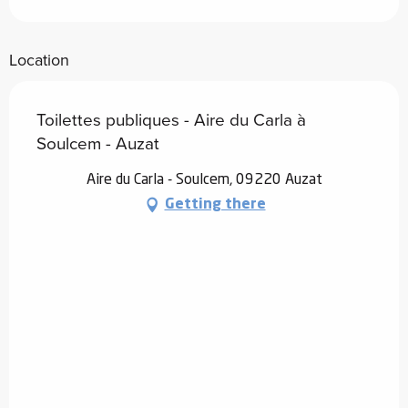
Location
Toilettes publiques - Aire du Carla à
Soulcem - Auzat
Aire du Carla - Soulcem, 09220 Auzat
Getting there