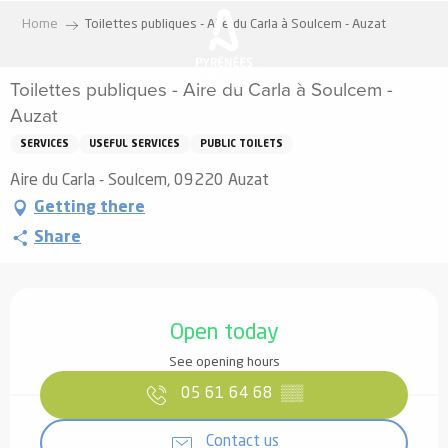
Aller
Home
Toilettes publiques - Aire du Carla à Soulcem - Auzat
au
contenu
Toilettes publiques - Aire du Carla à Soulcem -
principal
Auzat
SERVICES
USEFUL SERVICES
PUBLIC TOILETS
Aire du Carla - Soulcem, 09220 Auzat
Getting there
Share
Opening hours & contact details
Open today
See opening hours
05 61 64 68
▒▒
Contact us