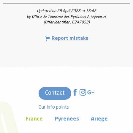
Updated on 28 April 2026 at 16:42
by Office de Tourisme des Pyrénées Ariégeoises
(Offer identifier :
6247952
)
Report mistake
Contact
Our info points
France
Pyrénées
Ariège