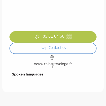
05 61 64 68
▒▒
Contact us
www.cc-hauteariege.fr
Spoken languages
Spoken languages