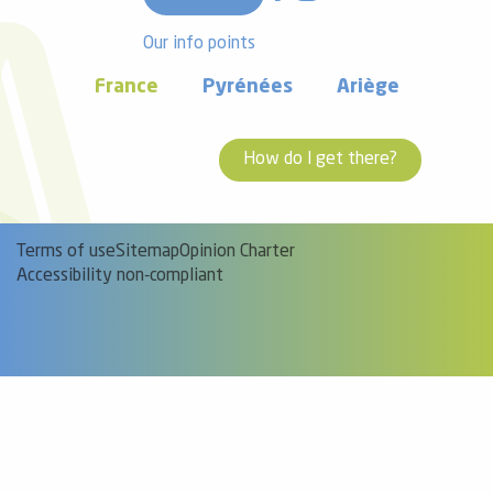
Our info points
France
Pyrénées
Ariège
How do I get there?
Terms of use
Sitemap
Opinion Charter
Accessibility non-compliant