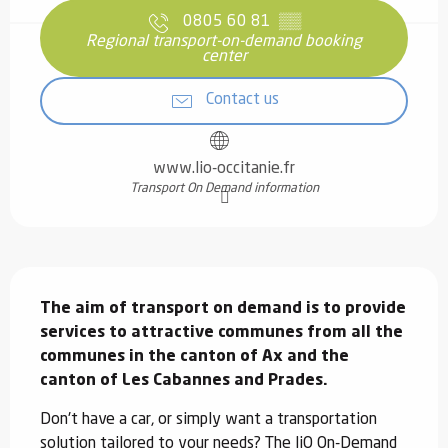
0805 60 81
▒▒
Regional transport-on-demand booking
center
Contact us
www.lio-occitanie.fr
Transport On Demand information
Description
The aim of transport on demand is to provide 
services to attractive communes from all the 
communes in the canton of Ax and the 
canton of Les Cabannes and Prades.
Don't have a car, or simply want a transportation 
solution tailored to your needs? The liO On-Demand 