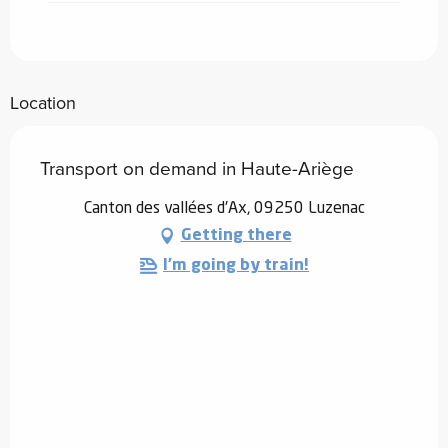
Location
Transport on demand in Haute-Ariège
Canton des vallées d'Ax, 09250 Luzenac
Getting there
I'm going by train!