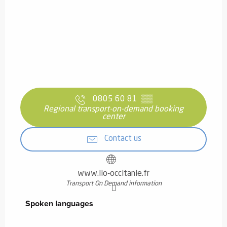
0805 60 81
▒▒
Regional transport-on-demand booking
center
Contact us
www.lio-occitanie.fr
Transport On Demand information
Spoken languages
Spoken languages