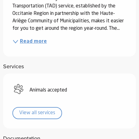
Transportation (TAD) service, established by the 
Occitanie Region in partnership with the Haute-
Ariège Community of Municipalities, makes it easier 
for you to get around the region year-round. The...
Read more
Services
Animals accepted
View all services
Documentation