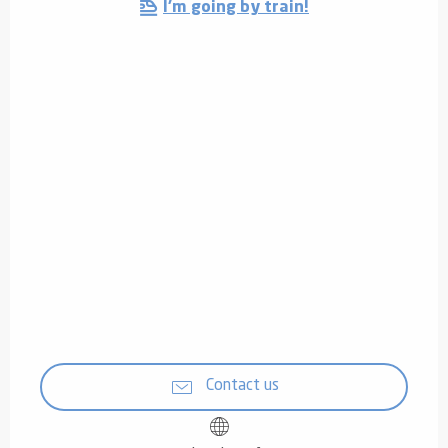
I'm going by train!
Contact us