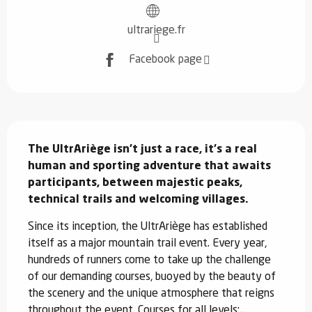
ultrariege.fr
Facebook page
Description
The UltrAriège isn't just a race, it's a real 
human and sporting adventure that awaits 
participants, between majestic peaks, 
technical trails and welcoming villages.
Since its inception, the UltrAriège has established 
itself as a major mountain trail event. Every year, 
hundreds of runners come to take up the challenge 
of our demanding courses, buoyed by the beauty of 
the scenery and the unique atmosphere that reigns 
throughout the event. Courses for all levels:...