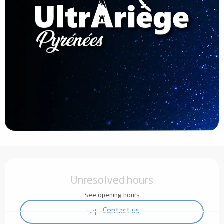
Opening hours & contact details
Unresolved hours
See opening hours
Contact us