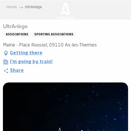
Aller
Home
UltrAriège
au
contenu
UltrAriège
principal
ASSOCIATIONS
SPORTING ASSOCIATIONS
Mairie - Place Roussel, 09110 Ax-les-Thermes
Getting there
I'm going by train!
Share