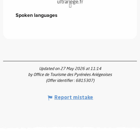
ultrariege.fr
Spoken languages
Spoken languages
Updated on 27 May 2026 at 11:14
by Office de Tourisme des Pyrénées Ariégeoises
(Offer identifier :
6815307
)
Report mistake