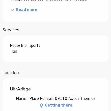
Read more
Services
Pedestrian sports
Trail
Location
UltrAriège
Mairie - Place Roussel, 09110 Ax-les-Thermes
Getting there