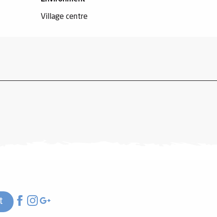
Village centre
t