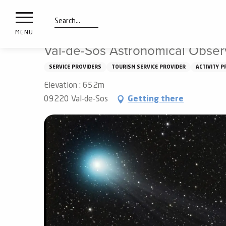
nimals
Aller
Home
Val-de-Sos Astronomical Observatory
resorts
au
contenu
Search
e
MENU
principal
ies
Val-de-Sos Astronomical Obser
SERVICE PROVIDERS
TOURISM SERVICE PROVIDER
ACTIVITY P
Elevation : 652m
Info
route
09220 Val-de-Sos
Getting there
Webcams