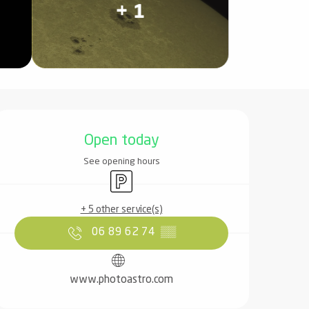
+ 1
Opening hours & contact det
Open today
See opening hours
Car park
+ 5 other service(s)
06 89 62 74
▒▒
www.photoastro.com