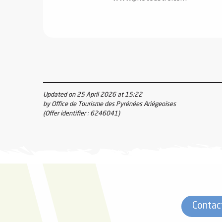
Updated on 25 April 2026 at 15:22
by Office de Tourisme des Pyrénées Ariégeoises
(Offer identifier :
6246041
)
Contac