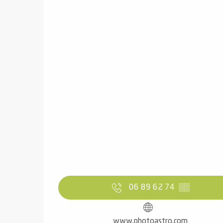
06 89 62 74
▒▒
www.photoastro.com