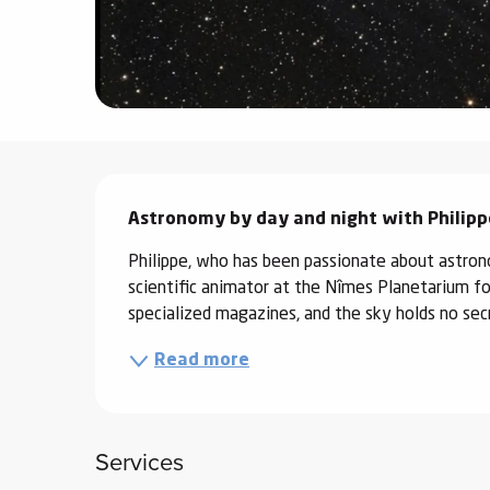
ter
vities
skiing -
uring
Description
 skiing
Astronomy by day and night with Philippe
hoeing -
 walking
Philippe, who has been passionate about astron
Snake
scientific animator at the Nîmes Planetarium for 
Snow
specialized magazines, and the sky holds no secr
Read more
ogs and
ny
l and
ng
Services
hools