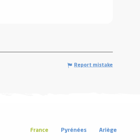
Report mistake
France
Pyrénées
Ariège