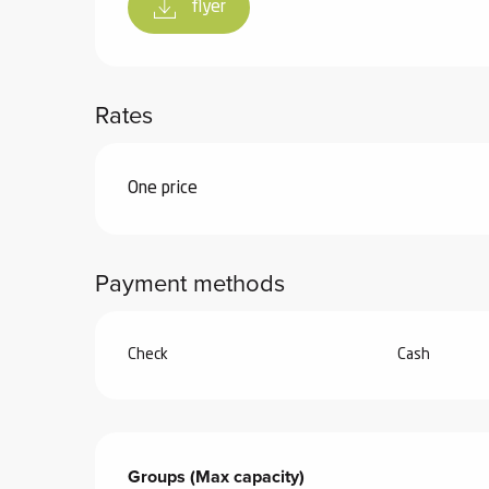
flyer
Rates
Rates 2026
One price
Payment methods
Check
Cash
Groups (Max capacity)
Groups (Max capacity)