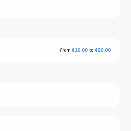
From
€10.00
to
€20.00