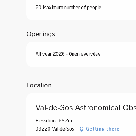
20 Maximum number of people
Openings
All year 2026 - Open everyday
Location
Val-de-Sos Astronomical Ob
Elevation : 652m
09220 Val-de-Sos
Getting there