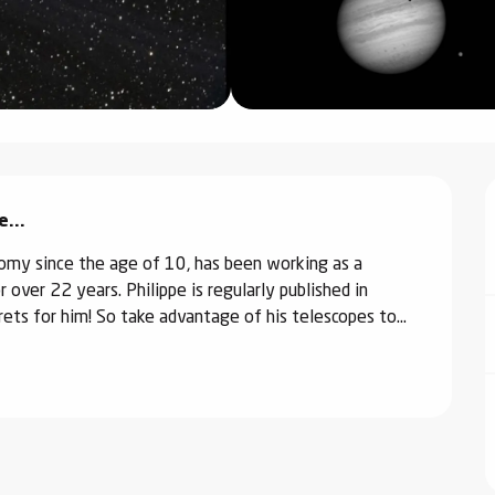
...
omy since the age of 10, has been working as a 
over 22 years. Philippe is regularly published in 
ets for him! So take advantage of his telescopes to...