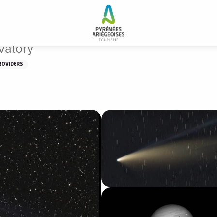
vatory
ROVIDERS