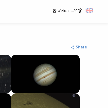
Webcam
--°C
Accessibili
Share