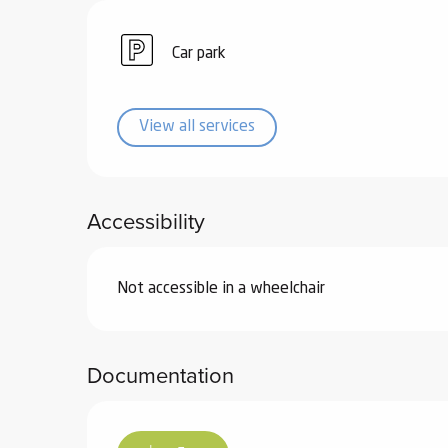
ub-
lub-
Car park
ite
re
View all services
our
ment
ortation
tions
Accessibility
Not accessible in a wheelchair
Documentation