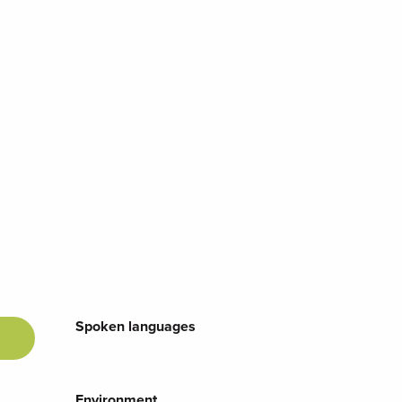
Spoken languages
Spoken languages
Environment
Environment