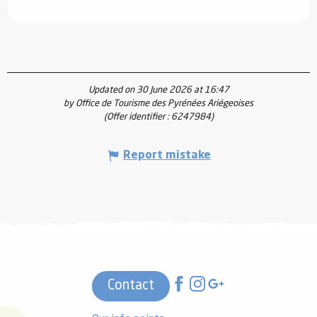
Updated on 30 June 2026 at 16:47
by Office de Tourisme des Pyrénées Ariégeoises
(Offer identifier :
6247984
)
Report mistake
Contact