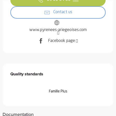
Contact us
www.pyrenees-ariegeoises.com
Facebook page
Services offered
Quality standards
Quality standards
Famille Plus
Documentation