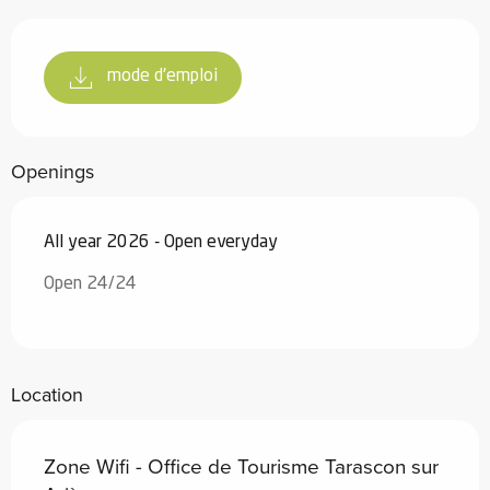
mode d'emploi
Openings
All year 2026 - Open everyday
Open 24/24
Location
Zone Wifi - Office de Tourisme Tarascon sur