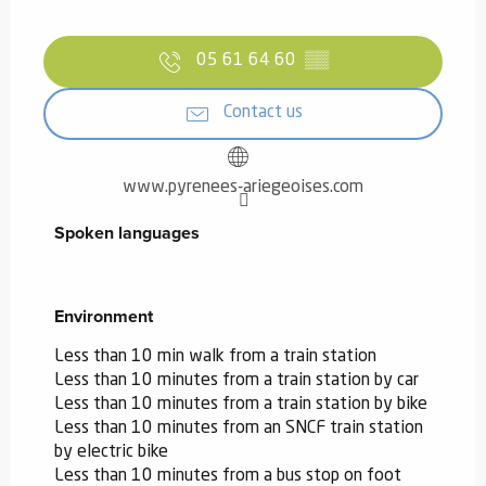
05 61 64 60
▒▒
Contact us
www.pyrenees-ariegeoises.com
Spoken languages
Spoken languages
Environment
Environment
Less than 10 min walk from a train station
Less than 10 minutes from a train station by car
Less than 10 minutes from a train station by bike
Less than 10 minutes from an SNCF train station
by electric bike
Less than 10 minutes from a bus stop on foot