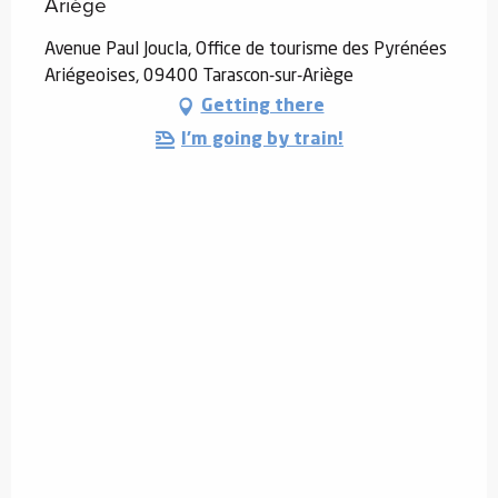
Ariège
Avenue Paul Joucla, Office de tourisme des Pyrénées
Ariégeoises, 09400 Tarascon-sur-Ariège
Getting there
I'm going by train!