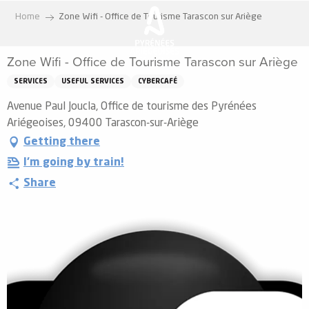
Aller
Home
Zone Wifi - Office de Tourisme Tarascon sur Ariège
au
contenu
Zone Wifi - Office de Tourisme Tarascon sur Ariège
principal
SERVICES
USEFUL SERVICES
CYBERCAFÉ
Avenue Paul Joucla, Office de tourisme des Pyrénées
Ariégeoises, 09400 Tarascon-sur-Ariège
Getting there
I'm going by train!
Share