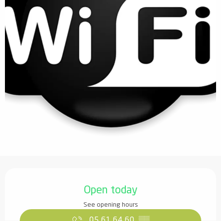
Opening hours & contact details
Open today
See opening hours
05 61 64 60
▒▒