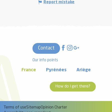
Report mistake
Contact
Our info points
France
Pyrénées
Ariège
How do I get there?
Terms of use
Sitemap
Opinion Charter