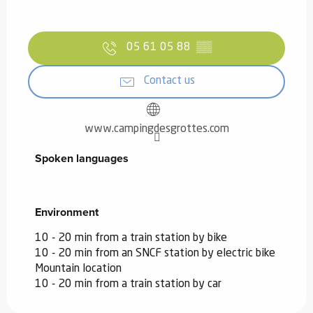
05 61 05 88
▒▒
Contact us
www.campingdesgrottes.com
Spoken languages
Spoken languages
Environment
Environment
10 - 20 min from a train station by bike
10 - 20 min from an SNCF station by electric bike
Mountain location
10 - 20 min from a train station by car