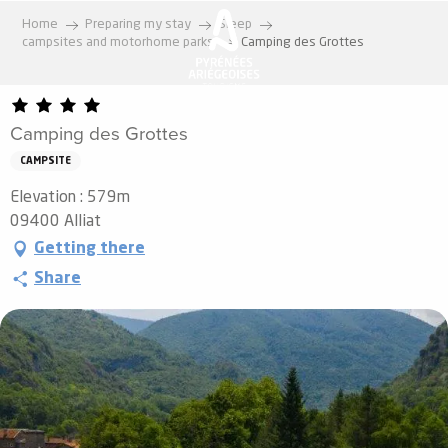
Aller
Home
Preparing my stay
Sleep
au
campsites and motorhome parks
Camping des Grottes
contenu
principal
Camping des Grottes
CAMPSITE
Elevation : 579m
09400 Alliat
Getting there
Share