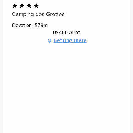
Camping des Grottes
Elevation : 579m
09400 Alliat
Getting there