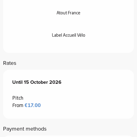
Atout France
Label Accueil Vélo
Rates
From
Until
15 October 2026
13 March 2026
to
15 October 2026
Pitch
From
€17.00
Payment methods