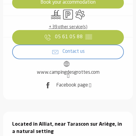
Book your accommodation
Swimming pool
Car park
Animals accepted
+ 39 other service(s)
05 61 05 88
▒▒
Contact us
www.campingdesgrottes.com
Facebook page
Description
Located in Alliat, near Tarascon sur Ariège, in 
a natural setting