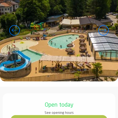
Opening hours & contact details
Open today
See opening hours