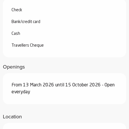
Check
Bank/credit card
Cash
Travellers Cheque
Openings
From 13 March 2026 until 15 October 2026 - Open
everyday
Location