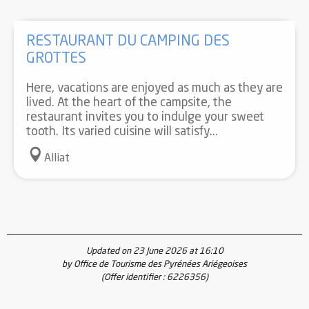
RESTAURANT DU CAMPING DES
GROTTES
Here, vacations are enjoyed as much as they are
lived. At the heart of the campsite, the
restaurant invites you to indulge your sweet
tooth. Its varied cuisine will satisfy...
Alliat
Updated on 23 June 2026 at 16:10
by Office de Tourisme des Pyrénées Ariégeoises
(Offer identifier :
6226356
)