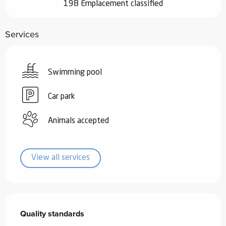
198 Emplacement classified
Services
Swimming pool
Car park
Animals accepted
View all services
Services offered
Quality standards
Quality standards