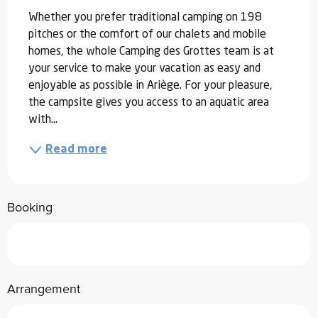
Whether you prefer traditional camping on 198 
pitches or the comfort of our chalets and mobile 
homes, the whole Camping des Grottes team is at 
your service to make your vacation as easy and 
enjoyable as possible in Ariège. For your pleasure, 
the campsite gives you access to an aquatic area 
with...
Read more
Booking
Arrangement