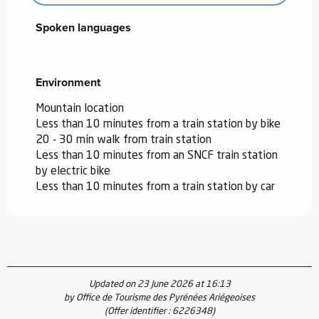
Spoken languages
Spoken languages
Environment
Environment
Mountain location
Less than 10 minutes from a train station by bike
20 - 30 min walk from train station
Less than 10 minutes from an SNCF train station
by electric bike
Less than 10 minutes from a train station by car
Updated on 23 June 2026 at 16:13
by Office de Tourisme des Pyrénées Ariégeoises
(Offer identifier :
6226348
)