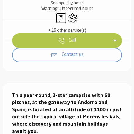
See opening hours
Warning: Unsecured hours
Car park
Animals accepted
+ 15 other service(s)
Call
Contact us
Description
This year-round, 3-star campsite with 69 
pitches, at the gateway to Andorra and 
Spain, is located at an altitude of 1100 m just 
outside the typical village of Mérens les Vals, 
where discovery and mountain holidays 
await you.