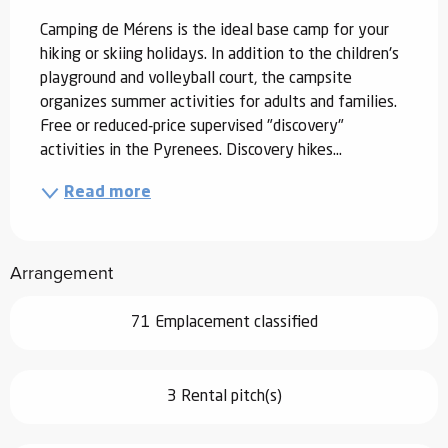
Camping de Mérens is the ideal base camp for your 
hiking or skiing holidays. In addition to the children's 
playground and volleyball court, the campsite 
organizes summer activities for adults and families. 
Free or reduced-price supervised "discovery" 
activities in the Pyrenees. Discovery hikes...
Read more
Arrangement
71 Emplacement classified
3 Rental pitch(s)