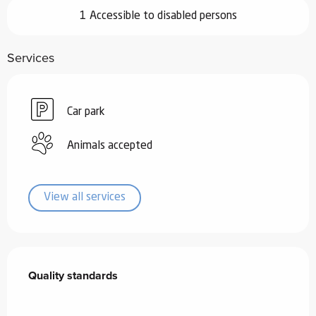
1 Accessible to disabled persons
Services
Car park
Animals accepted
View all services
Services offered
Quality standards
Quality standards