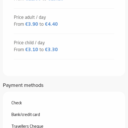
Price adult / day
From
€3.90
to
€4.40
Price child / day
From
€3.10
to
€3.30
Payment methods
Check
Bank/credit card
Travellers Cheque