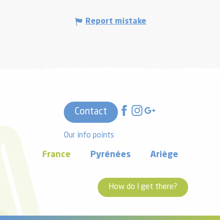
Report mistake
Contact
Our info points
France
Pyrénées
Ariège
How do I get there?