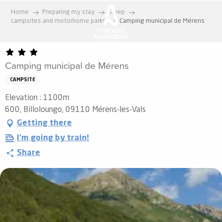
Aller
Home
Preparing my stay
Sleep
au
campsites and motorhome parks
Camping municipal de Mérens
contenu
principal
Camping municipal de Mérens
CAMPSITE
Elevation : 1100m
600, Billoloungo, 09110 Mérens-les-Vals
Getting there
I'm going by train!
Share