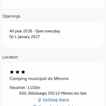
Openings
All year 2026 - Open everyday
On 1 January 2027
Location
Camping municipal de Mérens
Elevation : 1100m
600, Billoloungo, 09110 Mérens-les-Vals
Getting there