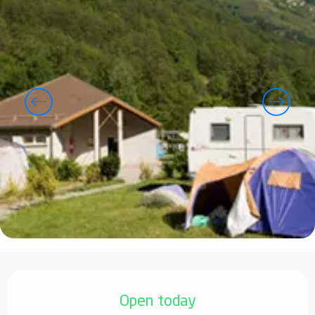
Opening hours & contact details
Open today