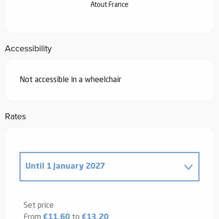
Atout France
Accessibility
Not accessible in a wheelchair
Rates
Until
1 January 2027
From
30 April 2025
to
2 January 2026
Set price
From
€11.60
to
€13.20