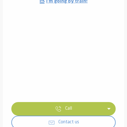
I'm going by train!
Call
Contact us