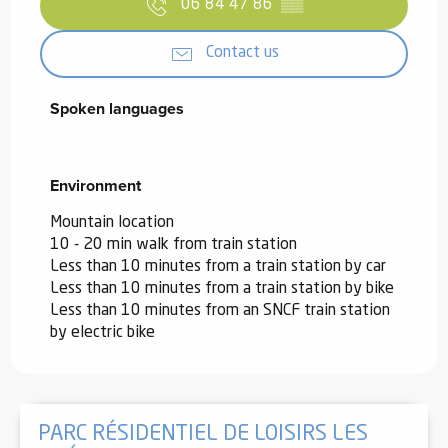
06 84 47 86
▒▒
Contact us
Spoken languages
Spoken languages
Environment
Environment
Mountain location
10 - 20 min walk from train station
Less than 10 minutes from a train station by car
Less than 10 minutes from a train station by bike
Less than 10 minutes from an SNCF train station
by electric bike
PARC RÉSIDENTIEL DE LOISIRS LES