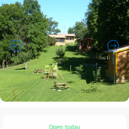
Opening hours & contact details
Open today