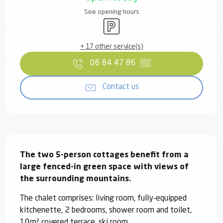
See opening hours
Car park
+ 17 other service(s)
06 84 47 86
▒▒
Contact us
Description
The two 5-person cottages benefit from a 
large fenced-in green space with views of 
the surrounding mountains.
The chalet comprises: living room, fully-equipped 
kitchenette, 2 bedrooms, shower room and toilet, 
10m² covered terrace, ski room.