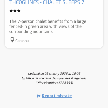
THÉOGLINES - CHALET SLEEPS 7
The 7-person chalet benefits from a large
fenced-in green area with views of the
surrounding mountains.
Garanou
Updated on 03 January 2026 at 10:03
by Office de Tourisme des Pyrénées Ariégeoises
(Offer identifier :
6226353
)
Report mistake