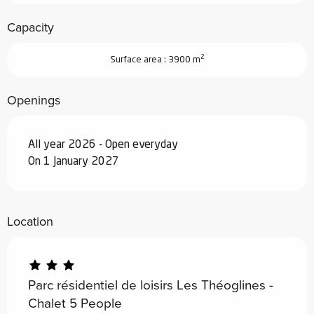
Capacity
2
Surface area : 3900 m
Openings
All year 2026 - Open everyday
On 1 January 2027
Location
Parc résidentiel de loisirs Les Théoglines -
Chalet 5 People