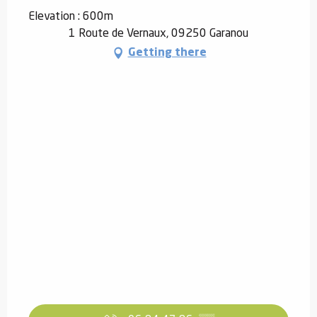
Elevation : 600m
1 Route de Vernaux, 09250 Garanou
Getting there