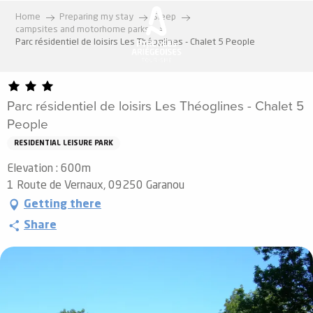
Aller
Home
Preparing my stay
Sleep
au
campsites and motorhome parks
contenu
Parc résidentiel de loisirs Les Théoglines - Chalet 5 People
principal
Parc résidentiel de loisirs Les Théoglines - Chalet 5
People
RESIDENTIAL LEISURE PARK
Elevation : 600m
1 Route de Vernaux, 09250 Garanou
Getting there
Share