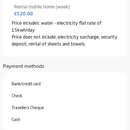
2026
Rental mobile home (week)
€520.00
From
3 January 2026
to
6 February
2026
Price includes: water - electricity flat rate of
15kwh/day
From
7 February 2026
to
6 March
2026
Price does not include: electricity surcharge, security
deposit, rental of sheets and towels.
From
7 March 2026
to
3 July 2026
Payment methods
From
4 July 2026
to
10 July 2026
Bank/credit card
From
11 July 2026
to
31 July 2026
Check
From
22 August 2026
to
18 December
2026
Travellers Cheque
From
19 December 2026
to
1 January
Cash
2027