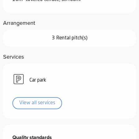
Arrangement
3 Rental pitch(s)
Services
Car park
View all services
Services offered
Quality standards
Quality standards