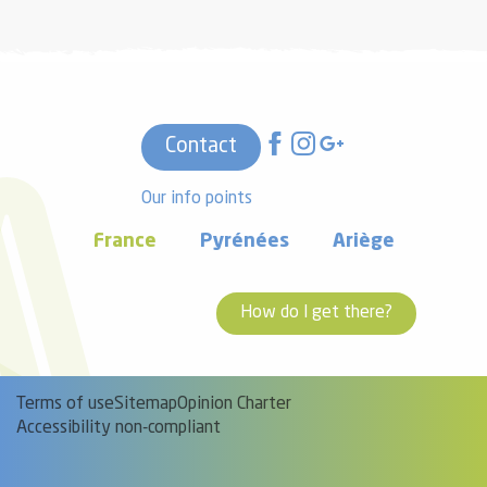
Contact
Our info points
France
Pyrénées
Ariège
How do I get there?
Terms of use
Sitemap
Opinion Charter
Accessibility non-compliant