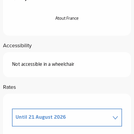
Atout France
Accessibility
Not accessible in a wheelchair
Rates
Until
21 August 2026
From
20 December 2025
to
2 January