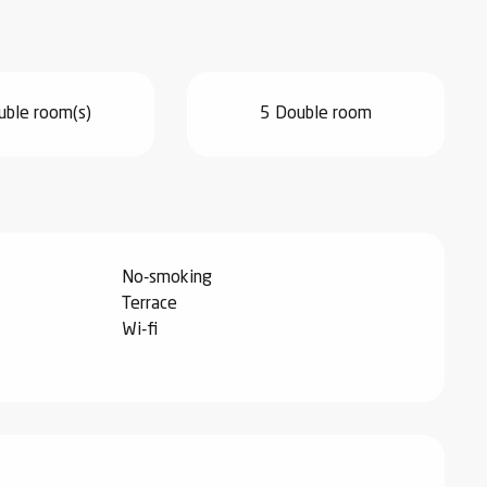
uble room(s)
5 Double room
No-smoking
Terrace
Wi-fi