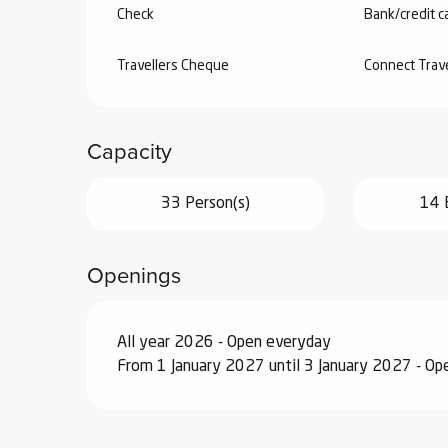
Check
Bank/credit c
Travellers Cheque
Connect Trav
Capacity
33 Person(s)
14 
Openings
All year 2026 - Open everyday
From 1 January 2027 until 3 January 2027 - O