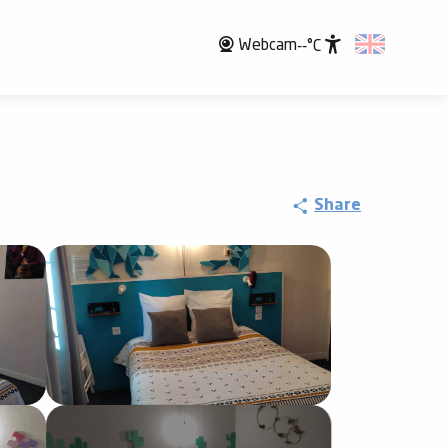
Webcam
--°C
Accessibili
Share