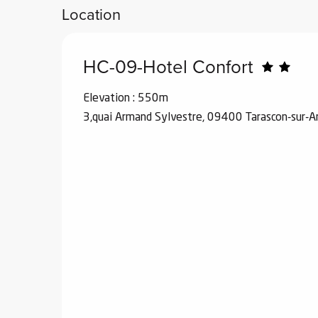
Location
HC-09-Hotel Confort
Elevation : 550m
3,quai Armand Sylvestre, 09400 Tarascon-sur-A