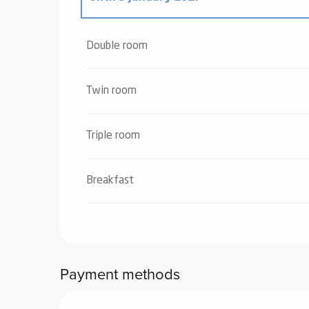
From
4 January 2025
to
2 January 2026
Double room
Twin room
Triple room
Breakfast
Payment methods