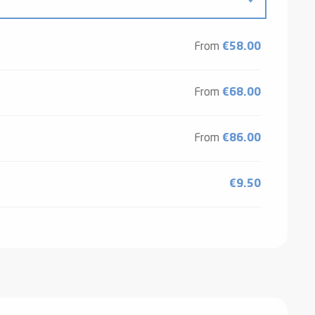
From
€58.00
From
€68.00
From
€86.00
€9.50