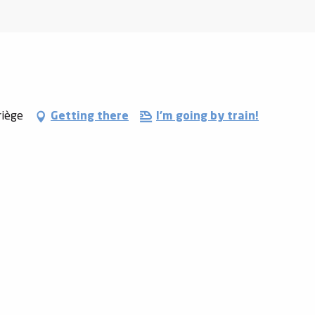
riège
Getting there
I'm going by train!