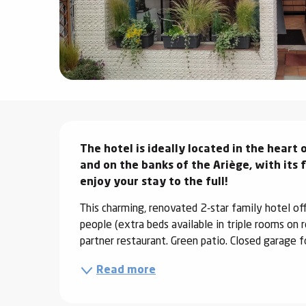
ter
vities
skiing -
uring
 skiing
Description
hoeing -
The hotel is ideally located in the heart o
 walking
and on the banks of the Ariège, with its 
Snake
enjoy your stay to the full!
Snow
This charming, renovated 2-star family hotel o
people (extra beds available in triple rooms on 
ogs and
partner restaurant. Green patio. Closed garage f
ny
l and
Read more
ng
hools