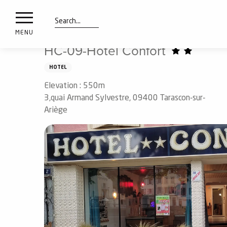
nimals
Aller
Home
Preparing my stay
Sleep
Hotels
HC-09
resorts
au
contenu
Search
e
MENU
principal
ies
HC-09-Hotel Confort
HOTEL
Elevation : 550m
Info
route
3,quai Armand Sylvestre, 09400 Tarascon-sur-
Ariège
Webcams