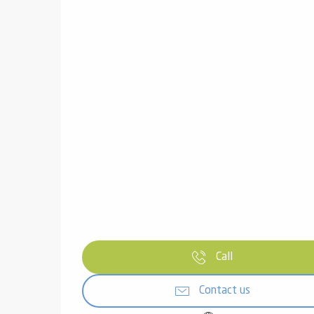
Call
Contact us