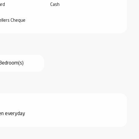
ard
Cash
ellers Cheque
Bedroom(s)
pen everyday