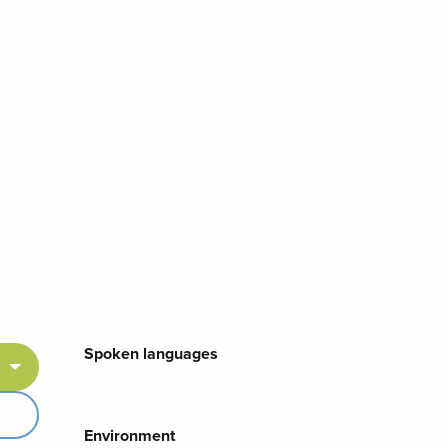
Spoken languages
Spoken languages
Environment
Environment