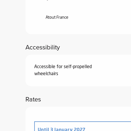
Atout France
Accessibility
Accessible for self-propelled
wheelchairs
Rates
Until
3 January 2027