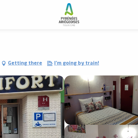
-Hotel Confort
Getting there
I'm going by train!