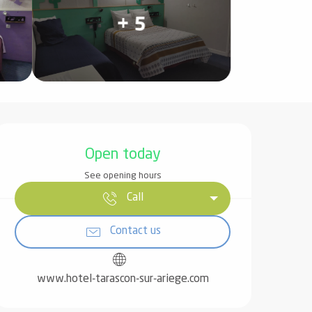
+ 5
Opening hours & contact det
Open today
See opening hours
Call
Contact us
www.hotel-tarascon-sur-ariege.com