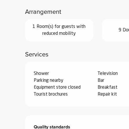
ub-
Arrangement
lub-
ite
1 Room(s) for guests with
re
9 Do
reduced mobility
our
ment
Services
ortation
tions
Shower
Television
Parking nearby
Bar
Equipment store closed
Breakfast
Tourist brochures
Repair kit
Services offered
Quality standards
Quality standards