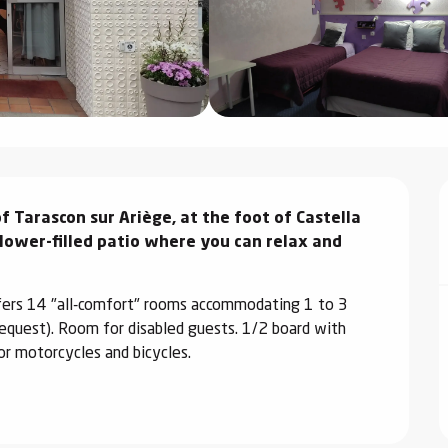
f Tarascon sur Ariège, at the foot of Castella 
flower-filled patio where you can relax and 
ffers 14 "all-comfort" rooms accommodating 1 to 3 
request). Room for disabled guests. 1/2 board with 
or motorcycles and bicycles.