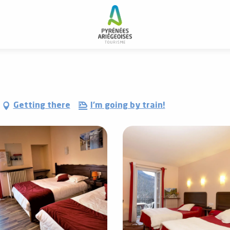
lerie de La Poste
Getting there
I'm going by train!