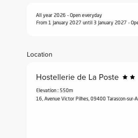
All year 2026 - Open everyday
From 1 January 2027 until 3 January 2027 - O
Location
Hostellerie de La Poste
Elevation : 550m
16, Avenue Victor Pilhes, 09400 Tarascon-sur-A