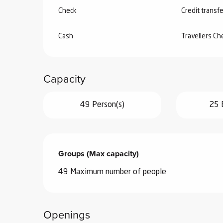
Check
Credit transfe
Cash
Travellers C
Capacity
49 Person(s)
25 
Groups (Max capacity)
Groups (Max capacity)
49 Maximum number of people
Openings