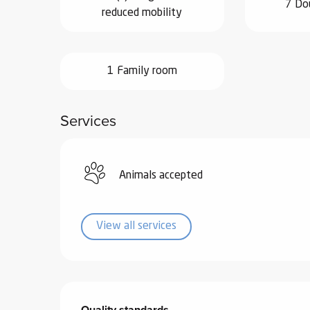
7 Do
reduced mobility
ub-
lub-
ite
re
1 Family room
our
ment
Services
ortation
tions
Animals accepted
View all services
Services offered
Quality standards
Quality standards