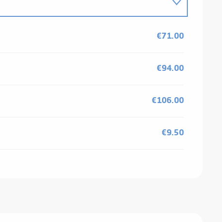
€71.00
€94.00
€106.00
€9.50