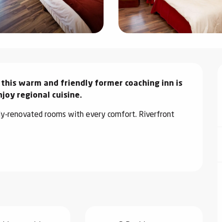
 this warm and friendly former coaching inn is 
joy regional cuisine.
ly-renovated rooms with every comfort. Riverfront 