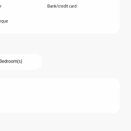
r
Bank/credit card
heque
Bedroom(s)