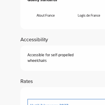
Atout France
Logis de France
Accessibility
Accessible for self-propelled
wheelchairs
Rates