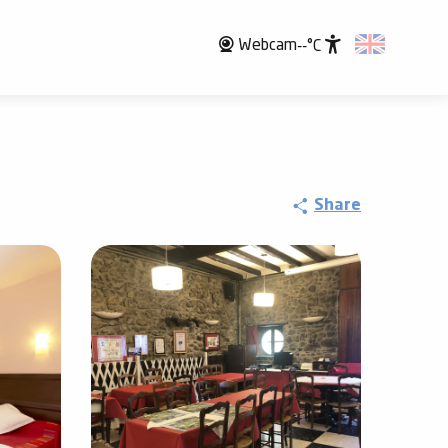
Webcam
--°C
Accessibili
Share