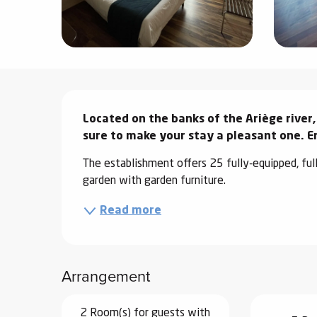
ter
vities
skiing -
Description
uring
Located on the banks of the Ariège river,
 skiing
sure to make your stay a pleasant one. En
hoeing -
 walking
The establishment offers 25 fully-equipped, ful
Snake
garden with garden furniture.
Snow
Read more
ogs and
ny
Arrangement
l and
ng
hools
2 Room(s) for guests with