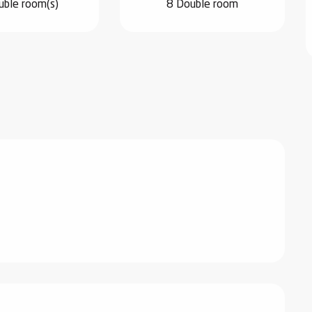
uble room(s)
8 Double room