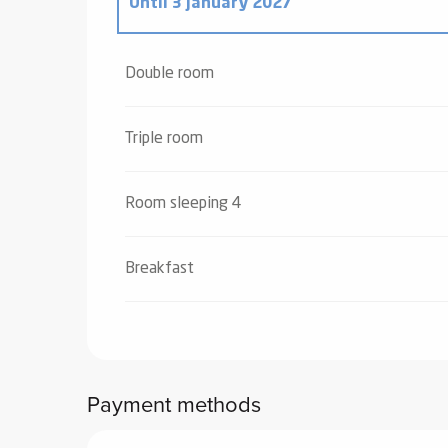
Until
3 January 2027
From
4 January 2025
to
4 January 2026
Double room
Triple room
Room sleeping 4
Breakfast
Payment methods