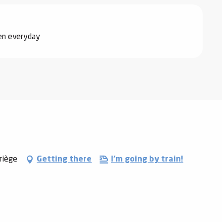
pen everyday
riège
Getting there
I'm going by train!