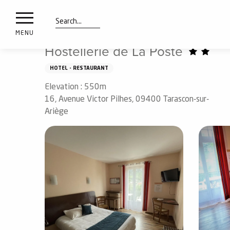
nimals
Aller
Home
Preparing my stay
Sleep
Hotels
Hostel
resorts
au
contenu
Search
e
MENU
principal
ies
Hostellerie de La Poste
HOTEL - RESTAURANT
Elevation : 550m
Info
route
16, Avenue Victor Pilhes, 09400 Tarascon-sur-
Ariège
Webcams