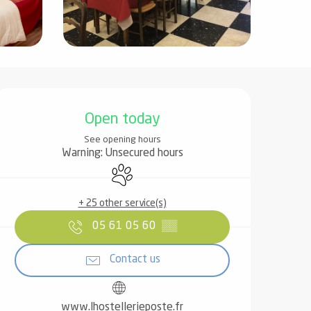
Opening hours & contact det
Open today
See opening hours
Warning: Unsecured hours
Animals accepted
+ 25 other service(s)
05 61 05 60
▒▒
Contact us
www.lhostellerieposte.fr