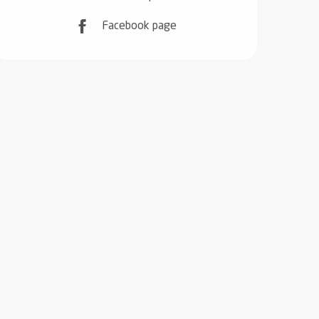
Facebook page