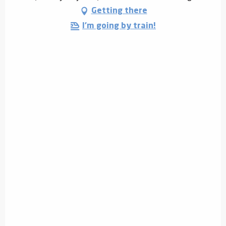
Getting there
I'm going by train!