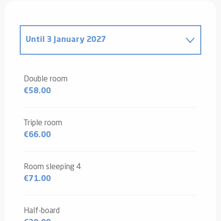
Until
3 January 2027
From
4 January 2025
to
4 January
2026
Double room
€58.00
Triple room
€66.00
Room sleeping 4
€71.00
Half-board