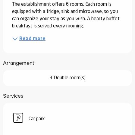
The establishment offers 6 rooms. Each room is 
equipped with a fridge, sink and microwave, so you 
can organize your stay as you wish. A hearty buffet 
breakfast is served every morning.
Read more
Arrangement
3 Double room(s)
Services
Car park