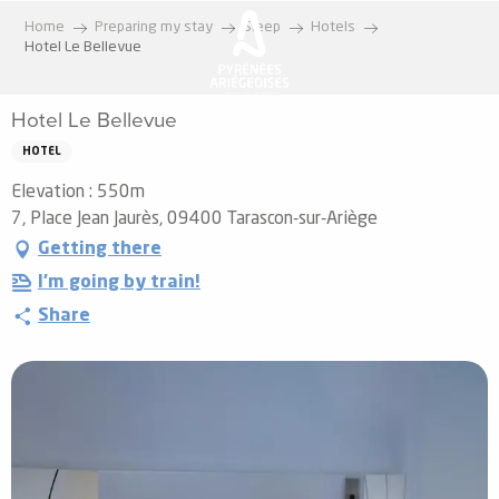
Aller
Home
Preparing my stay
Sleep
Hotels
au
Hotel Le Bellevue
contenu
principal
Hotel Le Bellevue
HOTEL
Elevation : 550m
7, Place Jean Jaurès, 09400 Tarascon-sur-Ariège
Getting there
I'm going by train!
Share