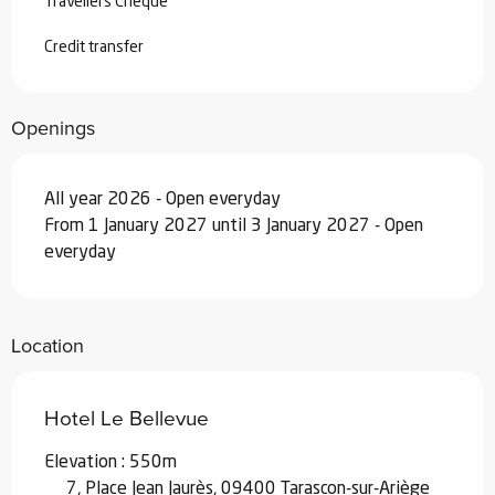
Travellers Cheque
Credit transfer
Openings
All year 2026 - Open everyday
From 1 January 2027 until 3 January 2027 - Open
everyday
Location
Hotel Le Bellevue
Elevation : 550m
7, Place Jean Jaurès, 09400 Tarascon-sur-Ariège