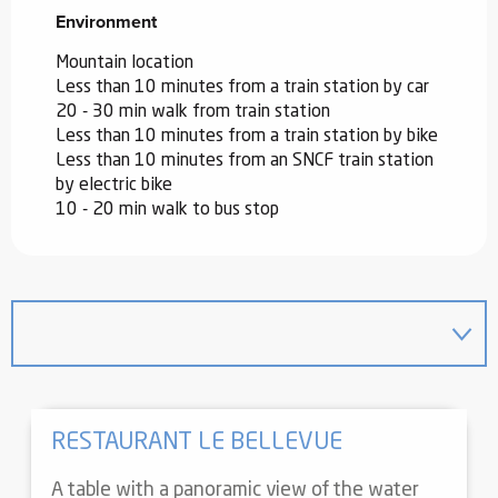
Environment
Environment
Mountain location
Less than 10 minutes from a train station by car
20 - 30 min walk from train station
Less than 10 minutes from a train station by bike
Less than 10 minutes from an SNCF train station
by electric bike
10 - 20 min walk to bus stop
RESTAURANT LE BELLEVUE
A table with a panoramic view of the water