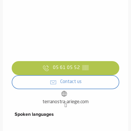
05 61 05 52
▒▒
Contact us
terranostra-ariege.com
Spoken languages
Spoken languages