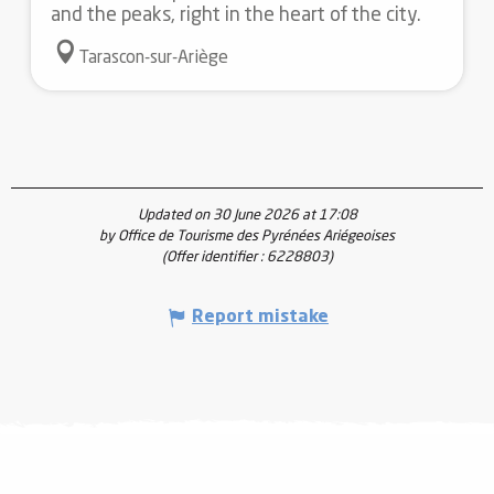
and the peaks, right in the heart of the city.
Tarascon-sur-Ariège
Updated on 30 June 2026 at 17:08
by Office de Tourisme des Pyrénées Ariégeoises
(Offer identifier :
6228803
)
Report mistake