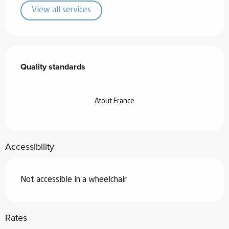
View all services
Services offered
Quality standards
Quality standards
Atout France
Accessibility
Not accessible in a wheelchair
Rates