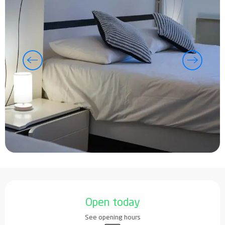
Opening hours & contact details
Open today
See opening hours