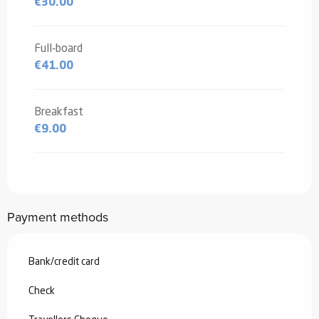
€30.00
Full-board
€41.00
Breakfast
€9.00
Payment methods
Bank/credit card
Check