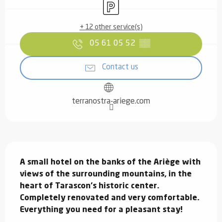
Car park
+ 12 other service(s)
05 61 05 52
▒▒
Contact us
terranostra-ariege.com
Description
A small hotel on the banks of the Ariège with 
views of the surrounding mountains, in the 
heart of Tarascon's historic center. 
Completely renovated and very comfortable. 
Everything you need for a pleasant stay!