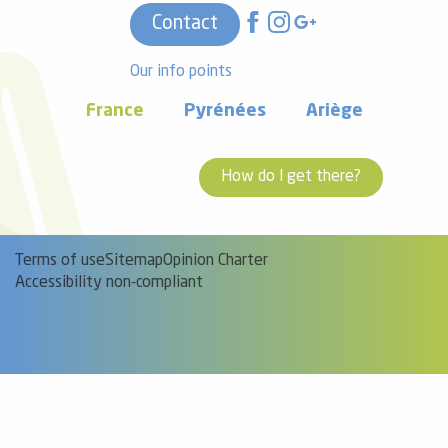
Contact
Our info points
France
Pyrénées
Ariège
How do I get there?
Terms of use
Sitemap
Opinion Charter
Accessibility non-compliant