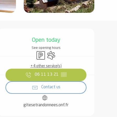
Opening hours & contact det
Open today
See opening hours
Car park
Animals accepted
+ 4 other service(s)
06 11 13 21
▒▒
Contact us
gitesetrandonnees.onf.fr