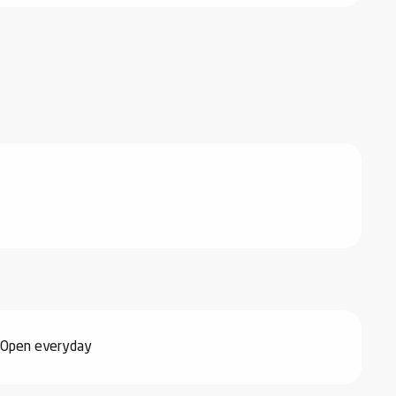
 Open everyday