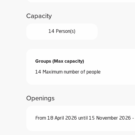
Capacity
14 Person(s)
Groups (Max capacity)
Groups (Max capacity)
14 Maximum number of people
Openings
From 18 April 2026 until 15 November 2026 -