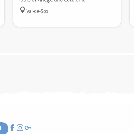
roofs of Ariège and Catalonia.
Val-de-Sos
t