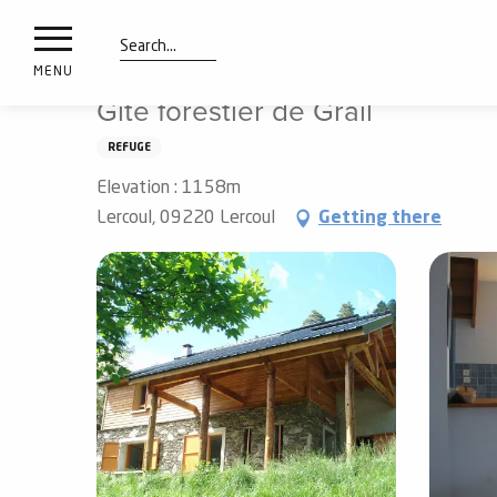
nimals
Aller
Home
Preparing my stay
Sleep
vacation villages
resorts
au
contenu
Search
e
MENU
principal
ies
Gîte forestier de Grail
REFUGE
Elevation : 1158m
Info
route
Lercoul, 09220 Lercoul
Getting there
Webcams