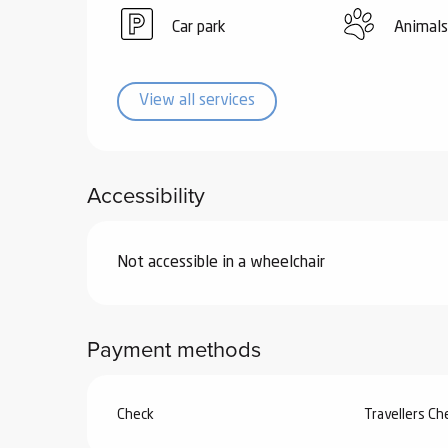
ub-
Car park
Animals
lub-
ite
re
View all services
our
ment
ortation
Accessibility
tions
Not accessible in a wheelchair
Payment methods
Check
Travellers C