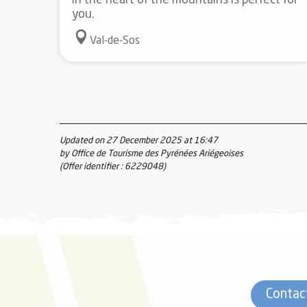
in the heart of the mountains is perfect for
you.
Val-de-Sos
Updated on 27 December 2025 at 16:47
by Office de Tourisme des Pyrénées Ariégeoises
(Offer identifier :
6229048
)
Contac