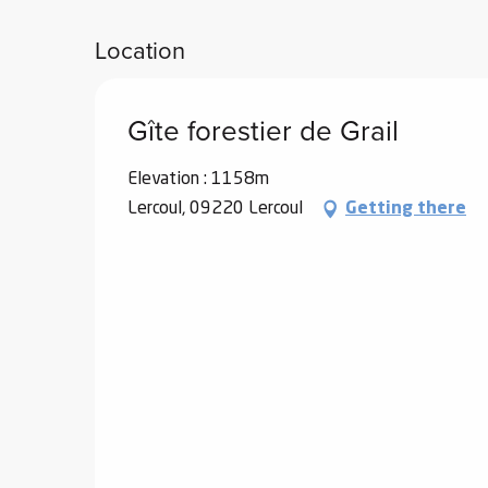
Location
Gîte forestier de Grail
Elevation : 1158m
Lercoul, 09220 Lercoul
Getting there