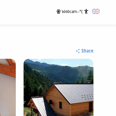
Webcam
--°C
Accessibili
Share