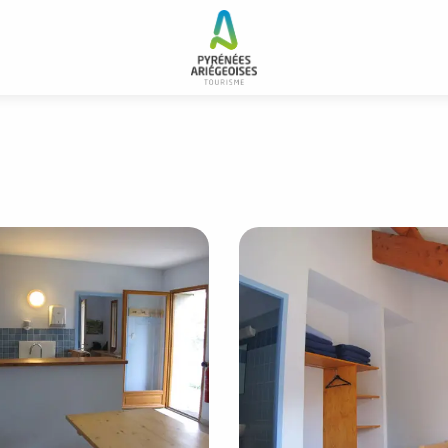
 and resorts
Gîte forestier de Grail