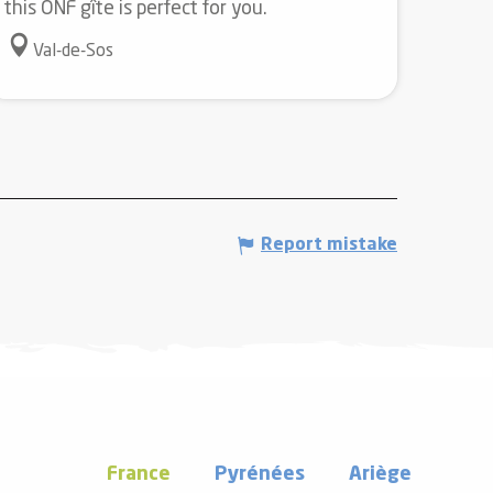
this ONF gîte is perfect for you.
Val-de-Sos
Report mistake
France
Pyrénées
Ariège