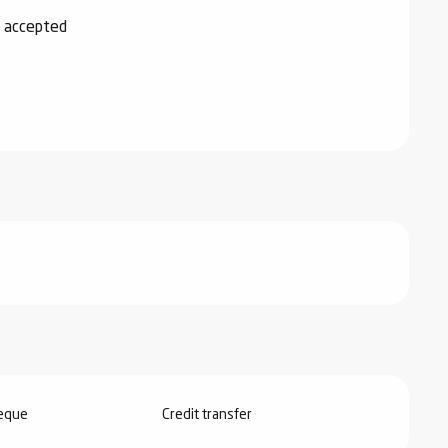
 accepted
heque
Credit transfer