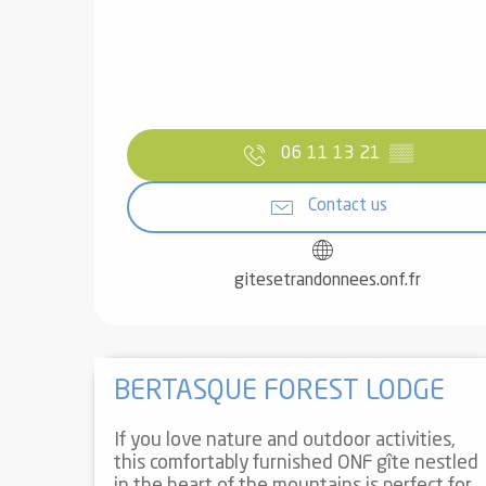
06 11 13 21
▒▒
Contact us
gitesetrandonnees.onf.fr
BERTASQUE FOREST LODGE
If you love nature and outdoor activities,
this comfortably furnished ONF gîte nestled