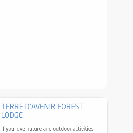
TERRE D'AVENIR FOREST
LODGE
If you love nature and outdoor activities,