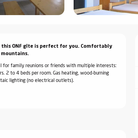
 this ONF gîte is perfect for you. Comfortably 
e mountains.
l for family reunions or friends with multiple interests: 
rs. 2 to 4 beds per room. Gas heating, wood-burning 
c lighting (no electrical outlets).