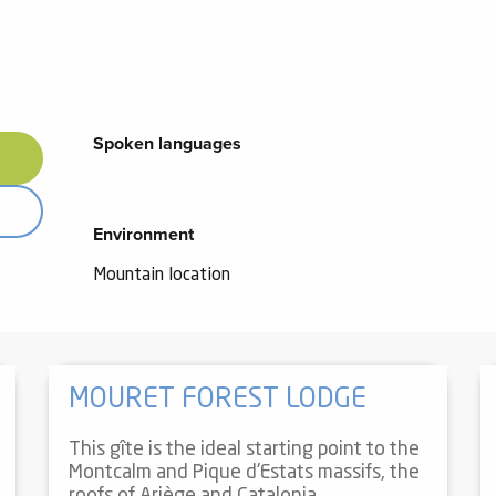
Spoken languages
Spoken languages
Environment
Environment
Mountain location
MOURET FOREST LODGE
This gîte is the ideal starting point to the
Montcalm and Pique d'Estats massifs, the