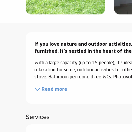
ter
vities
Description
skiing -
uring
If you love nature and outdoor activities,
 skiing
furnished, it's nestled in the heart of th
hoeing -
With a large capacity (up to 15 people), it's idea
 walking
relaxation for some, outdoor activities for othe
Snake
stove. Bathroom per room. three WCs. Photovoltai
Snow
Read more
ogs and
ny
l and
Services
ng
hools