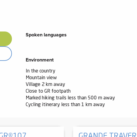
Spoken languages
Spoken languages
Environment
Environment
In the country
Mountain view
Village 2 km away
Close to GR footpath
Marked hiking trails less than 500 m away
Cycling itinerary less than 1 km away
 GR®107
GRANDE TRAVERS