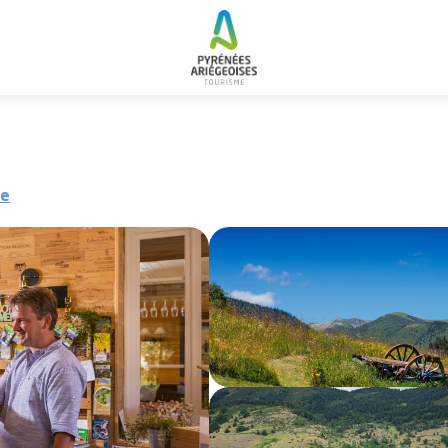
 and resorts
Le silence du midi
re