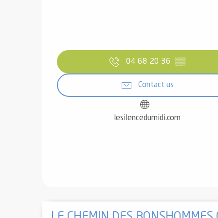
04 68 20 36
▒▒
Contact us
lesilencedumidi.com
LE CHEMIN DES BONSHOMMES