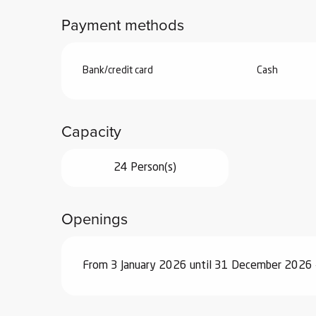
Payment methods
Bank/credit card
Cash
Capacity
24 Person(s)
Openings
From 3 January 2026 until 31 December 2026 