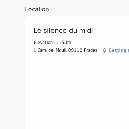
Location
Le silence du midi
Elevation : 1150m
1 Camí del Mouli, 09110 Prades
Getting 