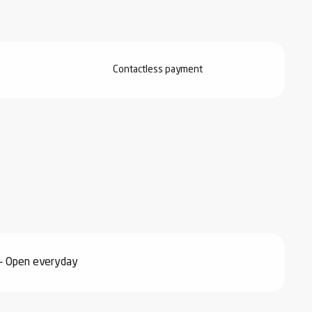
Contactless payment
- Open everyday