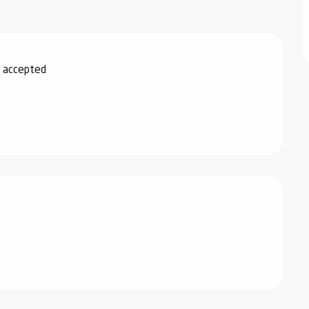
 accepted