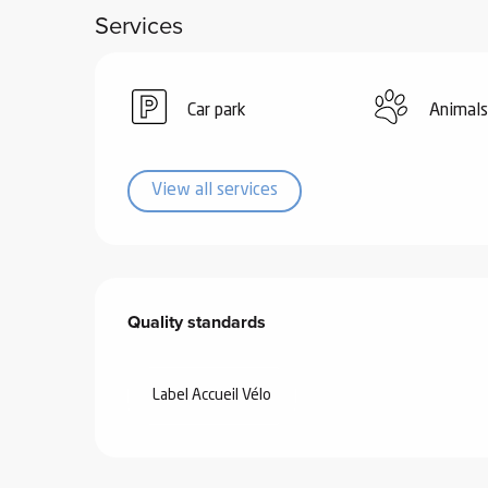
Services
ub-
lub-
ite
re
Car park
Animals
our
ment
View all services
ortation
tions
Services offered
Quality standards
Quality standards
Label Accueil Vélo