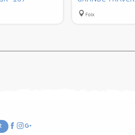
Foix
t