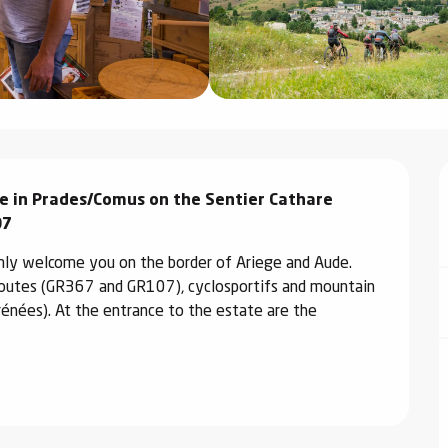
e in Prades/Comus on the Sentier Cathare 
07
mly welcome you on the border of Ariege and Aude. 
routes (GR367 and GR107), cyclosportifs and mountain 
rénées). At the entrance to the estate are the 