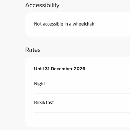
Accessibility
Not accessible in a wheelchair
Rates
From
Until
31 December 2026
3 January 2026
to
31 December 2026
Night
Breakfast