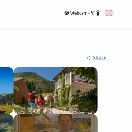
Webcam
--°C
Accessibili
Share