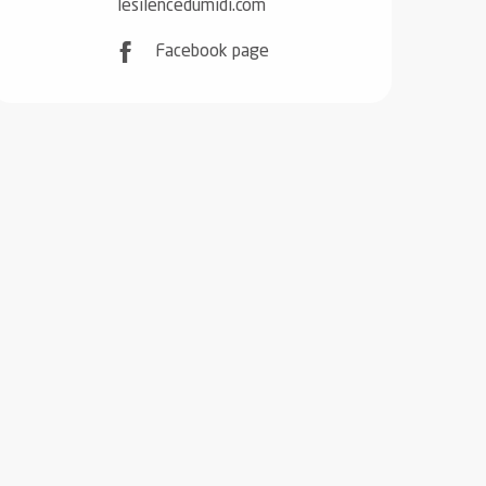
lesilencedumidi.com
Facebook page