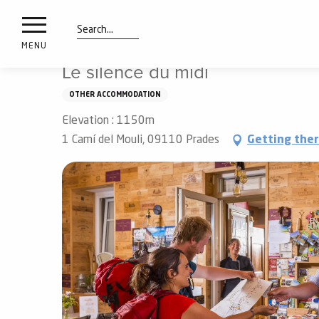
nimals
Aller
Home
Preparing my stay
Sleep
vacation villages
resorts
au
contenu
Search
e
MENU
principal
ies
Le silence du midi
OTHER ACCOMMODATION
Elevation : 1150m
Info
route
1 Camí del Mouli, 09110 Prades
Getting the
Webcams