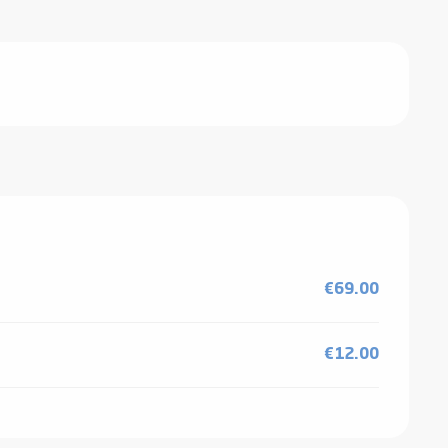
€69.00
€12.00