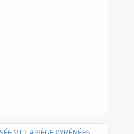
ÉE VTT ARIÈGE PYRÉNÉES