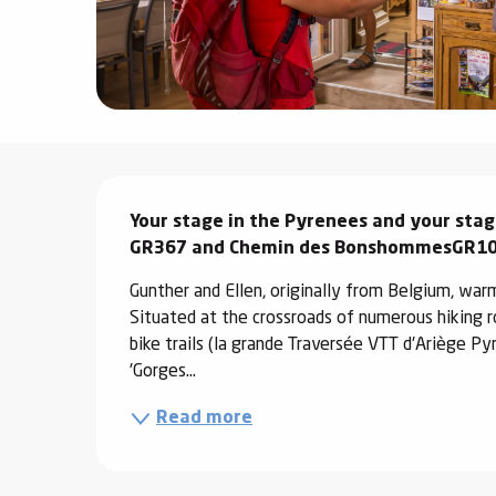
ter
vities
skiing -
uring
Description
 skiing
Your stage in the Pyrenees and your stag
hoeing -
 walking
GR367 and Chemin des BonshommesGR1
Snake
Gunther and Ellen, originally from Belgium, war
Snow
Situated at the crossroads of numerous hiking 
bike trails (la grande Traversée VTT d'Ariège Py
ogs and
'Gorges...
ny
Read more
l and
ng
hools