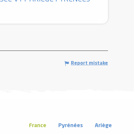
Report mistake
France
Pyrénées
Ariège