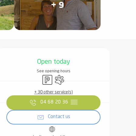
+ 9
Opening hours & contact det
Open today
See opening hours
Car park
Animals accepted
+ 30 other service(s)
04 68 20 36
▒▒
Contact us