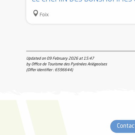
Foix
Updated on 09 February 2026 at 15:47
by Office de Tourisme des Pyrénées Ariégeoises
(Offer identifier :
6596644
)
Contac