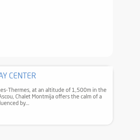
AY CENTER
s-Thermes, at an altitude of 1,500m in the
 Ascou, Chalet Montmija offers the calm of a
luenced by...