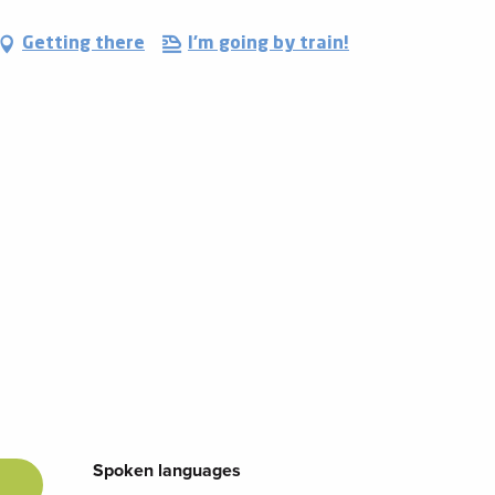
Getting there
I'm going by train!
Spoken languages
Spoken languages