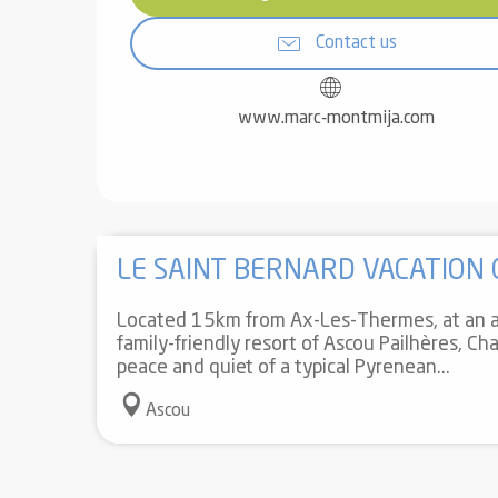
Contact us
www.marc-montmija.com
LE SAINT BERNARD VACATION
Located 15km from Ax-Les-Thermes, at an a
family-friendly resort of Ascou Pailhères, Cha
peace and quiet of a typical Pyrenean...
Ascou