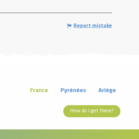
Report mistake
France
Pyrénées
Ariège
How do I get there?