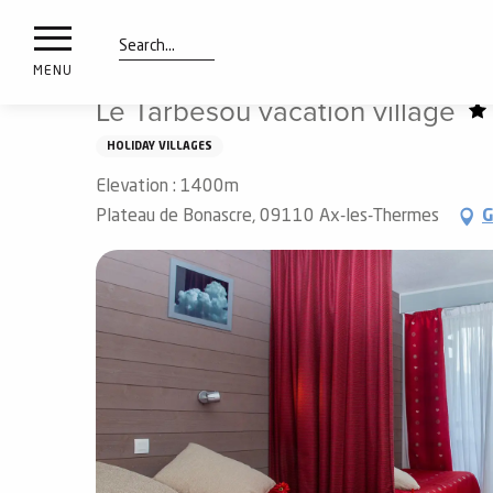
nimals
Aller
Home
Preparing my stay
Sleep
vacation villages
resorts
au
contenu
Search
e
MENU
principal
ies
Le Tarbesou vacation village
HOLIDAY VILLAGES
Elevation : 1400m
Info
route
Plateau de Bonascre, 09110 Ax-les-Thermes
G
Webcams