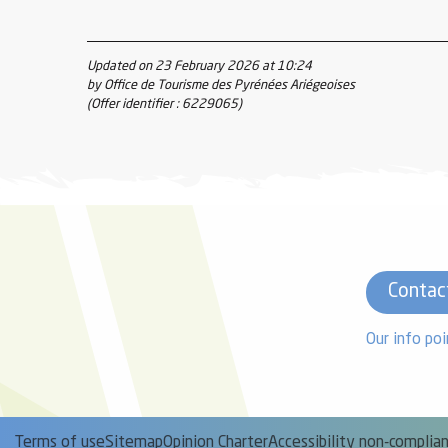
Updated on 23 February 2026 at 10:24
by Office de Tourisme des Pyrénées Ariégeoises
(Offer identifier :
6229065
)
Contac
Our info poi
Terms of use
Sitemap
Opinion Charter
Accessibility non-complia