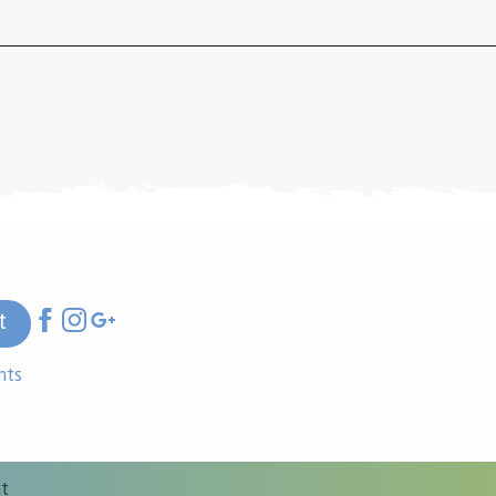
t
nts
nt