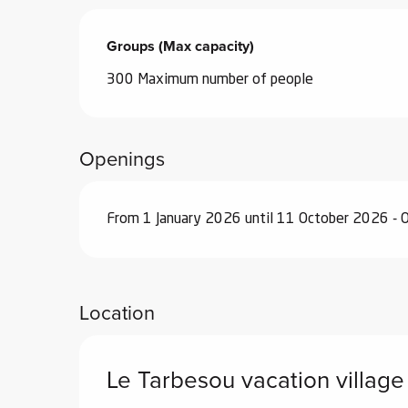
Groups (Max capacity)
Groups (Max capacity)
300 Maximum number of people
Openings
From 1 January 2026 until 11 October 2026 - 
Location
Le Tarbesou vacation village