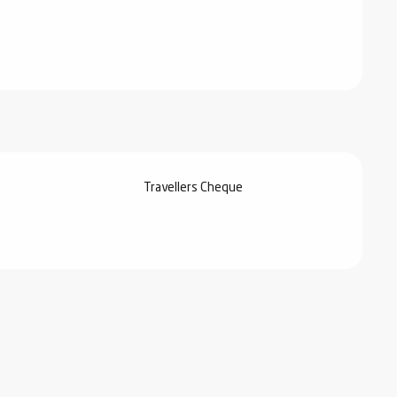
Travellers Cheque