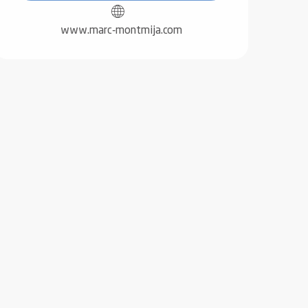
www.marc-montmija.com