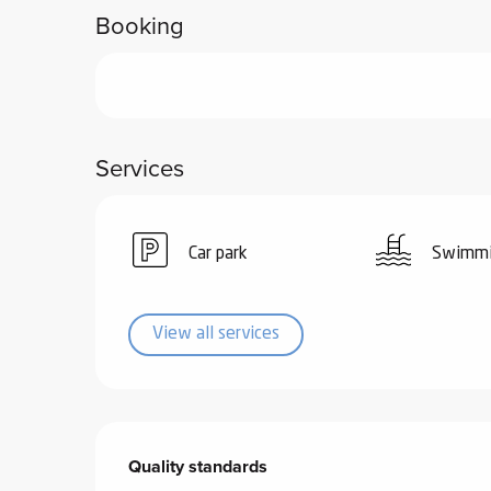
Booking
ub-
lub-
ite
re
our
Services
ment
ortation
tions
Car park
Swimmi
View all services
Services offered
Quality standards
Quality standards