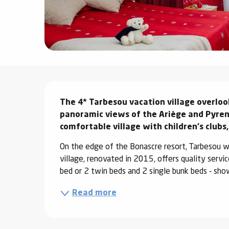
ter
vities
skiing -
uring
Description
 skiing
The 4* Tarbesou vacation village overlook
hoeing -
 walking
panoramic views of the Ariège and Pyrene
comfortable village with children's clubs,
Snake
Snow
On the edge of the Bonascre resort, Tarbesou w
village, renovated in 2015, offers quality servi
ogs and
bed or 2 twin beds and 2 single bunk beds - sho
ny
Read more
l and
ng
hools