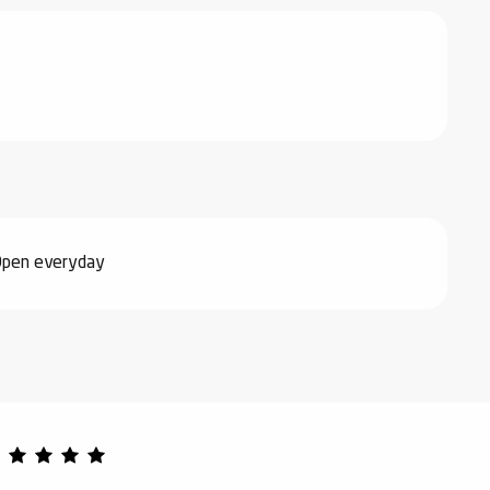
Open everyday