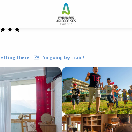
 and resorts
Le Tarbesou vacation village
etting there
I'm going by train!