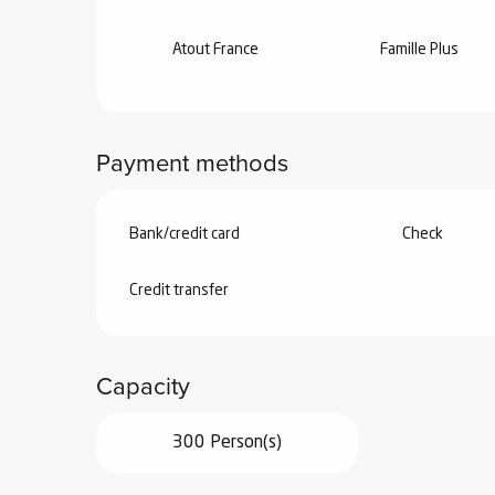
Atout France
Famille Plus
Payment methods
Bank/credit card
Check
Credit transfer
Capacity
300 Person(s)