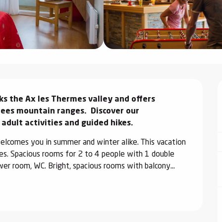
s the Ax les Thermes valley and offers 
es mountain ranges.  Discover our 
 adult activities and guided hikes.
elcomes you in summer and winter alike. This vacation 
ces. Spacious rooms for 2 to 4 people with 1 double 
wer room, WC. Bright, spacious rooms with balcony...