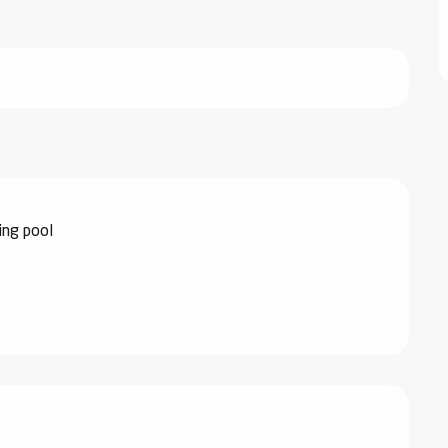
ng pool