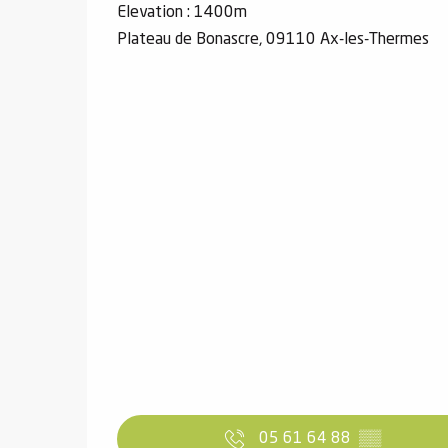
Elevation : 1400m
Plateau de Bonascre, 09110 Ax-les-Thermes
05 61 64 88
▒▒