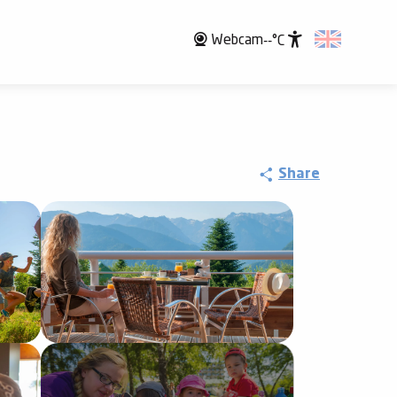
Webcam
--°C
Accessibili
Share