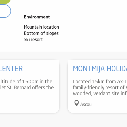
Environment
Environment
Mountain location
Bottom of slopes
Ski resort
 CENTER
MONTMIJA HOLID
ltitude of 1500m in the
Located 15km from Ax-Le
let St. Bernard offers the
family-friendly resort of
wooded, verdant site inf
Ascou