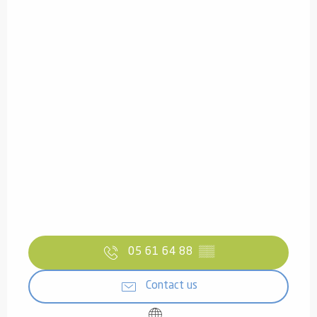
05 61 64 88
▒▒
Contact us