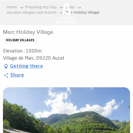
Aller
Home
Preparing my stay
Sleep
au
vacation villages and resorts
Marc Holiday Village
contenu
principal
Marc Holiday Village
HOLIDAY VILLAGES
Elevation : 1000m
Village de Marc, 09220 Auzat
Getting there
Share