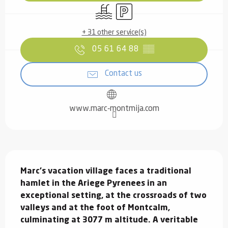
Swimming pool
Car park
+ 31 other service(s)
05 61 64 88
▒▒
Contact us
www.marc-montmija.com
Description
Marc's vacation village faces a traditional 
hamlet in the Ariege Pyrenees in an 
exceptional setting, at the crossroads of two 
valleys and at the foot of Montcalm, 
culminating at 3077 m altitude. A veritable 