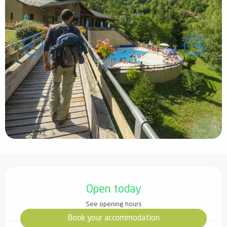
Opening hours & contact details
Open today
See opening hours
Book your accommodation