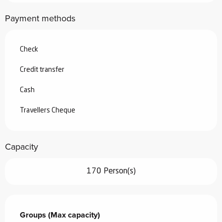
Payment methods
Check
Credit transfer
Cash
Travellers Cheque
Capacity
170 Person(s)
Groups (Max capacity)
Groups (Max capacity)