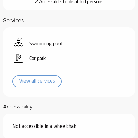
2 Accessible to disabled persons
Services
Swimming pool
Car park
View all services
Accessibility
Not accessible in a wheelchair