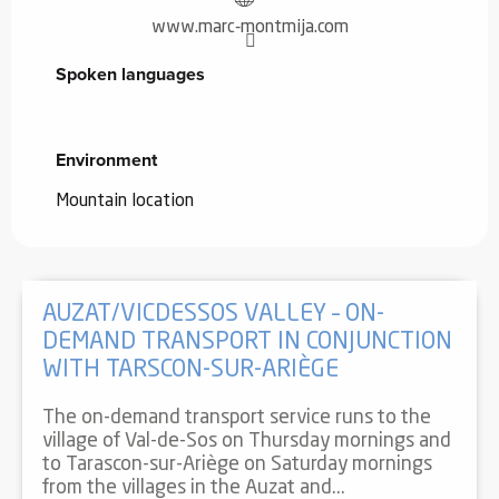
www.marc-montmija.com
Spoken languages
Spoken languages
Environment
Environment
Mountain location
AUZAT/VICDESSOS VALLEY – ON-
DEMAND TRANSPORT IN CONJUNCTION
WITH TARSCON-SUR-ARIÈGE
The on-demand transport service runs to the
village of Val-de-Sos on Thursday mornings and
to Tarascon-sur-Ariège on Saturday mornings
from the villages in the Auzat and...