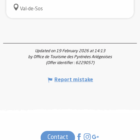
Val-de-Sos
Updated on 19 February 2026 at 14:13
by Office de Tourisme des Pyrénées Ariégeoises
(Offer identifier :
6229057
)
Report mistake
Contact