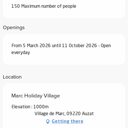
150 Maximum number of people
Openings
From 5 March 2026 until 11 October 2026 - Open
everyday
Location
Marc Holiday Village
Elevation : 1000m
Village de Marc, 09220 Auzat
Getting there