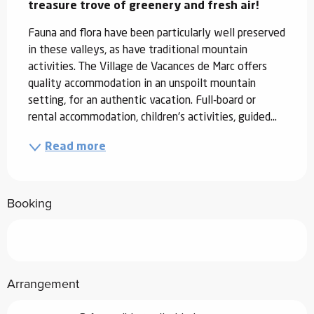
treasure trove of greenery and fresh air!
Fauna and flora have been particularly well preserved 
in these valleys, as have traditional mountain 
activities. The Village de Vacances de Marc offers 
quality accommodation in an unspoilt mountain 
setting, for an authentic vacation. Full-board or 
rental accommodation, children's activities, guided...
Read more
Booking
Arrangement