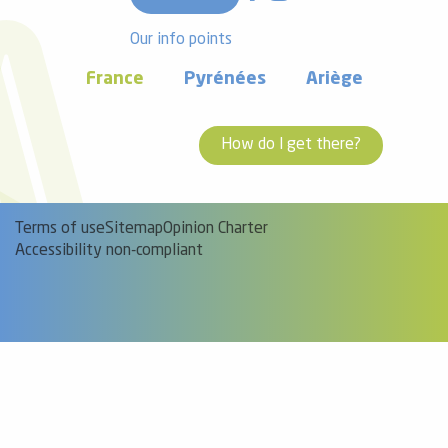
Our info points
France
Pyrénées
Ariège
How do I get there?
Terms of use
Sitemap
Opinion Charter
Accessibility non-compliant