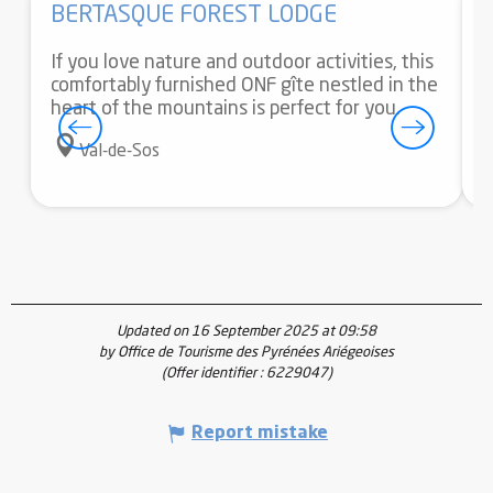
BERTASQUE FOREST LODGE
If you love nature and outdoor activities, this
I
comfortably furnished ONF gîte nestled in the
O
heart of the mountains is perfect for you.
f
m
Val-de-Sos
Updated on 16 September 2025 at 09:58
by Office de Tourisme des Pyrénées Ariégeoises
(Offer identifier :
6229047
)
Report mistake