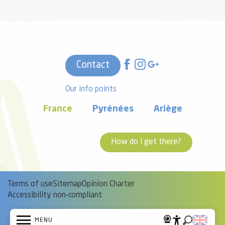
Contact
Our info points
France
Pyrénées
Ariège
How do I get there?
Terms of use
Sitemap
Opinion Charter
Accessibility non-compliant
MENU