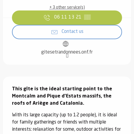
+ 3 other service(s)
06 11 13 21
▒▒
Contact us
gitesetrandonnees.onf.fr
Description
This gîte is the ideal starting point to the 
Montcalm and Pique d'Estats massifs, the 
roofs of Ariège and Catalonia.
With its large capacity (up to 12 people), it is ideal 
for family gatherings or friends with multiple 
interests: relaxation for some, outdoor activities for 