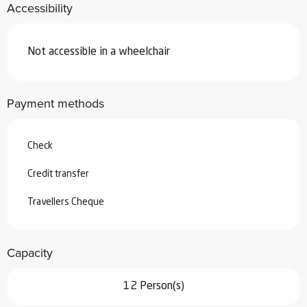
Accessibility
Not accessible in a wheelchair
Payment methods
Check
Credit transfer
Travellers Cheque
Capacity
12 Person(s)