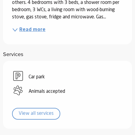
others. 4 bedrooms with 3 beds, a shower room per 
bedroom, 3 WCs, a living room with wood-burning 
stove, gas stove, fridge and microwave. Gas...
Read more
Services
Car park
Animals accepted
View all services