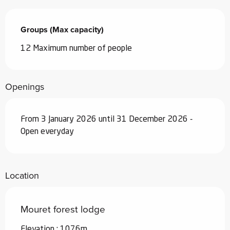
Groups (Max capacity)
Groups (Max capacity)
12 Maximum number of people
Openings
From 3 January 2026 until 31 December 2026 -
Open everyday
Location
Mouret forest lodge
Elevation : 1076m