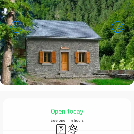
Opening hours & contact details
Open today
See opening hours
Car park
Animals accepted