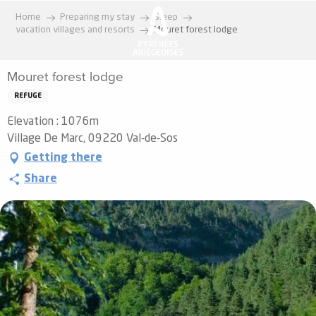
Aller
Home
Preparing my stay
Sleep
au
vacation villages and resorts
Mouret forest lodge
contenu
principal
Mouret forest lodge
REFUGE
Elevation : 1076m
Village De Marc, 09220 Val-de-Sos
Getting there
Share