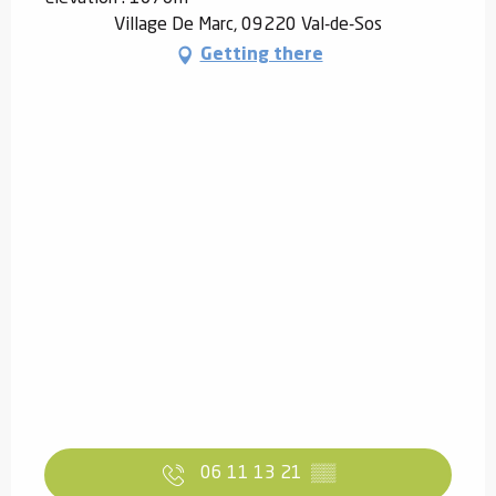
Village De Marc, 09220 Val-de-Sos
Getting there
06 11 13 21
▒▒