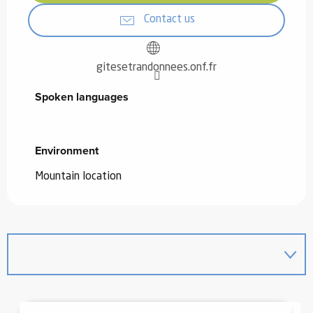
Contact us
gitesetrandonnees.onf.fr
Spoken languages
Spoken languages
Environment
Environment
Mountain location