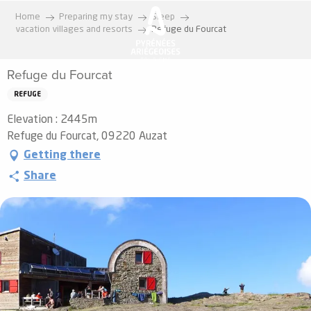
Aller
Home
Preparing my stay
Sleep
au
vacation villages and resorts
Refuge du Fourcat
contenu
principal
Refuge du Fourcat
REFUGE
Elevation : 2445m
Refuge du Fourcat, 09220 Auzat
Getting there
Share