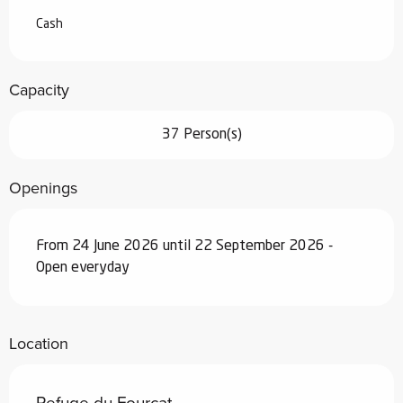
Cash
Capacity
37 Person(s)
Openings
From 24 June 2026 until 22 September 2026 -
Open everyday
Location
Refuge du Fourcat