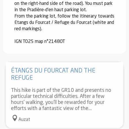
on the right-hand side of the road). You must park
in the Pradière-d'en haut parking lot.
From the parking lot, follow the itinerary towards
Etangs du Fourcat / Refuge du Fourcat (white and
red markings).
IGN TO25 map n°2148OT
ÉTANGS DU FOURCAT AND THE
REFUGE
This hike is part of the GR10 and presents no
particular technical difficulties. After a few
hours' walking, you'll be rewarded for your
efforts with a fantastic view of the...
Auzat