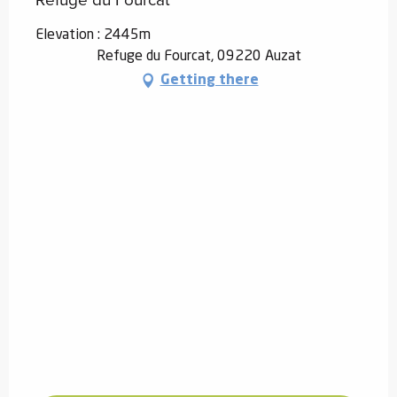
Elevation : 2445m
Refuge du Fourcat, 09220 Auzat
Getting there