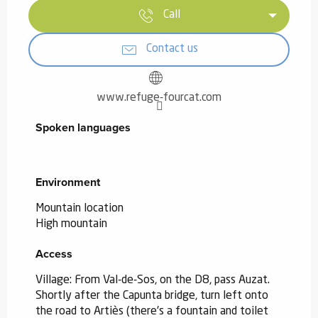
Call
Contact us
www.refuge-fourcat.com
Spoken languages
Spoken languages
Environment
Environment
Mountain location
High mountain
Access
Access
Village: From Val-de-Sos, on the D8, pass Auzat.
Shortly after the Capunta bridge, turn left onto
the road to Artiès (there's a fountain and toilet