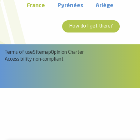
France
Pyrénées
Ariège
How do I get there?
Terms of use
Sitemap
Opinion Charter
Accessibility non-compliant