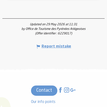
Updated on 29 May 2026 at 11:31
by Office de Tourisme des Pyrénées Ariégeoises
(Offer identifier :
6229017
)
Report mistake
Contact
Our info points