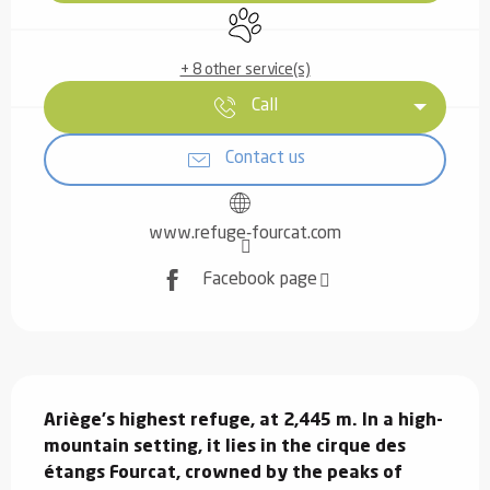
Animals accepted
+ 8 other service(s)
Call
Contact us
www.refuge-fourcat.com
Facebook page
Description
Ariège's highest refuge, at 2,445 m. In a high-
mountain setting, it lies in the cirque des 
étangs Fourcat, crowned by the peaks of 