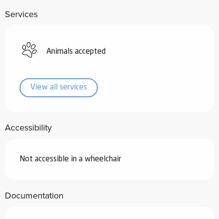
Services
Animals accepted
View all services
Accessibility
Not accessible in a wheelchair
Documentation