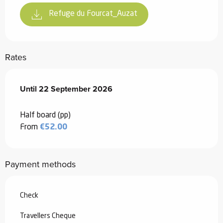
Refuge du Fourcat_Auzat
Rates
From
Until
22 September 2026
24 June 2026
to
22 September 2026
Half board (pp)
From
€52.00
Payment methods
Check
Travellers Cheque