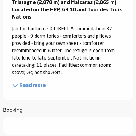
Tristagne (2,878 m) and Malcaras (2,865 m). 
Located on the HRP, GR 10 and Tour des Trois 
Nations.
Janitor: Guillaume JOLIBERT Accommodation: 37 
people - 9 dormitories - comforters and pillows 
provided - bring your own sheet - comforter 
recommended in winter. The refuge is open from 
late June to late September. Not including 
caretaking: 11 places. Facilities: common room; 
stove; wc; hot showers...
Read more
Booking