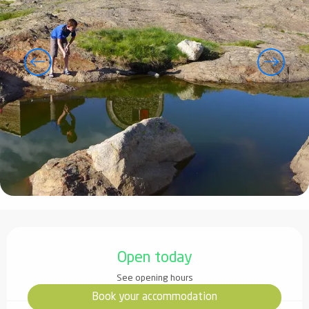
Opening hours & contact details
Open today
See opening hours
Book your accommodation