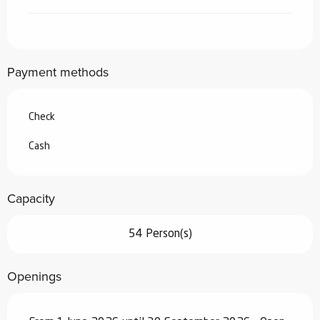
Payment methods
Check
Cash
Capacity
54 Person(s)
Openings