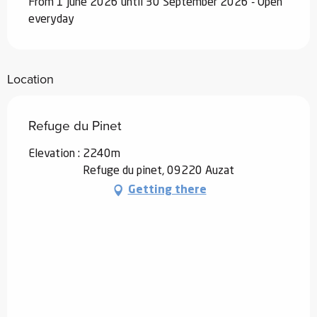
From 1 June 2026 until 30 September 2026 - Open
everyday
Location
Refuge du Pinet
Elevation : 2240m
Refuge du pinet, 09220 Auzat
Getting there