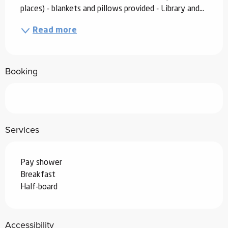
places) - blankets and pillows provided - Library and...
Read more
Booking
Services
Pay shower
Breakfast
Half-board
Accessibility