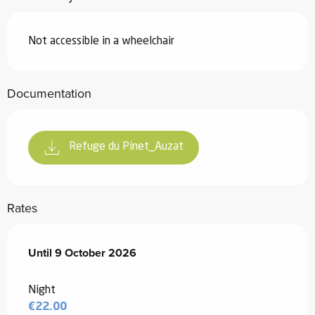
Not accessible in a wheelchair
Documentation
Refuge du Pinet_Auzat
Rates
From
Until
9 October 2026
1 March 2026
to
9 October 2026
Night
€22.00