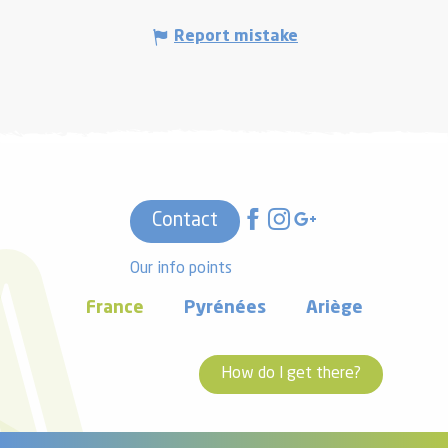
Report mistake
Contact
Our info points
France
Pyrénées
Ariège
How do I get there?