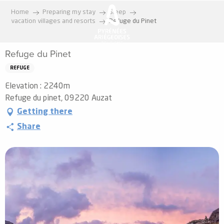
Aller
Home
Preparing my stay
Sleep
au
vacation villages and resorts
Refuge du Pinet
contenu
principal
Refuge du Pinet
REFUGE
Elevation : 2240m
Refuge du pinet, 09220 Auzat
Getting there
Share