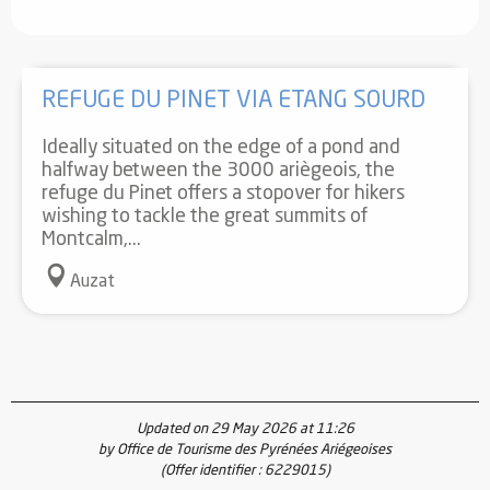
REFUGE DU PINET VIA ETANG SOURD
Ideally situated on the edge of a pond and
halfway between the 3000 ariègeois, the
refuge du Pinet offers a stopover for hikers
wishing to tackle the great summits of
Montcalm,...
Auzat
Updated on 29 May 2026 at 11:26
by Office de Tourisme des Pyrénées Ariégeoises
(Offer identifier :
6229015
)