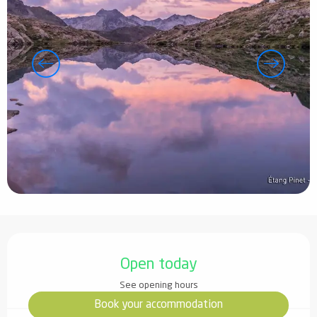
Opening hours & contact details
Open today
See opening hours
Book your accommodation