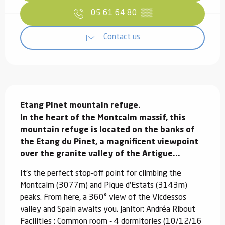
05 61 64 80
▒▒
Contact us
Description
Etang Pinet mountain refuge.

In the heart of the Montcalm massif, this 
mountain refuge is located on the banks of 
the Etang du Pinet, a magnificent viewpoint 
over the granite valley of the Artigue...
It's the perfect stop-off point for climbing the 
Montcalm (3077m) and Pique d'Estats (3143m) 
peaks. From here, a 360° view of the Vicdessos 
valley and Spain awaits you. Janitor: Andréa Ribout 
Facilities : Common room - 4 dormitories (10/12/16 