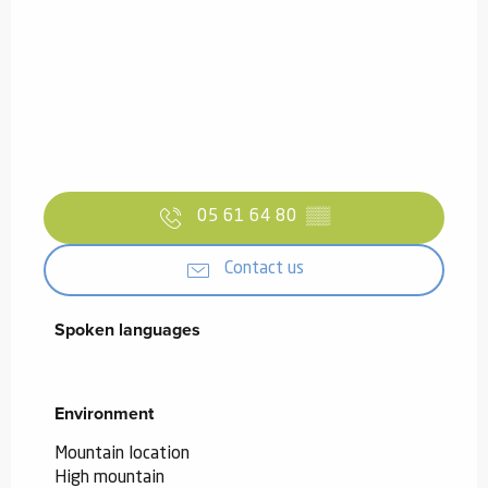
05 61 64 80
▒▒
Contact us
Spoken languages
Spoken languages
Environment
Environment
Mountain location
High mountain