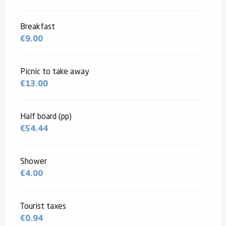
Breakfast
€9.00
Picnic to take away
€13.00
Half board (pp)
€54.44
Shower
€4.00
Tourist taxes
€0.94