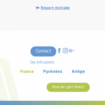
Report mistake
Contact
Our info points
France
Pyrénées
Ariège
How do I get there?