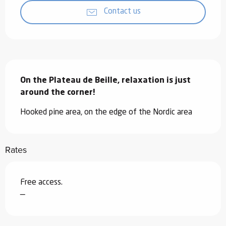
Contact us
Description
On the Plateau de Beille, relaxation is just 
around the corner!
Hooked pine area, on the edge of the Nordic area
Rates
Free access.
—