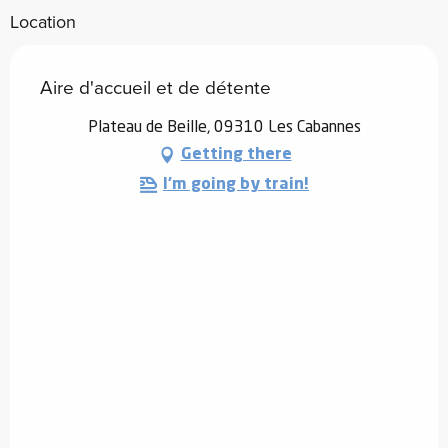
Location
Aire d'accueil et de détente
Plateau de Beille, 09310 Les Cabannes
Getting there
I'm going by train!