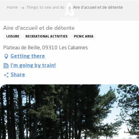
Aller
Home
Things to see and do
Aire d'accueil et de détente
au
contenu
Aire d'accueil et de détente
principal
LEISURE
RECREATIONAL ACTIVITIES
PICNIC AREA
Plateau de Beille, 09310 Les Cabannes
Getting there
I'm going by train!
Share