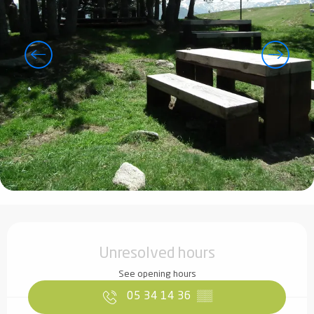
Opening hours & contact details
Unresolved hours
See opening hours
05 34 14 36
▒▒