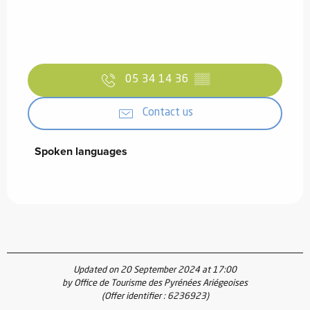
05 34 14 36
▒▒
Contact us
Spoken languages
Spoken languages
Updated on 20 September 2024 at 17:00
by Office de Tourisme des Pyrénées Ariégeoises
(Offer identifier :
6236923
)