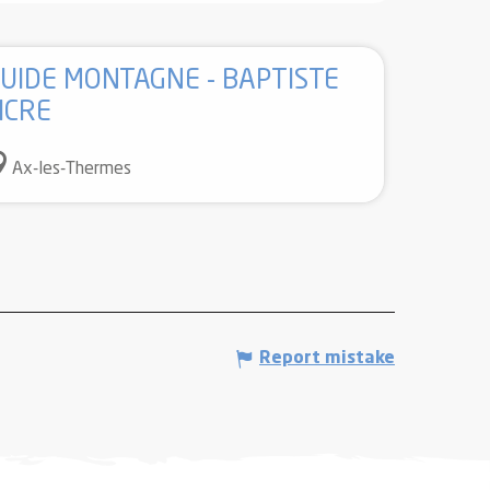
UIDE MONTAGNE - BAPTISTE
ICRE
Ax-les-Thermes
Report mistake