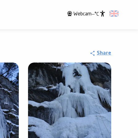
Webcam
--°C
Accessibili
Share