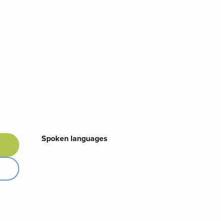
Spoken languages
Spoken languages