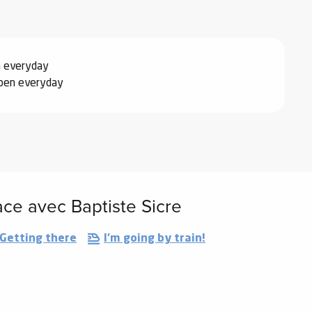
n everyday
pen everyday
ace avec Baptiste Sicre
Getting there
I'm going by train!