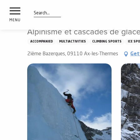
nimals
Aller
Home
Things to see and do
Alpinisme et cascades de
resorts
au
contenu
Search
e
MENU
principal
ies
Alpinisme et cascades de glace
ACCOMPANIED
MULTIACTIVITIES
CLIMBING SPORTS
ICE SP
Info
2ième Bazerques, 09110 Ax-les-Thermes
Get
route
Webcams