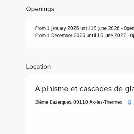
Openings
ub-
lub-
ite
From 1 January 2026 until 15 June 2026 - Ope
re
From 1 December 2026 until 15 June 2027 - O
our
ment
ortation
tions
Location
Alpinisme et cascades de gl
2ième Bazerques, 09110 Ax-les-Thermes