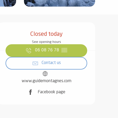
Opening hours & contact det
Closed today
See opening hours
06 08 76 78
▒▒
Contact us
www.guidemontagnes.com
Facebook page