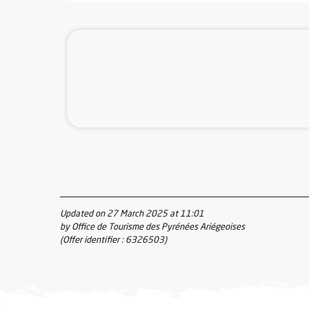
Updated on 27 March 2025 at 11:01
by Office de Tourisme des Pyrénées Ariégeoises
(Offer identifier :
6326503
)