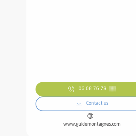
06 08 76 78
▒▒
Contact us
www.guidemontagnes.com