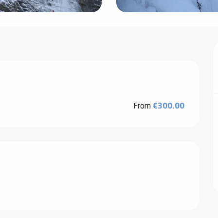
From
€300.00