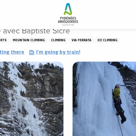
 glace avec Baptiste Sicre
 avec Baptiste Sicre
ORTS
MOUNTAIN CLIMBING
CLIMBING
VIA FERRATA
ICE CLIMBING
ting there
I'm going by train!