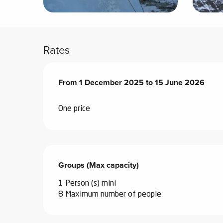
ter
vities
Rates
skiing -
uring
From
From
1 December 2025
1 December 2025
to
to
15 June 2026
15 June 2026
 skiing
hoeing -
One price
 walking
Snake
Snow
Groups (Max capacity)
Groups (Max capacity)
ogs and
ny
1 Person (s) mini
l and
8 Maximum number of people
ng
hools