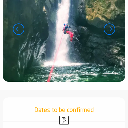
Opening hours & contact details
Dates to be confirmed
Car park