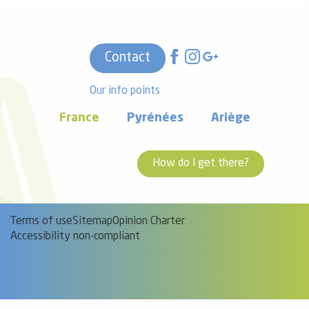
Contact
Our info points
France
Pyrénées
Ariège
How do I get there?
Terms of use
Sitemap
Opinion Charter
Accessibility non-compliant