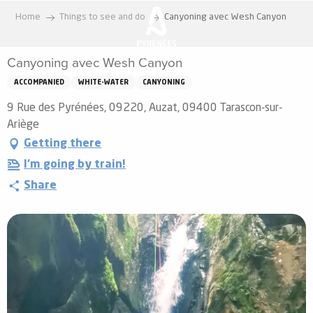
Aller
Home
Things to see and do
Canyoning avec Wesh Canyon
au
contenu
Canyoning avec Wesh Canyon
principal
ACCOMPANIED
WHITE-WATER
CANYONING
9 Rue des Pyrénées, 09220, Auzat, 09400 Tarascon-sur-
Ariège
Getting there
I'm going by train!
Share