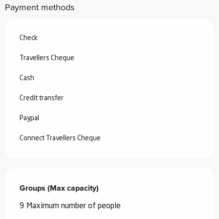
Payment methods
Check
Travellers Cheque
Cash
Credit transfer
Paypal
Connect Travellers Cheque
Groups (Max capacity)
Groups (Max capacity)
9 Maximum number of people