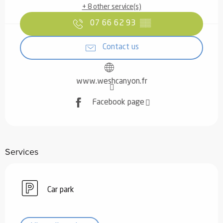
+ 8 other service(s)
07 66 62 93
▒▒
Contact us
www.weshcanyon.fr
Facebook page
Services
Car park