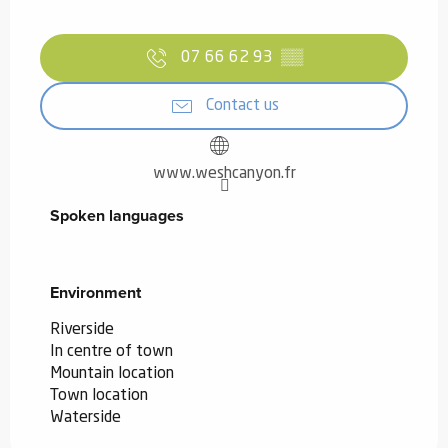
07 66 62 93
▒▒
Contact us
www.weshcanyon.fr
Spoken languages
Spoken languages
Environment
Environment
Riverside
In centre of town
Mountain location
Town location
Waterside