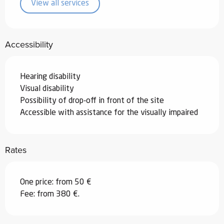
View all services
Accessibility
Hearing disability
Visual disability
Possibility of drop-off in front of the site
Accessible with assistance for the visually impaired
Rates
One price: from 50 €
Fee: from 380 €.