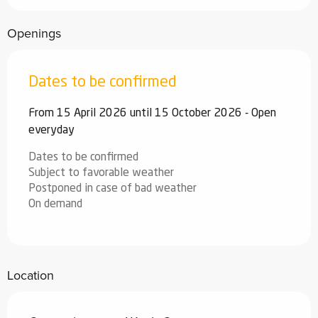
Openings
Dates to be confirmed
From 15 April 2026 until 15 October 2026 - Open
everyday
Dates to be confirmed
Subject to favorable weather
Postponed in case of bad weather
On demand
Location