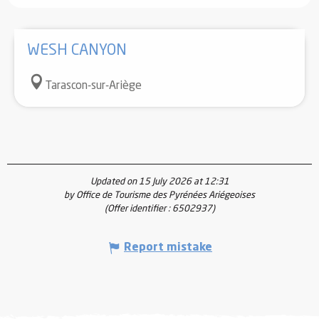
WESH CANYON
Tarascon-sur-Ariège
Updated on 15 July 2026 at 12:31
by Office de Tourisme des Pyrénées Ariégeoises
(Offer identifier :
6502937
)
Report mistake