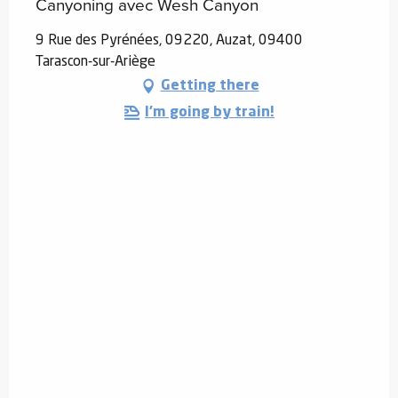
Canyoning avec Wesh Canyon
9 Rue des Pyrénées, 09220, Auzat, 09400
Tarascon-sur-Ariège
Getting there
I'm going by train!