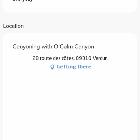
Location
Canyoning with O'Calm Canyon
28 route des côtes, 09310 Verdun
Getting there