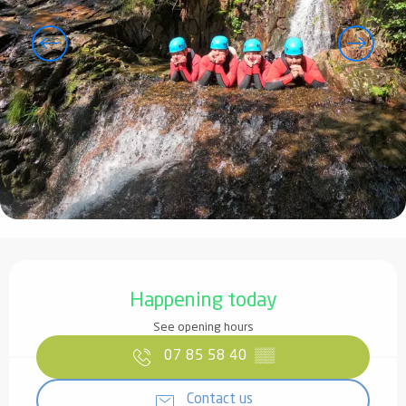
Opening hours & contact details
Happening today
See opening hours
07 85 58 40
▒▒
Contact us