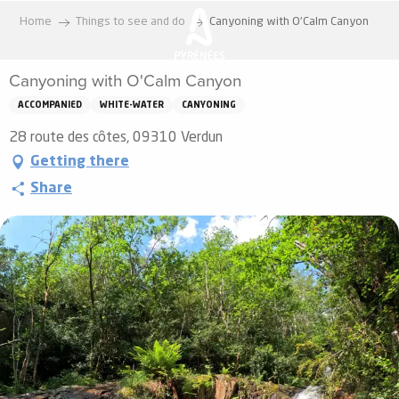
Aller
Home
Things to see and do
Canyoning with O'Calm Canyon
au
contenu
Canyoning with O'Calm Canyon
principal
ACCOMPANIED
WHITE-WATER
CANYONING
28 route des côtes, 09310 Verdun
Getting there
Share