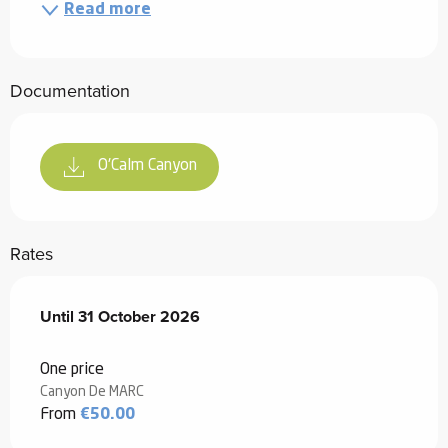
Read more
Documentation
O'Calm Canyon
Rates
From
Until
31 October 2026
1 May 2026
to
31 October 2026
One price
Canyon De MARC
From
€50.00