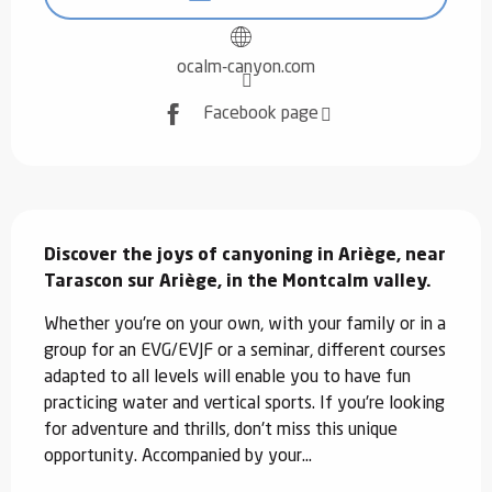
ocalm-canyon.com
Facebook page
Description
Discover the joys of canyoning in Ariège, near 
Tarascon sur Ariège, in the Montcalm valley.
Whether you're on your own, with your family or in a 
group for an EVG/EVJF or a seminar, different courses 
adapted to all levels will enable you to have fun 
practicing water and vertical sports. If you're looking 
for adventure and thrills, don't miss this unique 
opportunity. Accompanied by your...