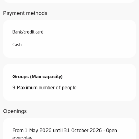
Payment methods
Bank/credit card
Cash
Groups (Max capacity)
Groups (Max capacity)
9 Maximum number of people
Openings
From 1 May 2026 until 31 October 2026 - Open
everyday