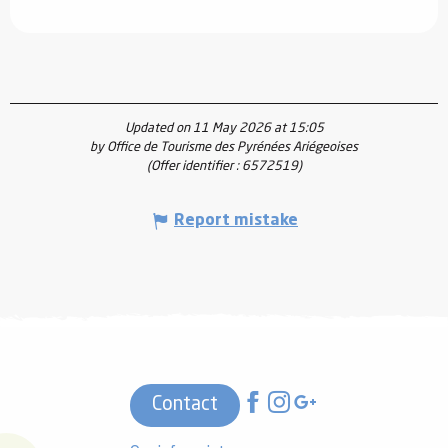
Updated on 11 May 2026 at 15:05
by Office de Tourisme des Pyrénées Ariégeoises
(Offer identifier :
6572519
)
Report mistake
Contact