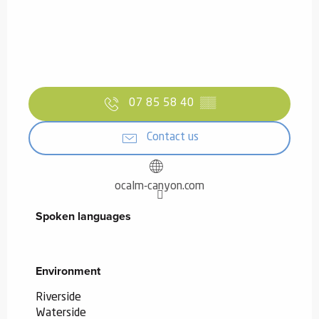
07 85 58 40
▒▒
Contact us
ocalm-canyon.com
Spoken languages
Spoken languages
Environment
Environment
Riverside
Waterside