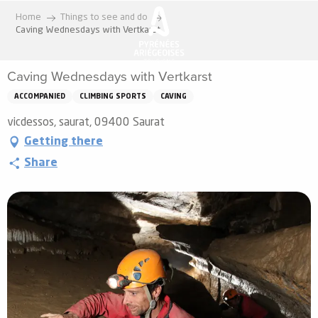
Aller
Home
Things to see and do
au
Caving Wednesdays with Vertkarst
contenu
principal
Caving Wednesdays with Vertkarst
ACCOMPANIED
CLIMBING SPORTS
CAVING
vicdessos, saurat, 09400 Saurat
Getting there
Share