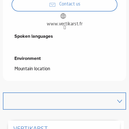
Contact us
www.vertikarst.fr
Spoken languages
Spoken languages
Environment
Environment
Mountain location