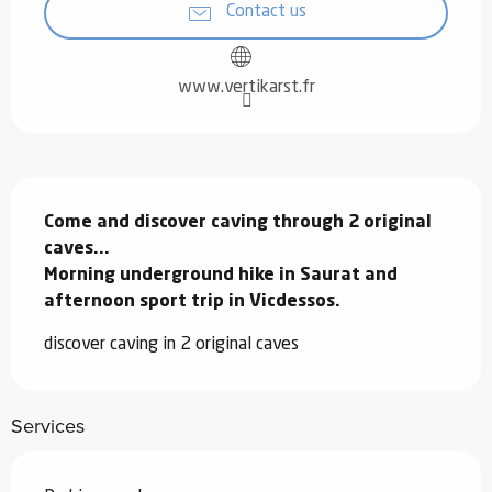
Contact us
www.vertikarst.fr
Description
Come and discover caving through 2 original 
caves...

Morning underground hike in Saurat and 
afternoon sport trip in Vicdessos.
discover caving in 2 original caves
Services