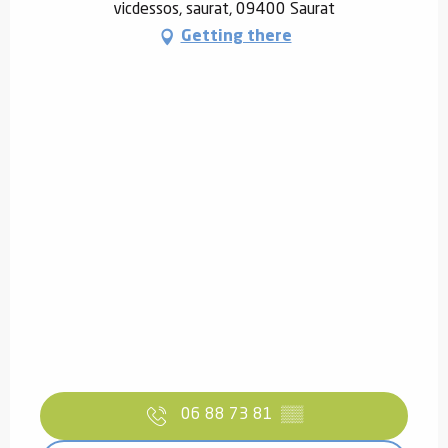
vicdessos, saurat, 09400 Saurat
Getting there
06 88 73 81
▒▒