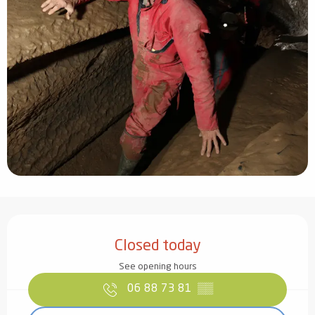
Opening hours & contact details
Closed today
See opening hours
06 88 73 81
▒▒