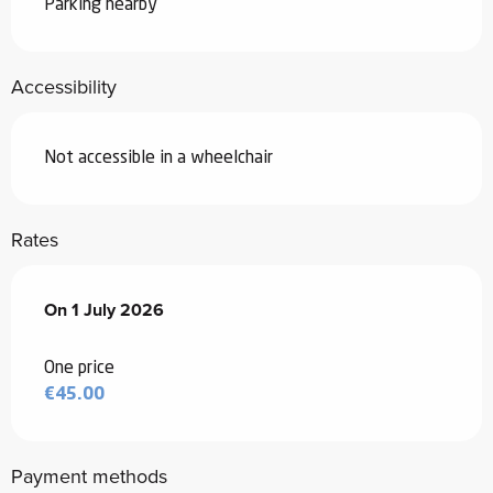
Parking nearby
Accessibility
Not accessible in a wheelchair
Rates
On
On
1 July 2026
1 July 2026
One price
€45.00
Payment methods