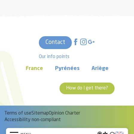
Contact
Our info points
France
Pyrénées
Ariège
How do I get there?
Terms of use
Sitemap
Opinion Charter
Accessibility non-compliant