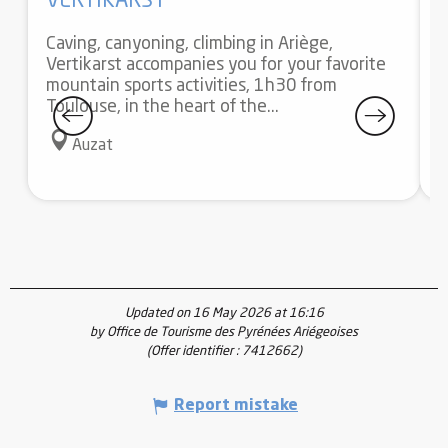
VERTIKARST
Caving, canyoning, climbing in Ariège,
Vertikarst accompanies you for your favorite
A
mountain sports activities, 1h30 from
S
Toulouse, in the heart of the...
a
f
Auzat
Updated on 16 May 2026 at 16:16
by Office de Tourisme des Pyrénées Ariégeoises
(Offer identifier :
7412662
)
Report mistake