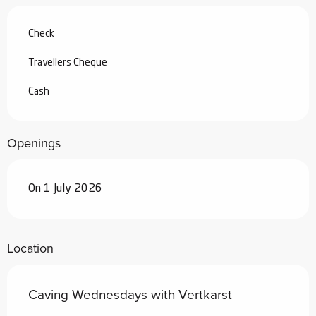
Check
Travellers Cheque
Cash
Openings
On 1 July 2026
Location
Caving Wednesdays with Vertkarst