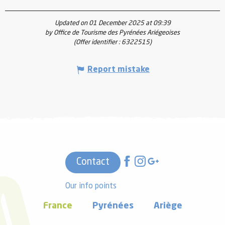
Updated on 01 December 2025 at 09:39
by Office de Tourisme des Pyrénées Ariégeoises
(Offer identifier :
6322515
)
Report mistake
Contact
Our info points
France
Pyrénées
Ariège