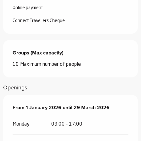
Online payment
Connect Travellers Cheque
Groups (Max capacity)
Groups (Max capacity)
10 Maximum number of people
Openings
From
From
1 January 2026
1 January 2026
until
until
29 March 2026
29 March 2026
Monday
09:00 - 17:00