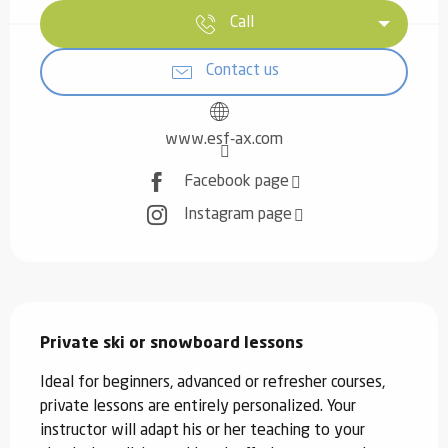
Call
Contact us
www.esf-ax.com
Facebook page
Instagram page
Description
Private ski or snowboard lessons
Ideal for beginners, advanced or refresher courses, 
private lessons are entirely personalized. Your 
instructor will adapt his or her teaching to your 