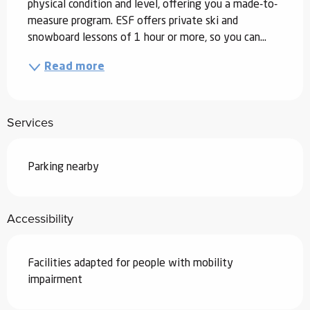
physical condition and level, offering you a made-to-
measure program. ESF offers private ski and 
snowboard lessons of 1 hour or more, so you can...
Read more
Services
Parking nearby
Accessibility
Facilities adapted for people with mobility
impairment