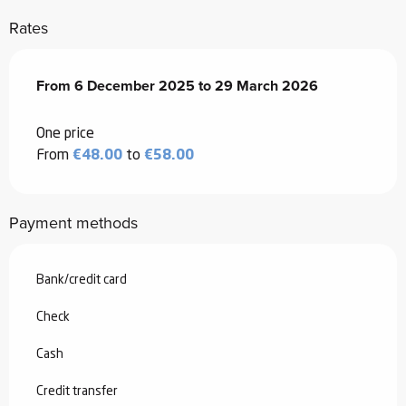
Rates
From
From
6 December 2025
6 December 2025
to
to
29 March 2026
29 March 2026
One price
From
€48.00
to
€58.00
Payment methods
Bank/credit card
Check
Cash
Credit transfer