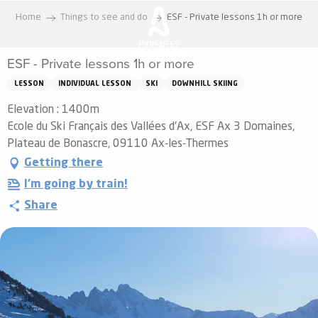
Aller
Home
Things to see and do
ESF - Private lessons 1h or more
au
contenu
ESF - Private lessons 1h or more
principal
LESSON
INDIVIDUAL LESSON
SKI
DOWNHILL SKIING
Elevation : 1400m
Ecole du Ski Français des Vallées d'Ax, ESF Ax 3 Domaines,
Plateau de Bonascre, 09110 Ax-les-Thermes
Getting there
I'm going by train!
Share