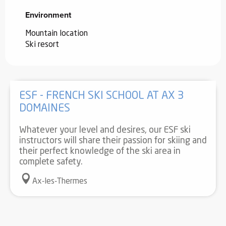
Environment
Environment
Mountain location
Ski resort
ESF - FRENCH SKI SCHOOL AT AX 3
DOMAINES
Whatever your level and desires, our ESF ski
instructors will share their passion for skiing and
their perfect knowledge of the ski area in
complete safety.
Ax-les-Thermes