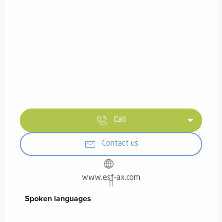
Call
Contact us
www.esf-ax.com
Spoken languages
Spoken languages