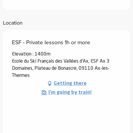
Location
ESF - Private lessons 1h or more
Elevation : 1400m
Ecole du Ski Français des Vallées d'Ax, ESF Ax 3
Domaines, Plateau de Bonascre, 09110 Ax-les-
Thermes
Getting there
I'm going by train!