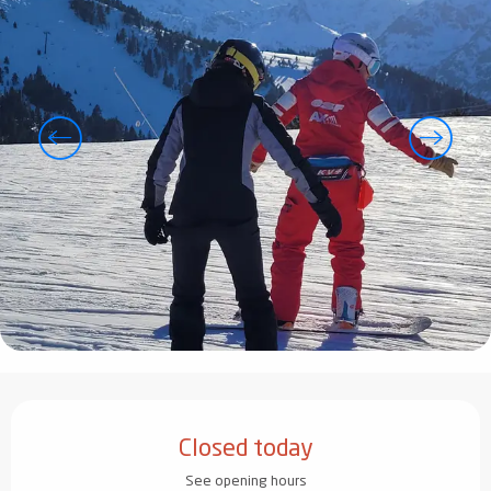
Opening hours & contact details
Closed today
See opening hours