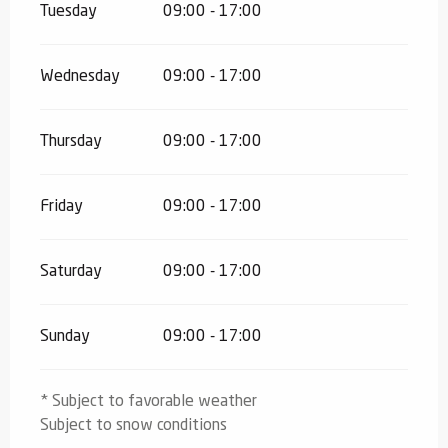
Tuesday
09:00 - 17:00
Wednesday
09:00 - 17:00
Thursday
09:00 - 17:00
Friday
09:00 - 17:00
Saturday
09:00 - 17:00
Sunday
09:00 - 17:00
* Subject to favorable weather
Subject to snow conditions