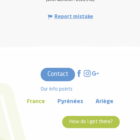
Report mistake
Contact
Our info points
France
Pyrénées
Ariège
How do I get there?