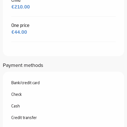
Child
€210.00
One price
€44.00
Payment methods
Bank/credit card
Check
Cash
Credit transfer