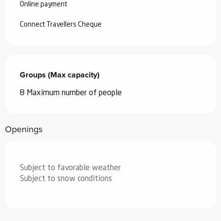
Online payment
Connect Travellers Cheque
Groups (Max capacity)
Groups (Max capacity)
8 Maximum number of people
Openings
Subject to favorable weather
Subject to snow conditions