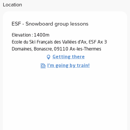
Location
ESF - Snowboard group lessons
Elevation : 1400m
Ecole du Ski Français des Vallées d'Ax, ESF Ax 3
Domaines, Bonascre, 09110 Ax-les-Thermes
Getting there
I'm going by train!