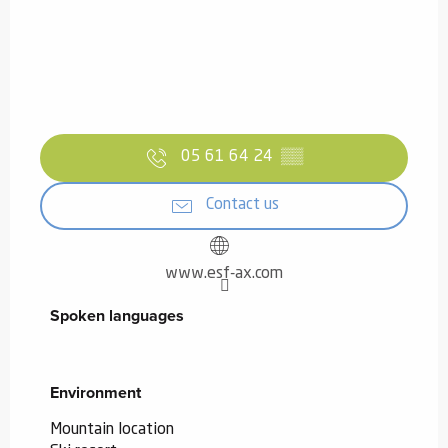
05 61 64 24
▒▒
Contact us
www.esf-ax.com
Spoken languages
Spoken languages
Environment
Environment
Mountain location