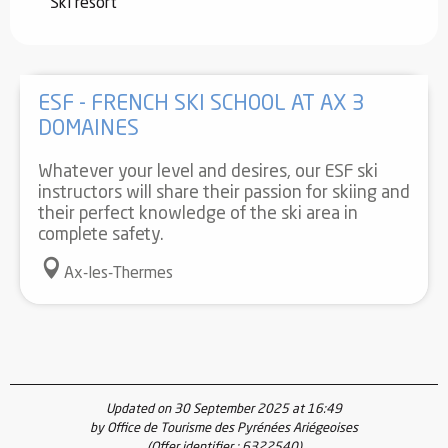
Ski resort
ESF - FRENCH SKI SCHOOL AT AX 3
DOMAINES
Whatever your level and desires, our ESF ski
instructors will share their passion for skiing and
their perfect knowledge of the ski area in
complete safety.
Ax-les-Thermes
Updated on 30 September 2025 at 16:49
by Office de Tourisme des Pyrénées Ariégeoises
(Offer identifier :
6322540
)