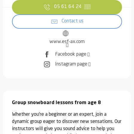
05 61 64 24
▒▒
Contact us
www.esf-ax.com
Facebook page
Instagram page
Description
Group snowboard lessons from age 8
Whether you're a beginner or an expert, join a 
dynamic group eager to discover new sensations. Our 
instructors will give you sound advice to help you 