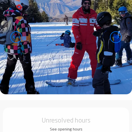
Opening hours & contact details
Unresolved hours
See opening hours