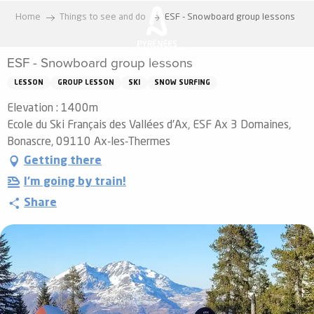
Aller
Home
Things to see and do
ESF - Snowboard group lessons
au
contenu
ESF - Snowboard group lessons
principal
LESSON
GROUP LESSON
SKI
SNOW SURFING
Elevation : 1400m
Ecole du Ski Français des Vallées d'Ax, ESF Ax 3 Domaines,
Bonascre, 09110 Ax-les-Thermes
Getting there
I'm going by train!
Share