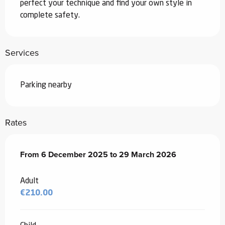
perfect your technique and find your own style in 
complete safety.
Services
Parking nearby
Rates
From
From
6 December 2025
6 December 2025
to
to
29 March 2026
29 March 2026
Adult
€210.00