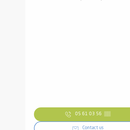
05 61 03 56
▒▒
Contact us