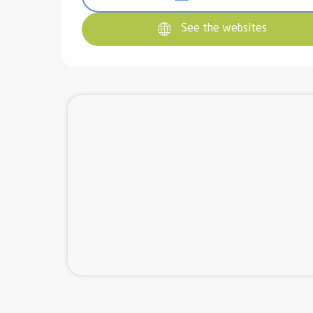
See the websites