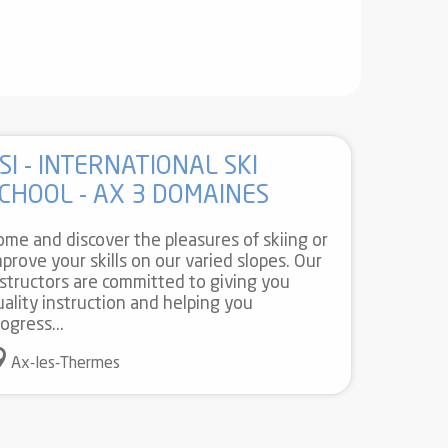
SI - INTERNATIONAL SKI
CHOOL - AX 3 DOMAINES
ome and discover the pleasures of skiing or
mprove your skills on our varied slopes. Our
nstructors are committed to giving you
uality instruction and helping you
ogress...
Ax-les-Thermes