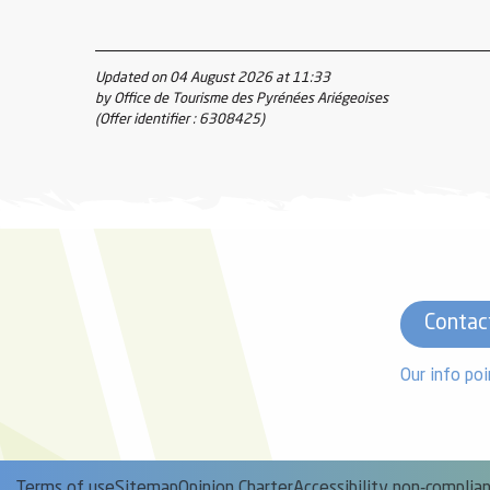
Updated on 04 August 2026 at 11:33
by Office de Tourisme des Pyrénées Ariégeoises
(Offer identifier :
6308425
)
Contac
Our info poi
Terms of use
Sitemap
Opinion Charter
Accessibility non-complia