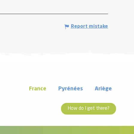
Report mistake
France
Pyrénées
Ariège
How do I get there?