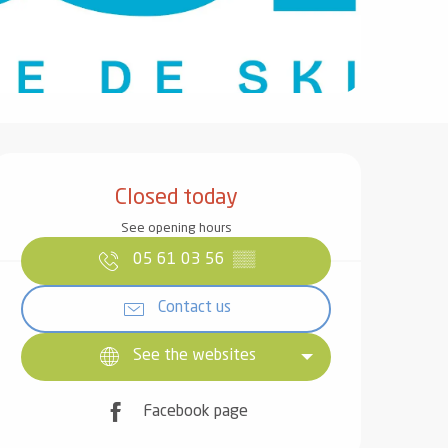
Opening hours & contact det
Closed today
See opening hours
05 61 03 56
▒▒
Contact us
See the websites
Facebook page