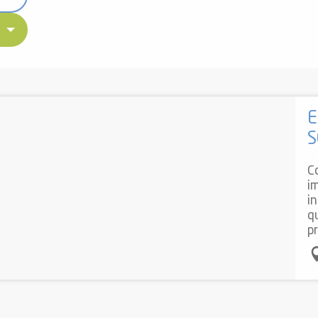
E
S
C
i
i
q
pr