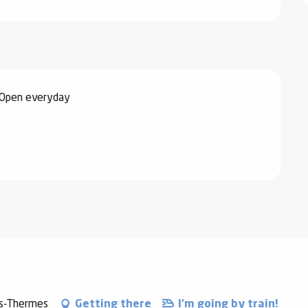
 Open everyday
es-Thermes
Getting there
I'm going by train!