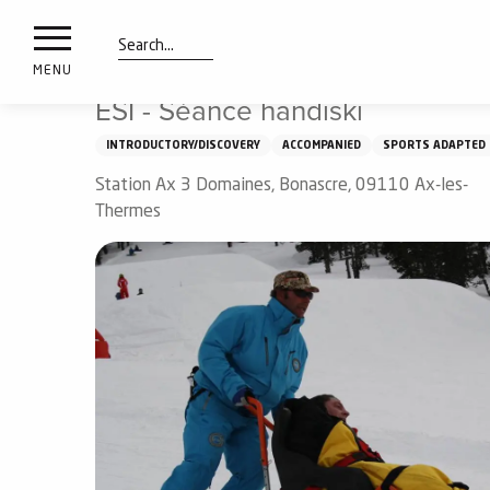
nimals
Aller
Home
Things to see and do
ESI - Séance handiski
resorts
au
contenu
Search
e
MENU
principal
ies
ESI - Séance handiski
INTRODUCTORY/DISCOVERY
ACCOMPANIED
SPORTS ADAPTED 
Station Ax 3 Domaines, Bonascre, 09110 Ax-les-
Info
route
Thermes
Webcams