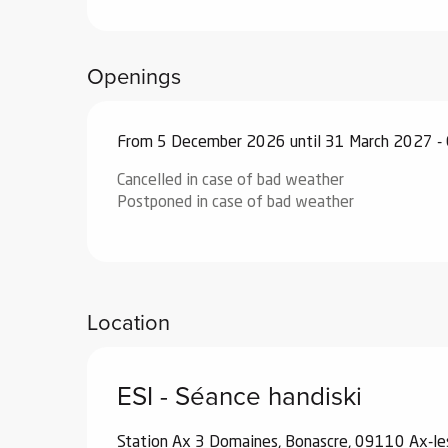
ub-
lub-
ite
Openings
re
our
From 5 December 2026 until 31 March 2027 -
ment
Cancelled in case of bad weather
ortation
Postponed in case of bad weather
tions
Location
ESI - Séance handiski
Station Ax 3 Domaines, Bonascre, 09110 Ax-l