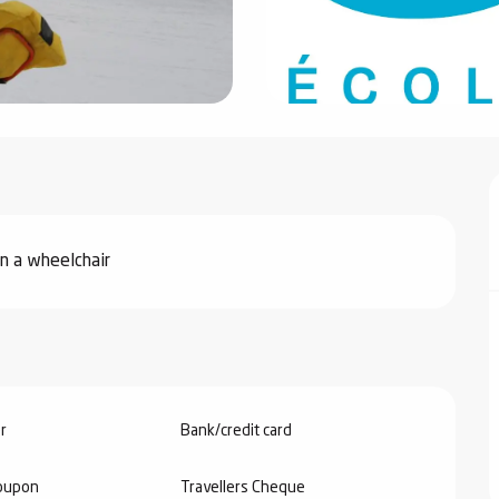
in a wheelchair
r
Bank/credit card
oupon
Travellers Cheque