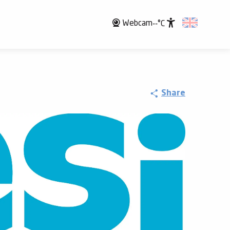
Webcam
--°C
Accessibili
Share