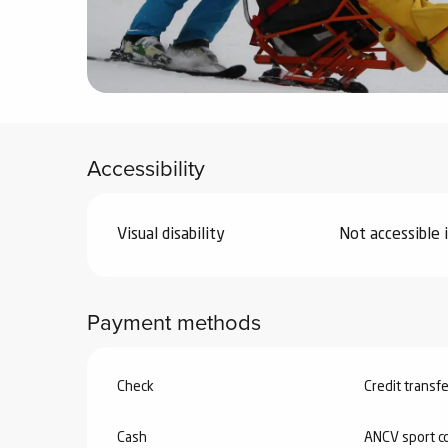
ter
vities
skiing -
uring
Accessibility
 skiing
hoeing -
 walking
Visual disability
Not accessible 
Snake
Snow
Payment methods
ogs and
ny
l and
Check
Credit transfe
ng
hools
Cash
ANCV sport c