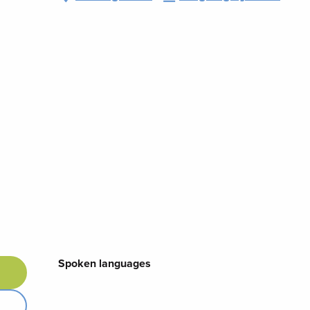
Spoken languages
Spoken languages