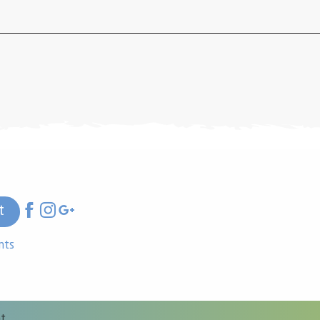
t
nts
nt