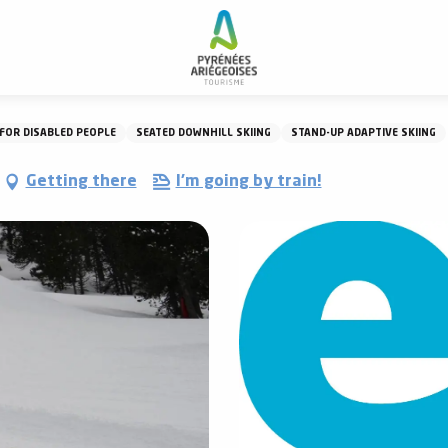
FOR DISABLED PEOPLE
SEATED DOWNHILL SKIING
STAND-UP ADAPTIVE SKIING
Getting there
I'm going by train!