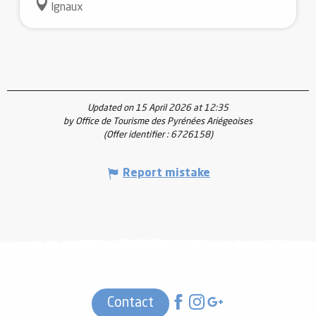
Ignaux
Updated on 15 April 2026 at 12:35
by Office de Tourisme des Pyrénées Ariégeoises
(Offer identifier :
6726158
)
Report mistake
Contact