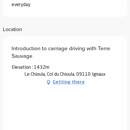
everyday
Location
Introduction to carriage driving with Terre
Sauvage
Elevation : 1432m
Le Chioula, Col du Chioula, 09110 Ignaux
Getting there