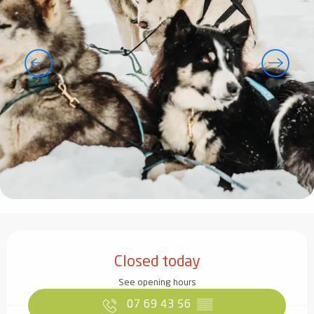
Opening hours & contact details
Closed today
See opening hours
07 69 43 56
▒▒