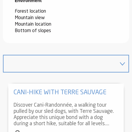
Environment
Environment
Forest location
Mountain view
Mountain location
Bottom of slopes
CANI-HIKE WITH TERRE SAUVAGE
Discover Cani-Randonnée, a walking tour
pulled by our sled dogs, with Terre Sauvage.
Appreciate this unique bond with a dog
during a short hike, suitable for all levels....