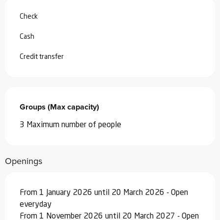
Check
Cash
Credit transfer
Groups (Max capacity)
Groups (Max capacity)
3 Maximum number of people
Openings
From 1 January 2026 until 20 March 2026 - Open
everyday
From 1 November 2026 until 20 March 2027 - Open