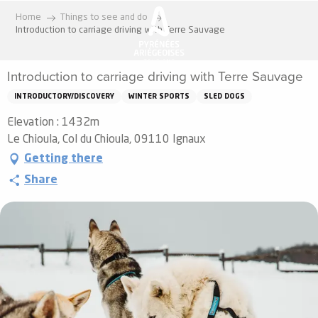
Aller
Home
Things to see and do
au
Introduction to carriage driving with Terre Sauvage
contenu
principal
Introduction to carriage driving with Terre Sauvage
INTRODUCTORY/DISCOVERY
WINTER SPORTS
SLED DOGS
Elevation : 1432m
Le Chioula, Col du Chioula, 09110 Ignaux
Getting there
Share