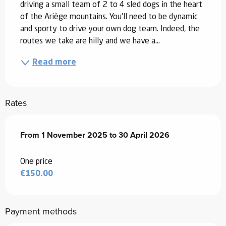
driving a small team of 2 to 4 sled dogs in the heart 
of the Ariège mountains. You'll need to be dynamic 
and sporty to drive your own dog team. Indeed, the 
routes we take are hilly and we have a...
Read more
Rates
From
From
1 November 2025
1 November 2025
to
to
30 April 2026
30 April 2026
One price
€150.00
Payment methods