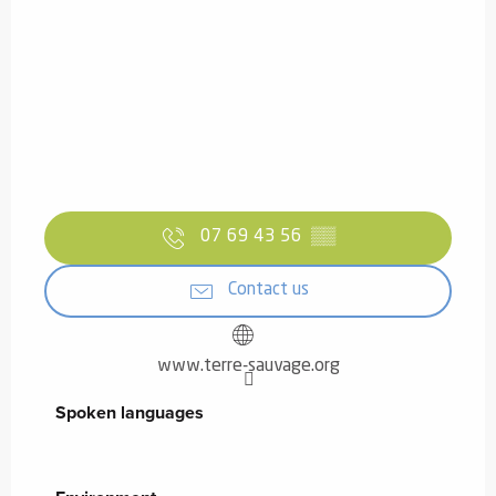
07 69 43 56
▒▒
Contact us
www.terre-sauvage.org
Spoken languages
Spoken languages