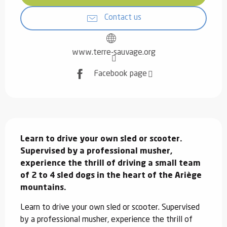
Contact us
www.terre-sauvage.org
Facebook page
Description
Learn to drive your own sled or scooter. 
Supervised by a professional musher, 
experience the thrill of driving a small team 
of 2 to 4 sled dogs in the heart of the Ariège 
mountains.
Learn to drive your own sled or scooter. Supervised 
by a professional musher, experience the thrill of 