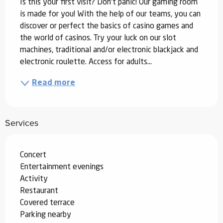
Is this your first visit? Don't panic! Our gaming room 
is made for you! With the help of our teams, you can 
discover or perfect the basics of casino games and 
the world of casinos. Try your luck on our slot 
machines, traditional and/or electronic blackjack and 
electronic roulette. Access for adults...
Read more
Services
Concert
Entertainment evenings
Activity
Restaurant
Covered terrace
Parking nearby