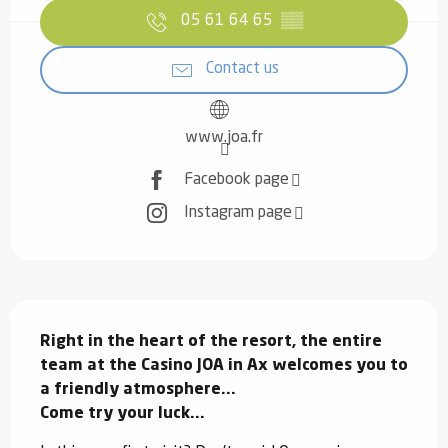
05 61 64 65
▒▒
Contact us
www.joa.fr
Facebook page
Instagram page
Description
Right in the heart of the resort, the entire 
team at the Casino JOA in Ax welcomes you to 
a friendly atmosphere...

Come try your luck...