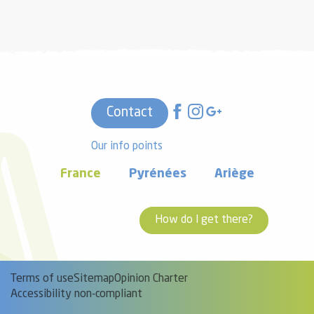
Contact
Our info points
France
Pyrénées
Ariège
How do I get there?
Terms of use
Sitemap
Opinion Charter
Accessibility non-compliant