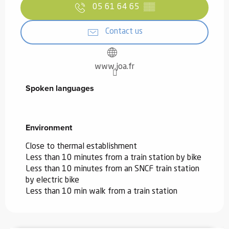
05 61 64 65
▒▒
Contact us
www.joa.fr
Spoken languages
Spoken languages
Environment
Environment
Close to thermal establishment
Less than 10 minutes from a train station by bike
Less than 10 minutes from an SNCF train station
by electric bike
Less than 10 min walk from a train station