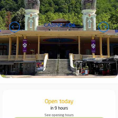
Opening hours & contact details
Open today
in 9 hours
See opening hours