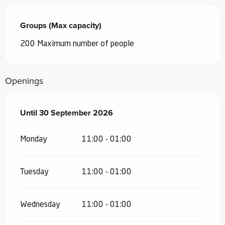
Groups (Max capacity)
Groups (Max capacity)
200 Maximum number of people
Openings
From
Until
30 September 2026
1 August 2026
until
30 September 2026
Monday
11:00 - 01:00
Tuesday
11:00 - 01:00
Wednesday
11:00 - 01:00