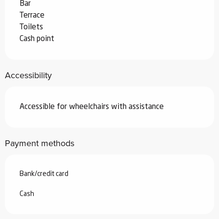
Bar
Terrace
Toilets
Cash point
Accessibility
Accessible for wheelchairs with assistance
Payment methods
Bank/credit card
Cash