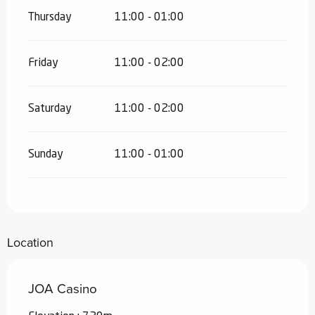
Thursday
11:00 - 01:00
Friday
11:00 - 02:00
Saturday
11:00 - 02:00
Sunday
11:00 - 01:00
Location
JOA Casino