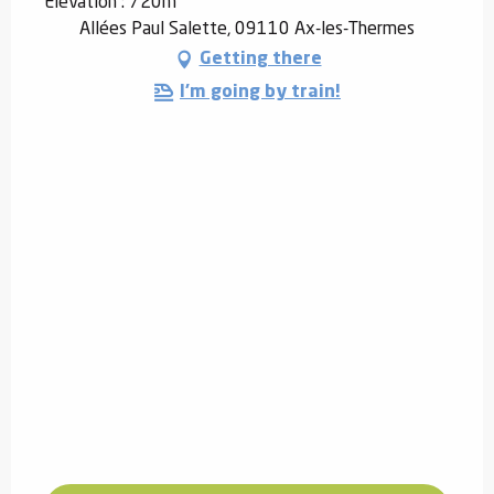
Elevation : 720m
Allées Paul Salette, 09110 Ax-les-Thermes
Getting there
I'm going by train!