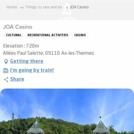
Aller
Home
Things to see and do
JOA Casino
au
contenu
JOA Casino
principal
CULTURAL
RECREATIONAL ACTIVITIES
CASINO
Elevation : 720m
Allées Paul Salette, 09110 Ax-les-Thermes
Getting there
I'm going by train!
Share