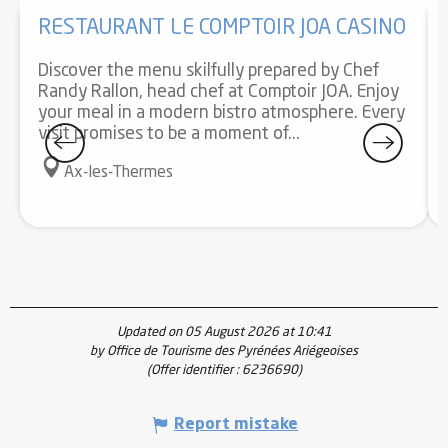
RESTAURANT LE COMPTOIR JOA CASINO
Discover the menu skilfully prepared by Chef
Randy Rallon, head chef at Comptoir JOA. Enjoy
your meal in a modern bistro atmosphere. Every
visit promises to be a moment of...
Ax-les-Thermes
Updated on 05 August 2026 at 10:41
by Office de Tourisme des Pyrénées Ariégeoises
(Offer identifier :
6236690
)
Report mistake