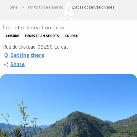
Aller
Home
Things to see and do
Lordat observation area
au
contenu
Lordat observation area
principal
LEISURE
PEDESTRIAN SPORTS
COURSE
Rue du château, 09250 Lordat
Getting there
Share