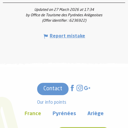
Updated on 27 March 2026 at 17:34
by Office de Tourisme des Pyrénées Ariégeoises
(Offer identifier :
6236922
)
Report mistake
Contact
Our info points
France
Pyrénées
Ariège