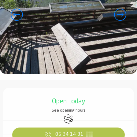
Opening hours & contact details
Open today
See opening hours
Animals accepted
05 34 14 31
▒▒