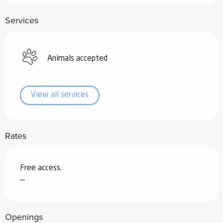
Services
Animals accepted
View all services
Rates
Free access.
—
Openings