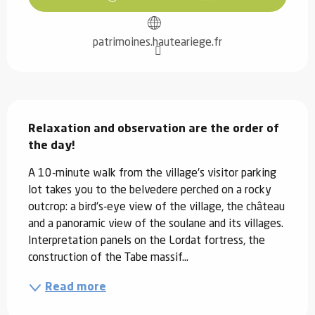
patrimoines.hauteariege.fr
Description
Relaxation and observation are the order of 
the day!
A 10-minute walk from the village's visitor parking 
lot takes you to the belvedere perched on a rocky 
outcrop: a bird's-eye view of the village, the château 
and a panoramic view of the soulane and its villages. 
Interpretation panels on the Lordat fortress, the 
construction of the Tabe massif...
Read more