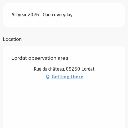
All year 2026 - Open everyday
Location
Lordat observation area
Rue du château, 09250 Lordat
Getting there