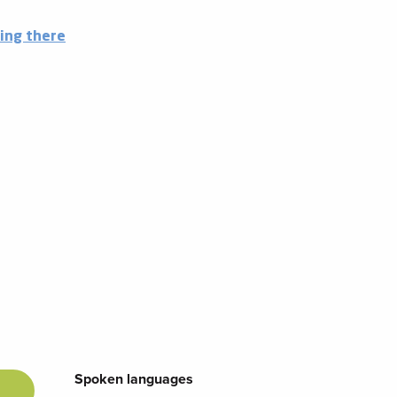
ing there
Spoken languages
Spoken languages