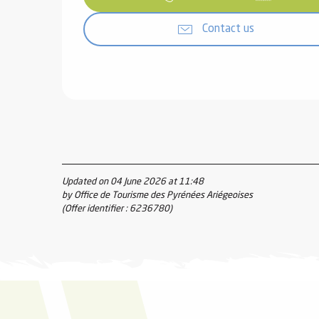
Contact us
Updated on 04 June 2026 at 11:48
by Office de Tourisme des Pyrénées Ariégeoises
(Offer identifier :
6236780
)