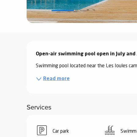
ter
vities
skiing -
uring
Description
 skiing
Open-air swimming pool open in July and
hoeing -
Swimming pool located near the Les Ioules cam
 walking
Snake
Read more
Snow
ogs and
Services
ny
l and
ng
Car park
Swimmi
hools