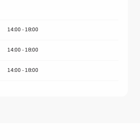
14:00 - 18:00
14:00 - 18:00
14:00 - 18:00