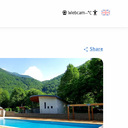
Webcam
--°C
Accessibili
Share