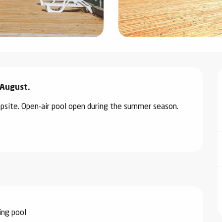
 August.
psite. Open-air pool open during the summer season.
ng pool