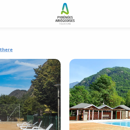
 there