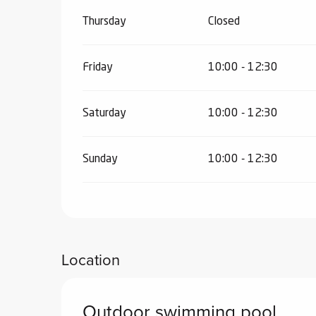
Thursday
Closed
Friday
10:00 - 12:30
Saturday
10:00 - 12:30
Sunday
10:00 - 12:30
Location
Outdoor swimming pool