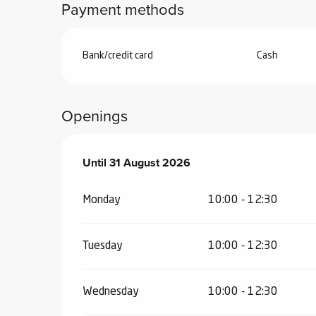
Payment methods
Bank/credit card
Cash
Openings
From
Until
31 August 2026
1 July 2026
until
31 August 2026
Monday
10:00 - 12:30
Tuesday
10:00 - 12:30
Wednesday
10:00 - 12:30