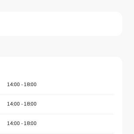
14:00 - 18:00
14:00 - 18:00
14:00 - 18:00