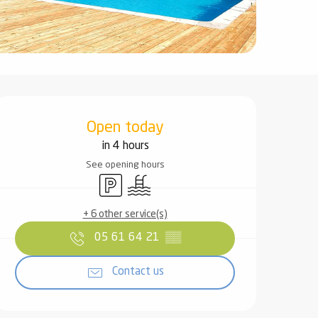
Opening hours & contact det
Open today
in 4 hours
See opening hours
Car park
Swimming pool
+ 6 other service(s)
05 61 64 21
▒▒
Contact us