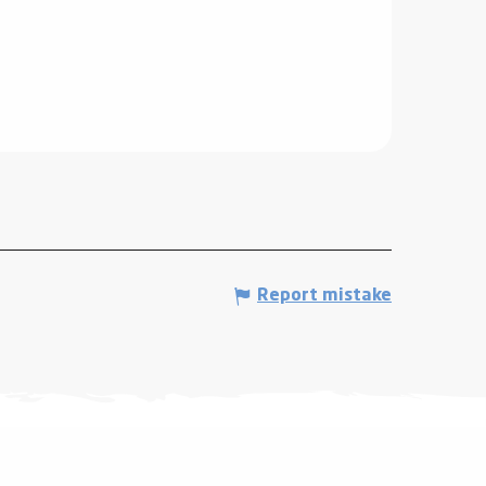
Report mistake