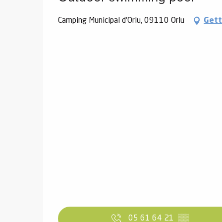
Camping Municipal d'Orlu, 09110 Orlu
Gett
05 61 64 21
▒▒