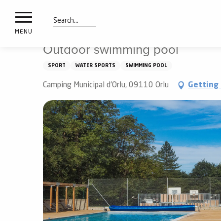
nimals
Aller
Home
Things to see and do
Outdoor swimming pool
resorts
au
contenu
Search
e
MENU
principal
ies
Outdoor swimming pool
SPORT
WATER SPORTS
SWIMMING POOL
Info
Camping Municipal d'Orlu, 09110 Orlu
Getting
route
Webcams