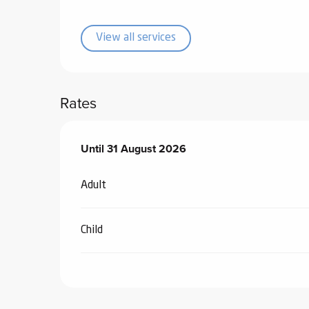
ub-
lub-
View all services
ite
re
our
Rates
ment
ortation
tions
From
Until
31 August 2026
1 July 2026
to
31 August 2026
Adult
Child