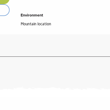
Environment
Environment
Mountain location