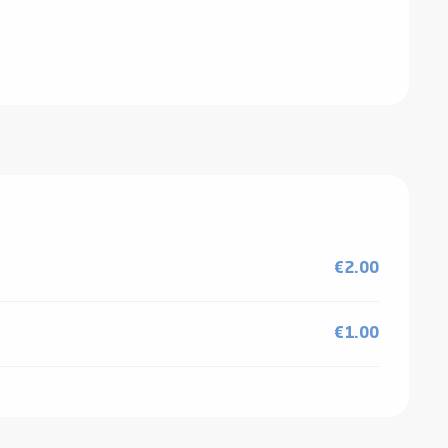
€2.00
€1.00