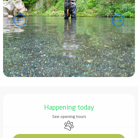
Opening hours & contact details
Happening today
See opening hours
Animals accepted