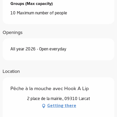
Groups (Max capacity)
Groups (Max capacity)
10 Maximum number of people
Openings
All year 2026 - Open everyday
Location
Pêche à la mouche avec Hook A Lip
2 place de la mairie., 09310 Larcat
Getting there