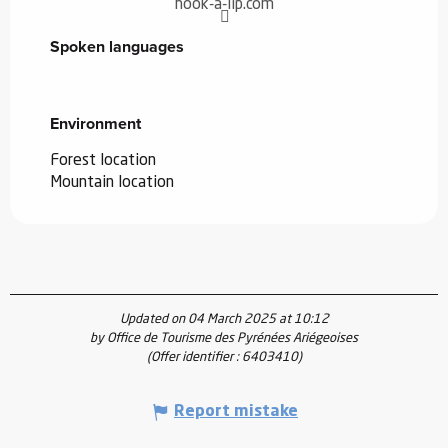
hook-a-lip.com
Spoken languages
Spoken languages
Environment
Environment
Forest location
Mountain location
Updated on 04 March 2025 at 10:12
by Office de Tourisme des Pyrénées Ariégeoises
(Offer identifier :
6403410
)
Report mistake