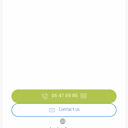
06 47 69 86
▒▒
Contact us