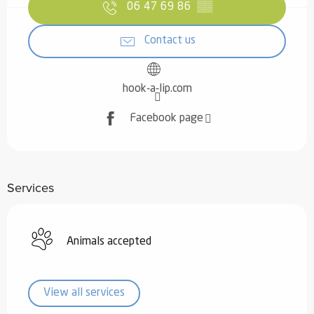
06 47 69 86
▒▒
Contact us
hook-a-lip.com
Facebook page
Services
Animals accepted
View all services