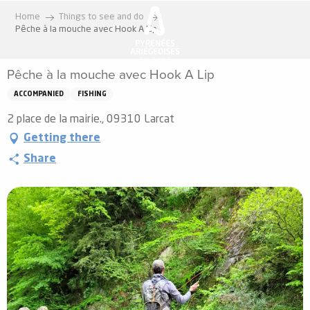
Aller
Home
Things to see and do
au
Pêche à la mouche avec Hook A Lip
contenu
principal
Pêche à la mouche avec Hook A Lip
ACCOMPANIED
FISHING
2 place de la mairie., 09310 Larcat
Getting there
Share