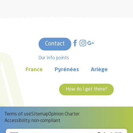
Contact
Our info points
France
Pyrénées
Ariège
How do I get there?
Terms of use
Sitemap
Opinion Charter
Accessibility non-compliant