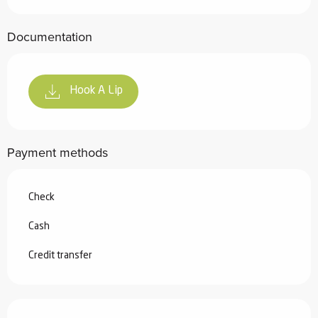
Documentation
Hook A Lip
Payment methods
Check
Cash
Credit transfer