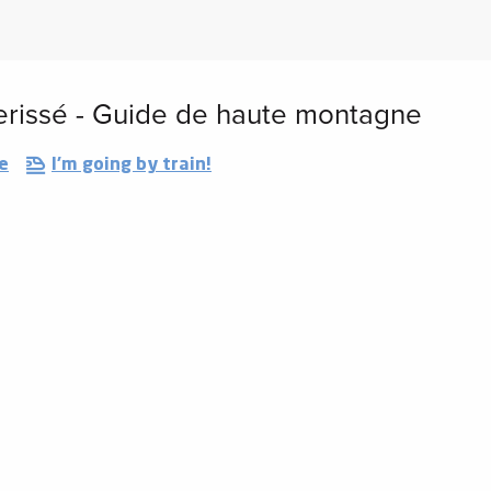
erissé - Guide de haute montagne
e
I'm going by train!