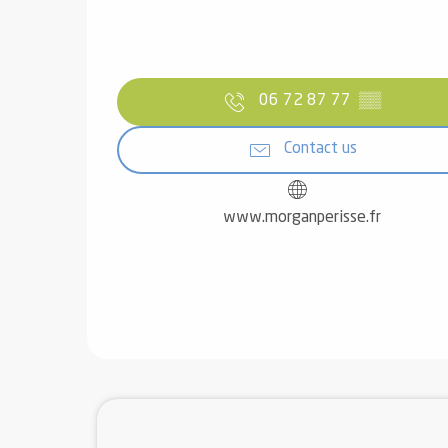
06 72 87 77
▒▒
Contact us
www.morganperisse.fr