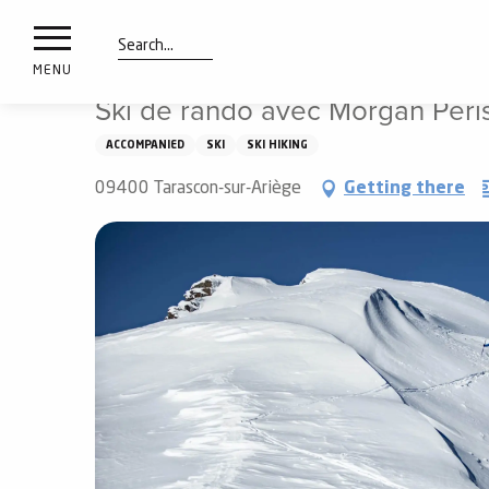
nimals
Aller
Home
Things to see and do
Ski de rando avec Morga
resorts
au
contenu
Search
e
MENU
principal
ies
Ski de rando avec Morgan Peri
ACCOMPANIED
SKI
SKI HIKING
Info
09400 Tarascon-sur-Ariège
Getting there
route
Webcams