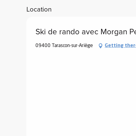
Location
Ski de rando avec Morgan P
09400 Tarascon-sur-Ariège
Getting ther