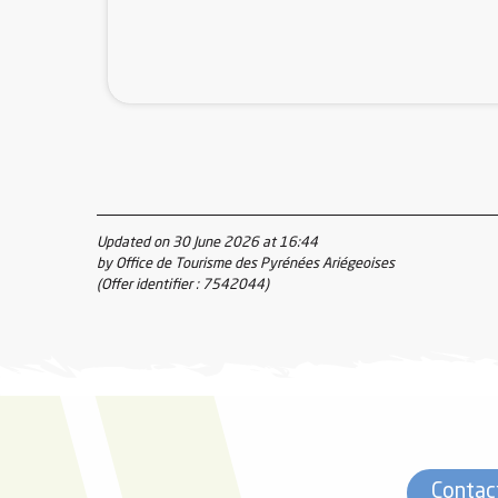
Updated on 30 June 2026 at 16:44
by Office de Tourisme des Pyrénées Ariégeoises
(Offer identifier :
7542044
)
Contac