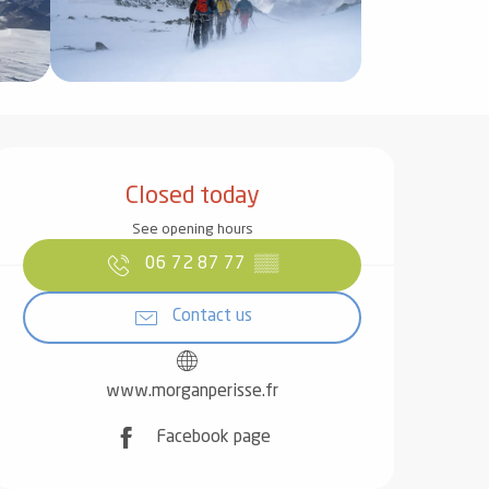
Opening hours & contact det
Closed today
See opening hours
06 72 87 77
▒▒
Contact us
www.morganperisse.fr
Facebook page