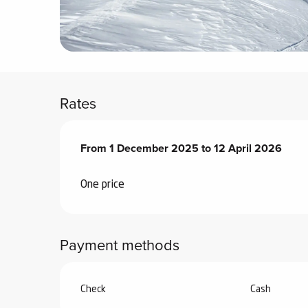
ter
vities
skiing -
uring
Rates
 skiing
hoeing -
From
From
1 December 2025
1 December 2025
to
to
12 April 2026
12 April 2026
 walking
Snake
One price
Snow
ogs and
Payment methods
ny
l and
ng
Check
Cash
hools