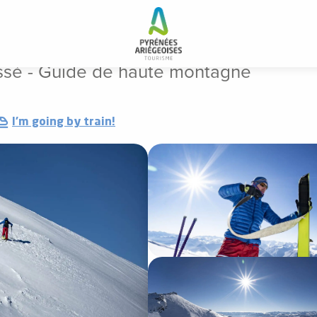
n Perissé - Guide de haute montagne
ssé - Guide de haute montagne
I'm going by train!