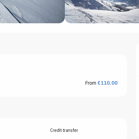
From
€110.00
Credit transfer