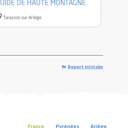
UIDE DE HAUTE MONTAGNE
Tarascon-sur-Ariège
Report mistake
France
Pyrénées
Ariège