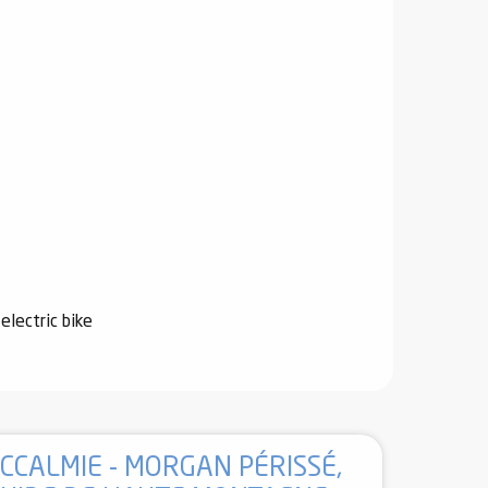
electric bike
CCALMIE - MORGAN PÉRISSÉ,