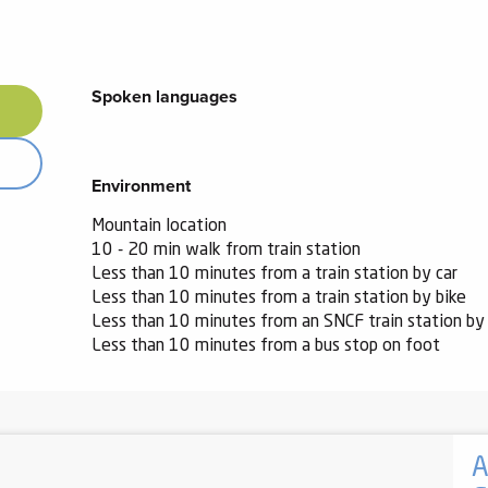
Spoken languages
Spoken languages
Environment
Environment
Mountain location
10 - 20 min walk from train station
Less than 10 minutes from a train station by car
Less than 10 minutes from a train station by bike
Less than 10 minutes from an SNCF train station by 
Less than 10 minutes from a bus stop on foot
A