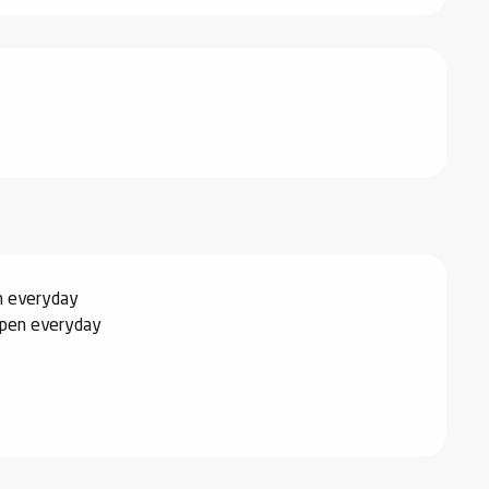
n everyday
Open everyday