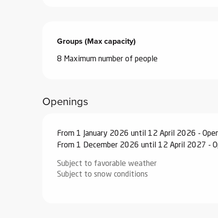
ub-
lub-
ite
Groups (Max capacity)
Groups (Max capacity)
re
8 Maximum number of people
our
ment
ortation
Openings
tions
From 1 January 2026 until 12 April 2026 - Ope
From 1 December 2026 until 12 April 2027 - 
Subject to favorable weather
Subject to snow conditions