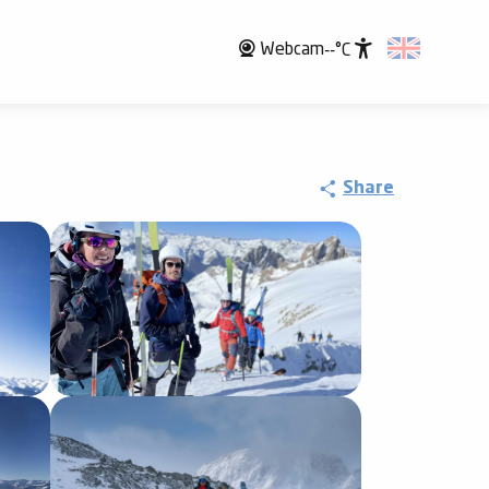
Webcam
--°C
Accessibili
Share