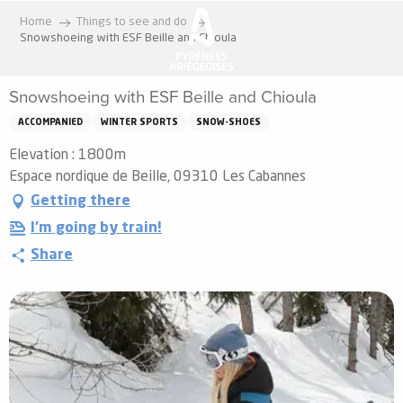
Aller
Home
Things to see and do
au
Snowshoeing with ESF Beille and Chioula
contenu
principal
Snowshoeing with ESF Beille and Chioula
ACCOMPANIED
WINTER SPORTS
SNOW-SHOES
Elevation : 1800m
Espace nordique de Beille, 09310 Les Cabannes
Getting there
I'm going by train!
Share