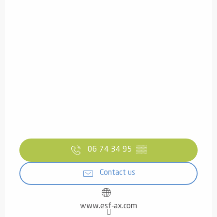
06 74 34 95
▒▒
Contact us
www.esf-ax.com