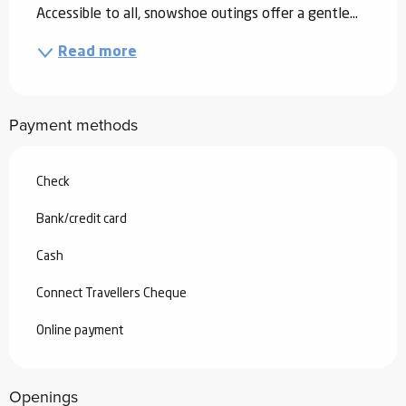
Accessible to all, snowshoe outings offer a gentle...
Read more
Payment methods
Check
Bank/credit card
Cash
Connect Travellers Cheque
Online payment
Openings