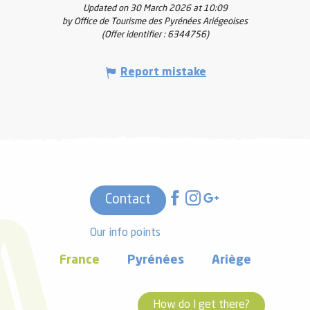
Updated on 30 March 2026 at 10:09
by Office de Tourisme des Pyrénées Ariégeoises
(Offer identifier :
6344756
)
Report mistake
Contact
Our info points
France
Pyrénées
Ariège
How do I get there?