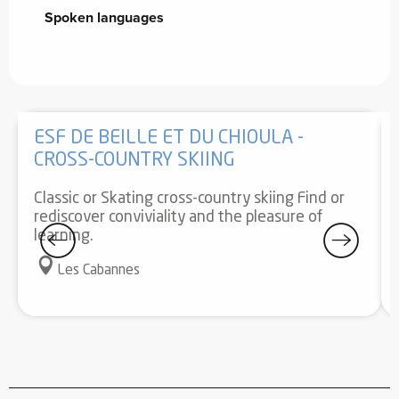
Spoken languages
Spoken languages
ESF DE BEILLE ET DU CHIOULA -
CROSS-COUNTRY SKIING
Classic or Skating cross-country skiing Find or
rediscover conviviality and the pleasure of
learning.
Les Cabannes