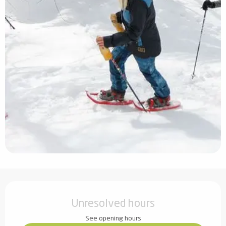
Opening hours & contact details
Unresolved hours
See opening hours