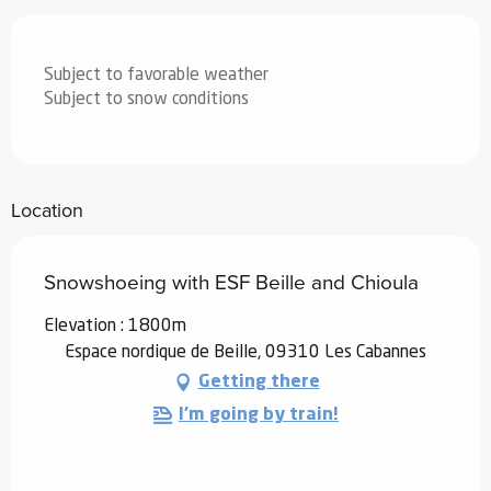
Subject to favorable weather
Subject to snow conditions
Location
Snowshoeing with ESF Beille and Chioula
Elevation : 1800m
Espace nordique de Beille, 09310 Les Cabannes
Getting there
I'm going by train!