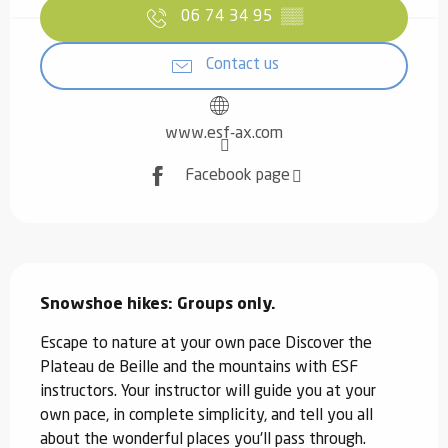
06 74 34 95
▒▒
Contact us
www.esf-ax.com
Facebook page
Description
Snowshoe hikes: Groups only.
Escape to nature at your own pace Discover the 
Plateau de Beille and the mountains with ESF 
instructors. Your instructor will guide you at your 
own pace, in complete simplicity, and tell you all 
about the wonderful places you'll pass through. 