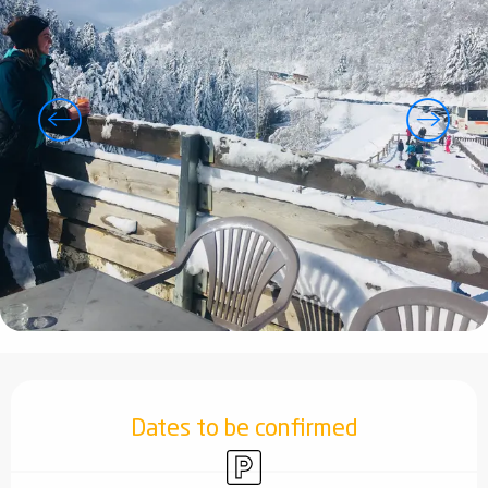
Opening hours & contact details
Dates to be confirmed
Car park