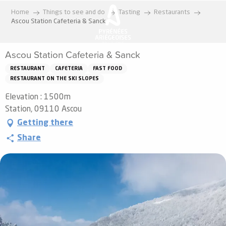
Aller
Home
Things to see and do
Tasting
Restaurants
au
Ascou Station Cafeteria & Sanck
contenu
principal
Ascou Station Cafeteria & Sanck
RESTAURANT
CAFETERIA
FAST FOOD
RESTAURANT ON THE SKI SLOPES
Elevation : 1500m
Station, 09110 Ascou
Getting there
Share