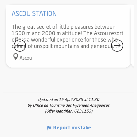
ASCOU STATION
The great secret of little pleasures between
1500 m and 2000 m altitude! The Ascou resort
offers a wonderful experience for those who
dream of unspoilt mountains and generous...
Ascou
Updated on 15 April 2026 at 11:20
by Office de Tourisme des Pyrénées Ariégeoises
(Offer identifier :
6231153
)
Report mistake