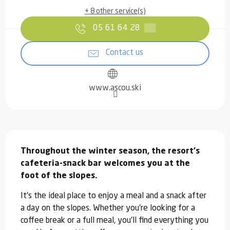
+ 8 other service(s)
05 61 64 28
▒▒
Contact us
www.ascou.ski
Description
Throughout the winter season, the resort's 
cafeteria-snack bar welcomes you at the 
foot of the slopes.
It's the ideal place to enjoy a meal and a snack after 
a day on the slopes. Whether you're looking for a 
coffee break or a full meal, you'll find everything you 