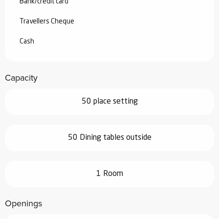
Bank/credit card
Travellers Cheque
Cash
Capacity
50 place setting
50 Dining tables outside
1 Room
Openings