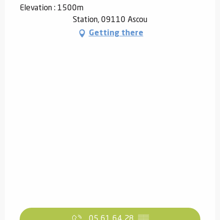
Elevation : 1500m
Station, 09110 Ascou
Getting there
05 61 64 28
▒▒