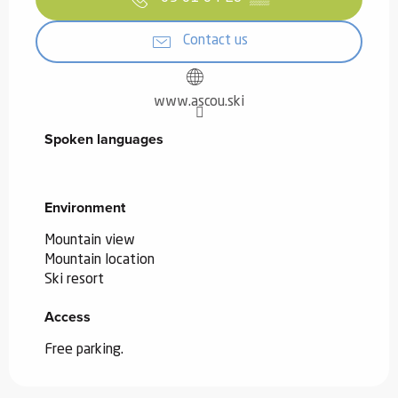
Contact us
www.ascou.ski
Spoken languages
Spoken languages
Environment
Environment
Mountain view
Mountain location
Ski resort
Access
Access
Free parking.