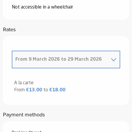
Not accessible in a wheelchair
Rates
From
9 March 2026
to
29 March 2026
From
20 December 2025
to
4 January
2026
A la carte
From
€13.00
to
€18.00
From
5 January 2026
to
6 February
2026
From
7 February 2026
to
8 March
Payment methods
2026