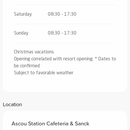
Saturday
08:30 - 17:30
Sunday
08:30 - 17:30
Christmas vacations.
Opening correlated with resort opening. * Dates to
be confirmed
Subject to favorable weather
Location
Ascou Station Cafeteria & Sanck