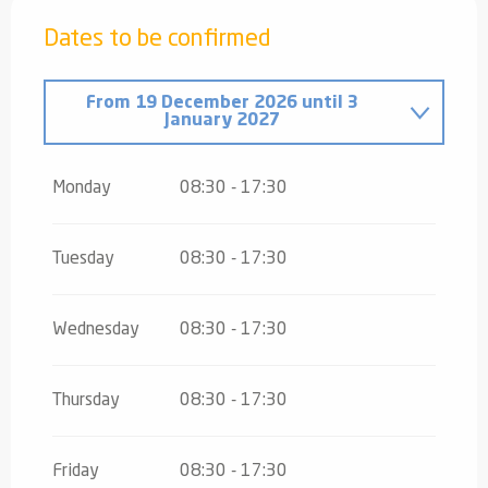
Dates to be confirmed
From
19 December 2026
until
3
January 2027
From
4 January 2027
until
5 February
2027
Monday
08:30 - 17:30
From
6 February 2027
until
7 March
2027
Tuesday
08:30 - 17:30
From
8 March 2027
until
28 March
2027
Wednesday
08:30 - 17:30
Thursday
08:30 - 17:30
Friday
08:30 - 17:30