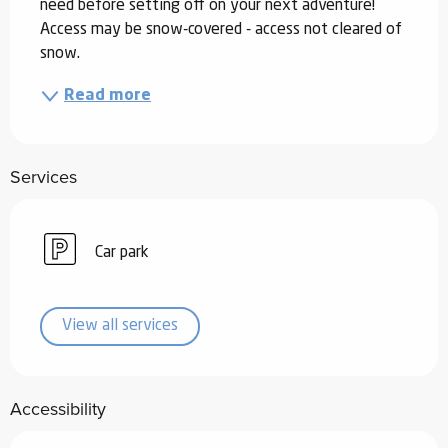
need before setting off on your next adventure! 
Access may be snow-covered - access not cleared of 
snow.
Read more
Services
Car park
View all services
Accessibility