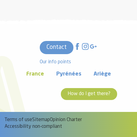
Contact
Our info points
France
Pyrénées
Ariège
How do I get there?
Terms of use
Sitemap
Opinion Charter
Accessibility non-compliant