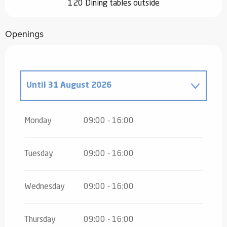
120 Dining tables outside
Openings
Until
31 August 2026
From
19 December 2026
until
28
March 2027
Monday
09:00 - 16:00
Tuesday
09:00 - 16:00
Wednesday
09:00 - 16:00
Thursday
09:00 - 16:00