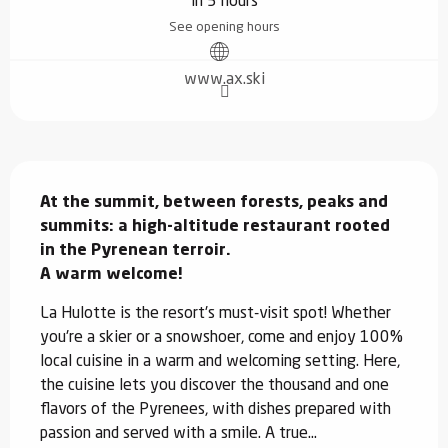
in 5 hours
See opening hours
www.ax.ski
Description
At the summit, between forests, peaks and 
summits: a high-altitude restaurant rooted 
in the Pyrenean terroir.  

A warm welcome!
La Hulotte is the resort's must-visit spot! Whether 
you're a skier or a snowshoer, come and enjoy 100% 
local cuisine in a warm and welcoming setting. Here, 
the cuisine lets you discover the thousand and one 
flavors of the Pyrenees, with dishes prepared with 
passion and served with a smile. A true...