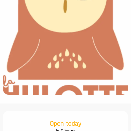
Opening hours & contact details
Open today