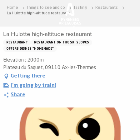
Aller
Home
Things to see and do
Tasting
Restaurants
au
La Hulotte high-altitude restaurant
contenu
principal
La Hulotte high-altitude restaurant
RESTAURANT
RESTAURANT ON THE SKI SLOPES
OFFERS DISHES "HOMEMADE"
Elevation : 2000m
Plateau du Saquet, 09110 Ax-les-Thermes
Getting there
I'm going by train!
Share