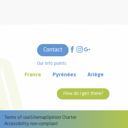
Contact
Our info points
France
Pyrénées
Ariège
How do I get there?
Terms of use
Sitemap
Opinion Charter
Accessibility non-compliant