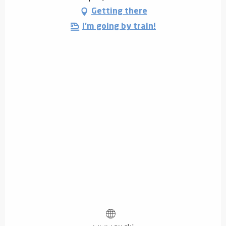
Getting there
I'm going by train!