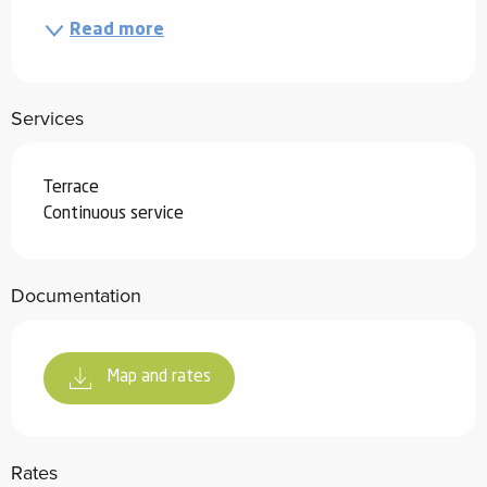
Read more
Services
Terrace
Continuous service
Documentation
Map and rates
Rates