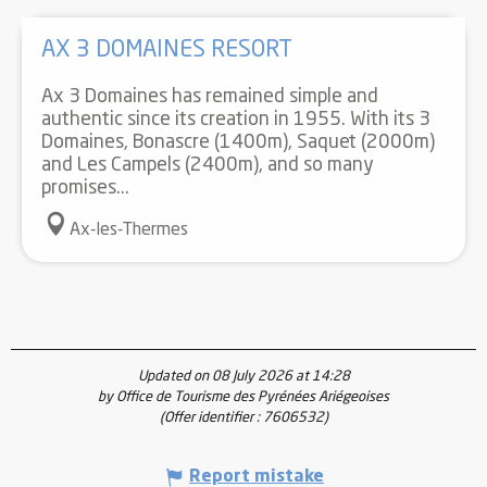
AX 3 DOMAINES RESORT
Ax 3 Domaines has remained simple and
authentic since its creation in 1955. With its 3
Domaines, Bonascre (1400m), Saquet (2000m)
and Les Campels (2400m), and so many
promises...
Ax-les-Thermes
Updated on 08 July 2026 at 14:28
by Office de Tourisme des Pyrénées Ariégeoises
(Offer identifier :
7606532
)
Report mistake