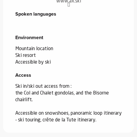
www.ax.ski
Spoken languages
Spoken languages
Environment
Environment
Mountain location
Ski resort
Accessible by ski
Access
Access
Ski in/ski out access from :
the Col and Chalet gondolas, and the Bisorne
chairlift.
Accessible on snowshoes, panoramic loop itinerary
- ski touring, crête de la Tute itinerary.