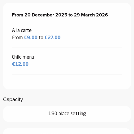
From
From
20 December 2025
20 December 2025
to
to
29 March 2026
29 March 2026
A la carte
From
€9.00
to
€27.00
Child menu
€12.00
Capacity
180 place setting