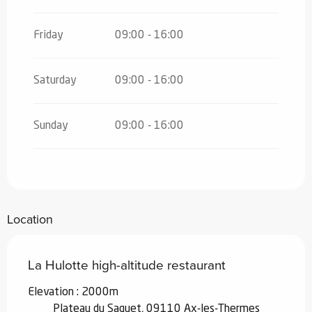
Friday
09:00 - 16:00
Saturday
09:00 - 16:00
Sunday
09:00 - 16:00
Location
La Hulotte high-altitude restaurant
Elevation : 2000m
Plateau du Saquet, 09110 Ax-les-Thermes